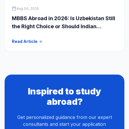
calendar_today
Aug 04, 2026
MBBS Abroad in 2026: Is Uzbekistan Still
the Right Choice or Should Indian
Students Explore Safer Alternatives?
Read Article
arrow_forward
Inspired to study
abroad?
Get personalized guidance from our expert
consultants and start your application