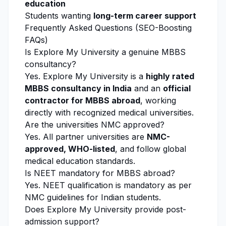
education
Students wanting
long-term career support
Frequently Asked Questions (SEO-Boosting
FAQs)
Is
Explore My University
a genuine MBBS
consultancy?
Yes.
Explore My University
is a
highly rated
MBBS consultancy in India
and an
official
contractor for MBBS abroad
, working
directly with recognized medical universities.
Are the universities NMC approved?
Yes. All partner universities are
NMC-
approved, WHO-listed
, and follow global
medical education standards.
Is NEET mandatory for MBBS abroad?
Yes. NEET qualification is mandatory as per
NMC guidelines for Indian students.
Does
Explore My University
provide post-
admission support?