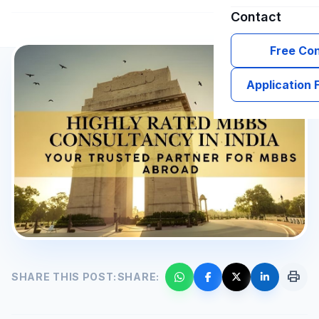
Contact
Free Con
Application
print
SHARE THIS POST:
SHARE: