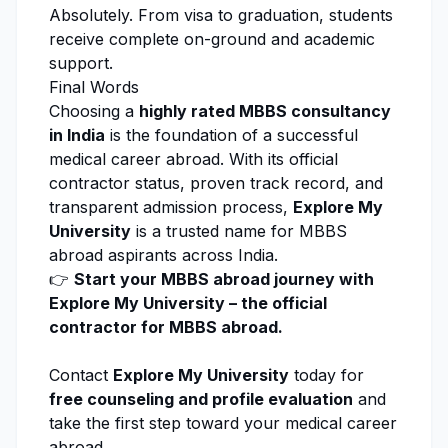
Absolutely. From visa to graduation, students
receive complete on-ground and academic
support.
Final Words
Choosing a
highly rated MBBS consultancy
in India
is the foundation of a successful
medical career abroad. With its official
contractor status, proven track record, and
transparent admission process,
Explore My
University
is a trusted name for MBBS
abroad aspirants across India.
👉
Start your MBBS abroad journey with
Explore My University
– the official
contractor for MBBS abroad.
Contact
Explore My University
today for
free counseling
and profile evaluation
and
take the first step toward your medical career
abroad.