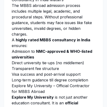
The MBBS abroad admission process
includes multiple legal, academic, and
procedural steps. Without professional
guidance, students may face issues like fake
universities, invalid degrees, or hidden
charges.
A
highly rated MBBS consultancy in India
ensures:
Admission to
NMC
-approved &
WHO
-listed
universities
Direct university tie-ups (no middlemen)
Transparent fee structure
Visa success and post-arrival support
Long-term guidance till degree completion
Explore My University
– Official Contractor
for MBBS Abroad
Explore My University
is not just another
education consultant. It is an
official