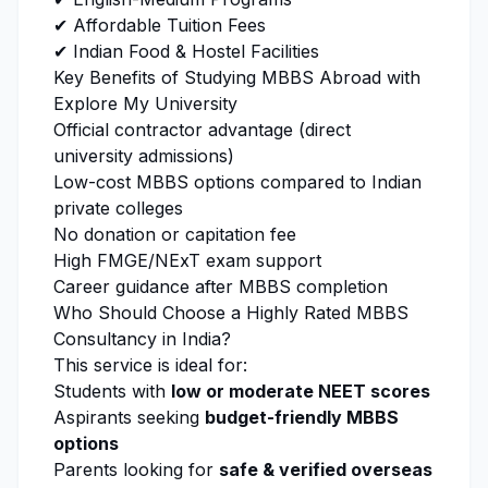
✔ Affordable Tuition Fees
✔ Indian Food & Hostel Facilities
Key Benefits of Studying MBBS Abroad with
Explore My University
Official contractor advantage (direct
university admissions)
Low-cost MBBS options compared to Indian
private colleges
No donation or capitation fee
High FMGE/NExT exam support
Career guidance after MBBS completion
Who Should Choose a Highly Rated MBBS
Consultancy in India?
This service is ideal for:
Students with
low or moderate NEET scores
Aspirants seeking
budget-friendly MBBS
options
Parents looking for
safe & verified overseas