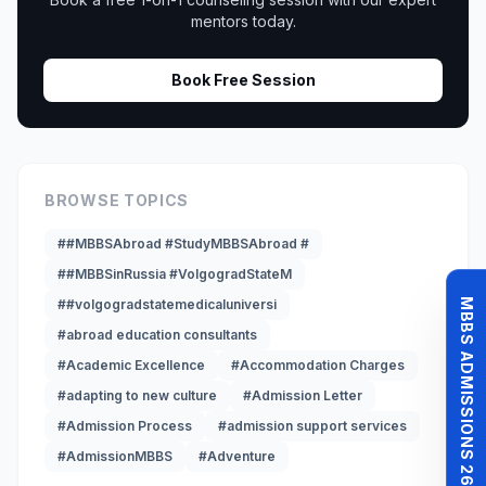
mentors today.
Book Free Session
BROWSE TOPICS
##MBBSAbroad #StudyMBBSAbroad #
##MBBSinRussia #VolgogradStateM
MBBS ADMISSIONS 26-27
##volgogradstatemedicaluniversi
#abroad education consultants
#Academic Excellence
#Accommodation Charges
#adapting to new culture
#Admission Letter
#Admission Process
#admission support services
#AdmissionMBBS
#Adventure