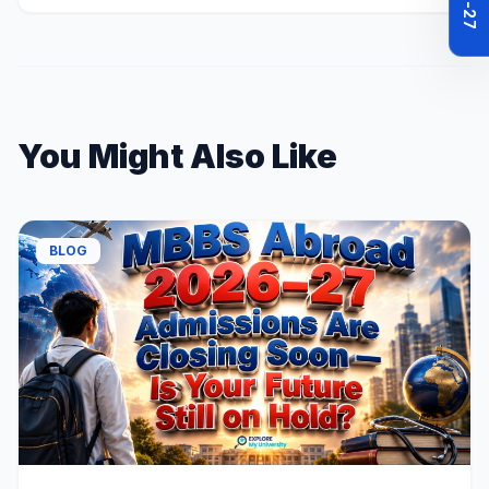
You Might Also Like
BLOG