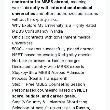
contractor for MBBS abroad
, meaning it
works
directly with international medical
universities
and offers authorized admissions
without third-party risks.
Why
Explore My University
Is a Highly Rated
MBBS Consultancy in India
Official contracts with government medical
universities
5000+ students successfully placed abroad
NEET-based counseling & eligibility checks
No fake promises or hidden charges
Dedicated country-wise MBBS experts
Step-by-Step MBBS Abroad Admission
Process (Real & Transparent)
Step 1: Free MBBS Counseling Session
Personalized counseling based on
NEET
score, budget, and career goals
.
Step 2: Country & University Shortlisting
Selection of best-fit universities in
Russia,