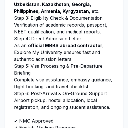
Uzbekistan, Kazakhstan, Georgia,
Philippines, Armenia, Kyrgyzstan
, etc.
Step 3: Eligibility Check & Documentation
Verification of academic records, passport,
NEET qualification, and medical reports.
Step 4: Direct Admission Letter
As an
official MBBS abroad contractor
,
Explore My University
ensures fast and
authentic admission letters.
Step 5: Visa Processing & Pre-Departure
Briefing
Complete visa assistance, embassy guidance,
flight booking, and travel checklist.
Step 6: Post-Arrival & On-Ground Support
Airport pickup, hostel allocation, local
registration, and ongoing student assistance.
✔ NMC Approved
✔ English-Medium Programs