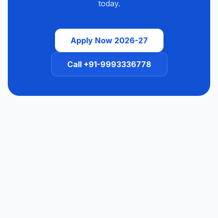
today.
Apply Now 2026-27
Call +91-9993336778