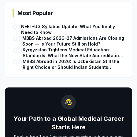
Most Popular
01
NEET-UG Syllabus Update: What You Really
Need to Know
02
MBBS Abroad 2026–27 Admissions Are Closing
Soon — Is Your Future Still on Hold?
03
Kyrgyzstan Tightens Medical Education
Standards: What the New State Accreditation
04
Decision Means for MBBS Students
MBBS Abroad in 2026: Is Uzbekistan Still the
Right Choice or Should Indian Students
Explore Safer Alternatives?
support_agent
Your Path to a Global Medical Career
Starts Here
Book a free 1-on-1 counseling session with our expert