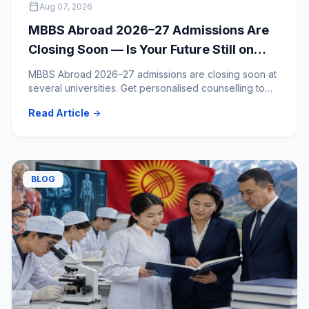
calendar_today
Aug 07, 2026
MBBS Abroad 2026–27 Admissions Are
Closing Soon — Is Your Future Still on
Hold?
MBBS Abroad 2026–27 admissions are closing soon at
several universities. Get personalised counselling to
clear your doubts and choose the right medical
Read Article
arrow_forward
university.
BLOG