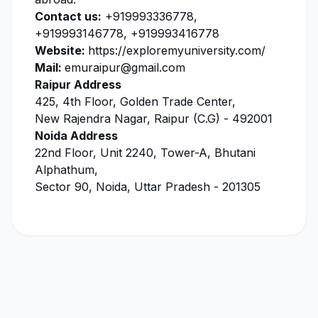
Contact us:
+919993336778,
+919993146778, +919993416778
Website:
https://exploremyuniversity.com/
Mail:
emuraipur@gmail.com
Raipur Address
425, 4th Floor, Golden Trade Center,
New Rajendra Nagar, Raipur (C.G) - 492001
Noida Address
22nd Floor, Unit 2240, Tower-A, Bhutani
Alphathum,
Sector 90, Noida, Uttar Pradesh - 201305