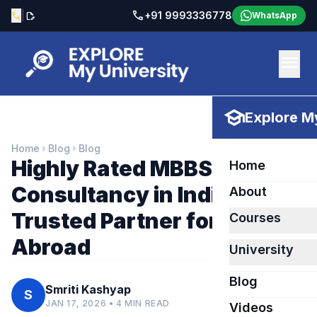
call
|
+91 9993336778
call
edit_document
WhatsApp
menu
school
Explore My
Home
Blog
Blog
chevron_right
chevron_right
Highly Rated MBBS
Home
Consultancy in India – Your
About
Trusted Partner for MBBS
Courses
Abroad
University
Blog
Smriti Kashyap
S
JAN 17, 2026 • 4 MIN READ
Videos