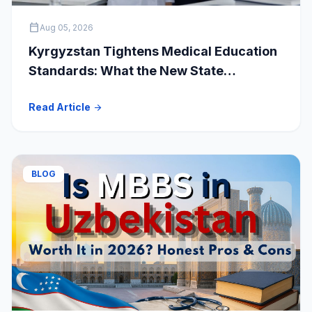
calendar_today
Aug 05, 2026
Kyrgyzstan Tightens Medical Education
Standards: What the New State
Accreditation Decision Means for MBBS
Read Article
arrow_forward
Students
BLOG