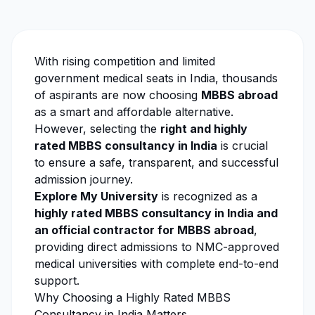
With rising competition and limited
government medical seats in India, thousands
of aspirants are now choosing
MBBS abroad
as a smart and affordable alternative.
However, selecting the
right and highly
rated MBBS consultancy in India
is crucial
to ensure a safe, transparent, and successful
admission journey.
Explore My University
is recognized as a
highly rated MBBS consultancy in India and
an official contractor for MBBS abroad
,
providing direct admissions to NMC-approved
medical universities with complete end-to-end
support.
Why Choosing a Highly Rated MBBS
Consultancy in India Matters