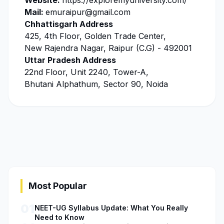
Website:
https://exploremyuniversity.com/
Mail:
emuraipur@gmail.com
Chhattisgarh Address
425, 4th Floor, Golden Trade Center,
New Rajendra Nagar, Raipur (C.G) - 492001
Uttar Pradesh Address
22nd Floor, Unit 2240, Tower-A,
Bhutani Alphathum, Sector 90, Noida
Most Popular
01
NEET-UG Syllabus Update: What You Really
Need to Know