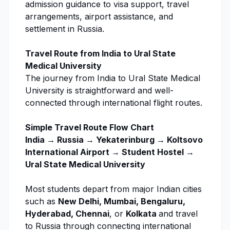
admission guidance
to visa support, travel
arrangements, airport assistance, and
settlement in Russia.
Travel Route from India to
Ural State
Medical University
The journey from India to
Ural State Medical
University
is straightforward and well-
connected through international flight routes.
Simple Travel Route Flow Chart
India → Russia → Yekaterinburg → Koltsovo
International Airport → Student Hostel →
Ural State Medical University
Most students depart from major Indian cities
such as
New Delhi, Mumbai, Bengaluru,
Hyderabad, Chennai
, or
Kolkata
and travel
to Russia through connecting international