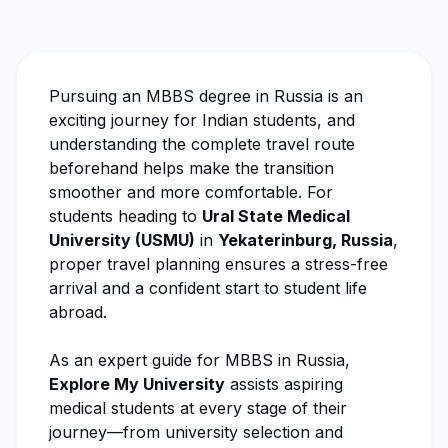
Pursuing an MBBS degree in Russia is an
exciting journey for Indian students, and
understanding the complete travel route
beforehand helps make the transition
smoother and more comfortable. For
students heading to
Ural State Medical
University
(USMU)
in
Yekaterinburg, Russia
,
proper travel planning ensures a stress-free
arrival and a confident start to student life
abroad.
As an expert guide for MBBS in Russia,
Explore My University
assists aspiring
medical students at every stage of their
journey—from university selection and