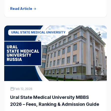
Read Article
arrow_forward
URAL STATE MEDICAL UNIVERSITY
calendar_today
Feb 12, 2026
Ural State Medical University MBBS
2026 – Fees, Ranking & Admission Guide