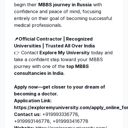
begin their
MBBS journey in Russia
with
confidence and peace of mind, focusing
entirely on their goal of becoming successful
medical professionals.
📌Official Contractor | Recognized
Universities | Trusted All Over India
👉 Contact
Explore My University
today and
take a confident step toward your MBBS
journey with one of the
top MBBS
consultancies in India
.
Apply now
—get closer to your dream of
becoming a doctor.
Application Link:
https://exploremyuniversity.com/apply_online_fo
Contact us:
+919993336778,
+919993146778, +919993416778