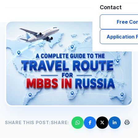
Contact
Free Con
Application
print
SHARE THIS POST:
SHARE: