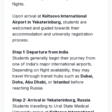
flights.
Upon arrival at
Koltsovo International
Airport in Yekaterinburg,
students are
welcomed and guided towards their
accommodation and university registration
process.
Step 1: Departure from India
Students generally begin their journey from
one of India's major international airports.
Depending on flight availability, they may
travel through transit hubs such as
Dubai,
Doha, Abu Dhabi,
or
Istanbul
before
reaching Russia.
Step 2: Arrival in Yekaterinburg, Russia
Students travelling to
Ural State Medical