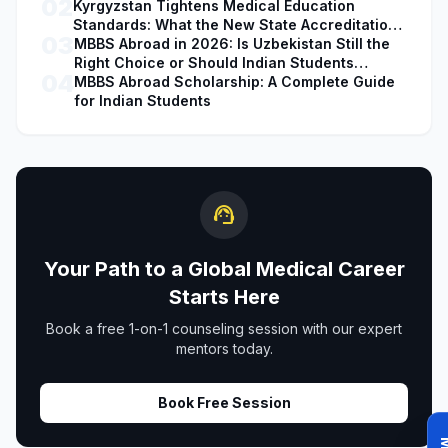
02
Kyrgyzstan Tightens Medical Education
Standards: What the New State Accreditation
03
Decision Means for MBBS Students
MBBS Abroad in 2026: Is Uzbekistan Still the
Right Choice or Should Indian Students
04
Explore Safer Alternatives?
MBBS Abroad Scholarship: A Complete Guide
for Indian Students
support_agent
Your Path to a Global Medical Career
Starts Here
Book a free 1-on-1 counseling session with our expert
mentors today.
Book Free Session