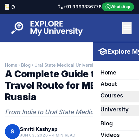
call
|
+91 9993336778
call
edit_document
WhatsApp
menu
school
Explore My
Home
Blog
Ural State Medical University
chevron_right
chevron_right
A Complete Guide to the
Home
Travel Route for MBBS in
About
Russia
Courses
University
From India to Ural State Medical University
Blog
Smriti Kashyap
S
Videos
JUN 03, 2026 • 4 MIN READ