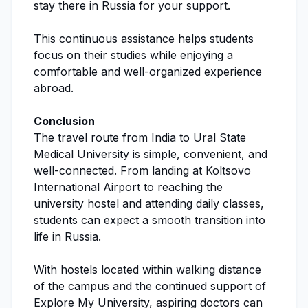
stay there in Russia for your support.
This continuous assistance helps students
focus on their studies while enjoying a
comfortable and well-organized experience
abroad.
Conclusion
The travel route from India to
Ural State
Medical University
is simple, convenient, and
well-connected. From landing at Koltsovo
International Airport to reaching the
university hostel and attending daily classes,
students can expect a smooth transition into
life in Russia.
With hostels located within walking distance
of the campus and the continued support of
Explore My University
, aspiring doctors can