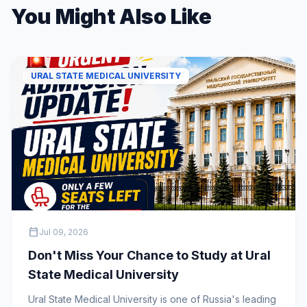
You Might Also Like
URAL STATE MEDICAL UNIVERSITY
calendar_today
Jul 09, 2026
Don't Miss Your Chance to Study at Ural
State Medical University
Ural State Medical University is one of Russia's leading