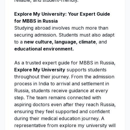
reliable, and student-friendly.
Explore My University
: Your Expert Guide
for MBBS in Russia
Studying abroad involves much more than
securing admission
. Students must also adapt
to a
new culture, language, climate
, and
educational environment.
As a trusted expert guide for MBBS in Russia,
Explore My University
supports students
throughout their journey. From the
admission
process
in India to arrival and settlement in
Russia, students receive guidance at every
step. The team remains connected with
aspiring doctors even after they reach Russia,
ensuring they feel supported and confident
during their medical education journey. A
representative from explore my university will