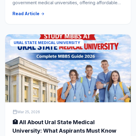
government medical universities, offering affordable
MBBS education, modern infrastructure, global
Read Article
arrow_forward
recognition, and excellent clinical training. Indian
students benefit from English-medium programs,
experienced faculty, and comprehensive admission
support through Explore My University.
URAL STATE MEDICAL UNIVERSITY
calendar_today
Mar 25, 2026
🏥 All About Ural State Medical
University: What Aspirants Must Know