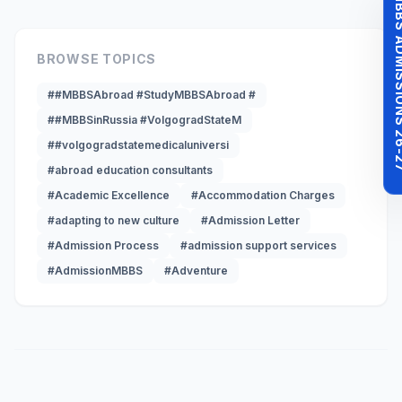
MBBS ADMISSI
BROWSE TOPICS
##MBBSAbroad #StudyMBBSAbroad #
##MBBSinRussia #VolgogradStateM
##volgogradstatemedicaluniversi
#abroad education consultants
#Academic Excellence
#Accommodation Charges
#adapting to new culture
#Admission Letter
#Admission Process
#admission support services
#AdmissionMBBS
#Adventure