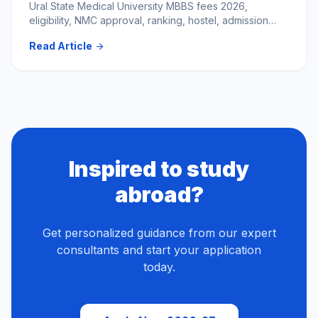
Ural State Medical University MBBS fees 2026,
eligibility, NMC approval, ranking, hostel, admission
process & total budget for Indian students. Apply now.
Read Article
arrow_forward
Inspired to study
abroad?
Get personalized guidance from our expert
consultants and start your application
today.