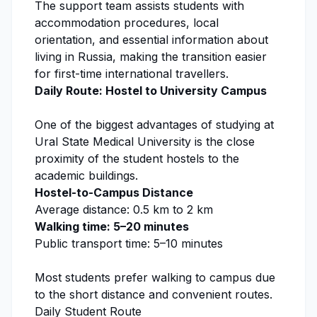
The support team assists students with
accommodation procedures, local
orientation, and essential information about
living in Russia, making the transition easier
for first-time international travellers.
Daily Route: Hostel to University Campus
One of the biggest advantages of studying at
Ural State Medical University
is the close
proximity of the student hostels to the
academic buildings.
Hostel-to-Campus Distance
Average distance: 0.5 km to 2 km
Walking time: 5–20 minutes
Public transport time: 5–10 minutes
Most students prefer walking to campus due
to the short distance and convenient routes.
Daily Student Route