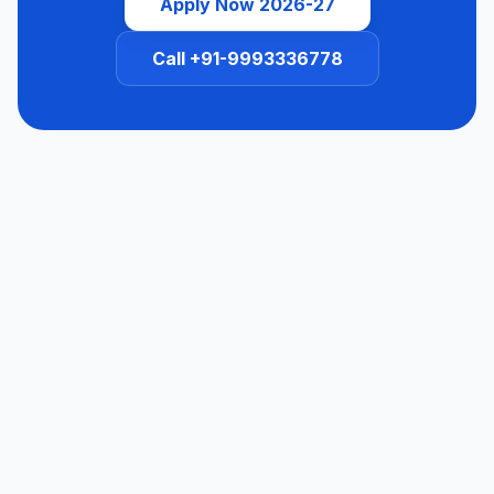
Apply Now 2026-27
Call +91-9993336778