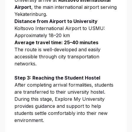
University
arrive at
Koltsovo International
Airport
, the main international airport serving
Yekaterinburg.
Distance from Airport to University
Koltsovo International Airport to USMU:
Approximately 18–20 km
Average travel time: 25–40 minutes
The route is well-developed and easily
accessible through city transportation
networks.
Step 3: Reaching the Student Hostel
After completing arrival formalities, students
are transferred to their university hostel.
During this stage,
Explore My University
provides guidance and support to help
students settle comfortably into their new
environment.