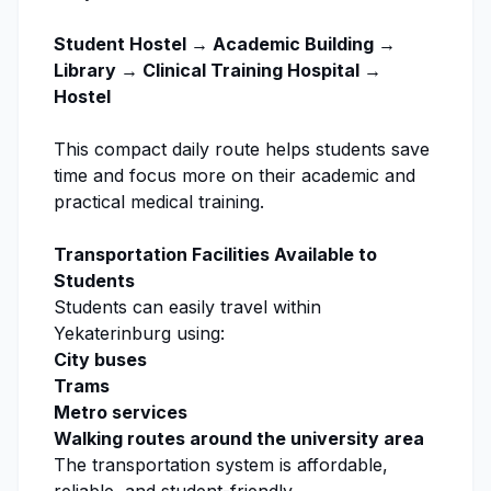
Student Hostel → Academic Building →
Library → Clinical Training Hospital →
Hostel
This compact daily route helps students save
time and focus more on their academic and
practical medical training.
Transportation Facilities Available to
Students
Students can easily travel within
Yekaterinburg using:
City buses
Trams
Metro services
Walking routes around the university area
The transportation system is affordable,