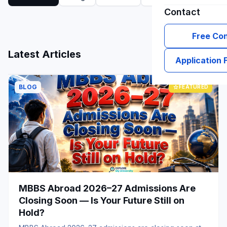
Contact
Free Con
grid_view
list
Latest Articles
Application
BLOG
star
FEATURED
MBBS Abroad 2026–27 Admissions Are
Closing Soon — Is Your Future Still on
Hold?