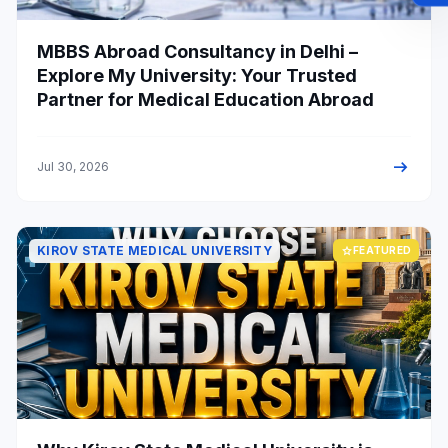
MBBS Abroad Consultancy in Delhi –
Explore My University: Your Trusted
Partner for Medical Education Abroad
arrow_right_alt
Jul 30, 2026
KIROV STATE MEDICAL UNIVERSITY
star
FEATURED