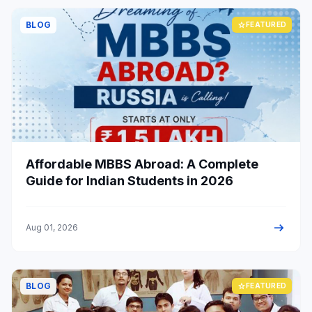
BLOG
star
FEATURED
Affordable MBBS Abroad: A Complete
Guide for Indian Students in 2026
arrow_right_alt
Aug 01, 2026
BLOG
star
FEATURED