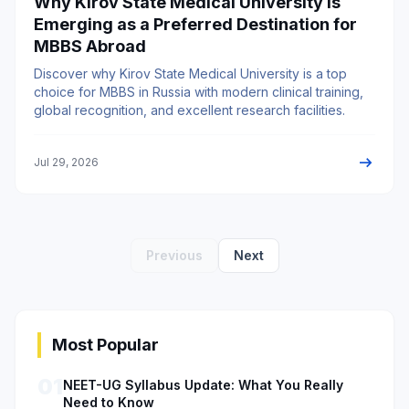
Why Kirov State Medical University is
Emerging as a Preferred Destination for
MBBS Abroad
Discover why Kirov State Medical University is a top
choice for MBBS in Russia with modern clinical training,
global recognition, and excellent research facilities.
arrow_right_alt
Jul 29, 2026
Previous
Next
Most Popular
01
NEET-UG Syllabus Update: What You Really
Need to Know