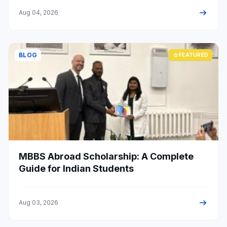
arrow_right_alt
Aug 04, 2026
BLOG
star
FEATURED
MBBS Abroad Scholarship: A Complete
Guide for Indian Students
arrow_right_alt
Aug 03, 2026