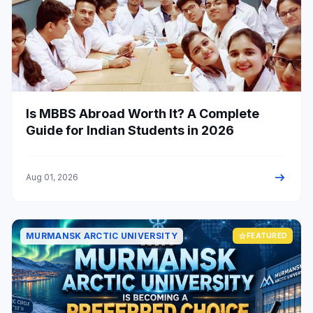
Is MBBS Abroad Worth It? A Complete
Guide for Indian Students in 2026
arrow_right_alt
Aug 01, 2026
MURMANSK ARCTIC UNIVERSITY
star
FEATURED