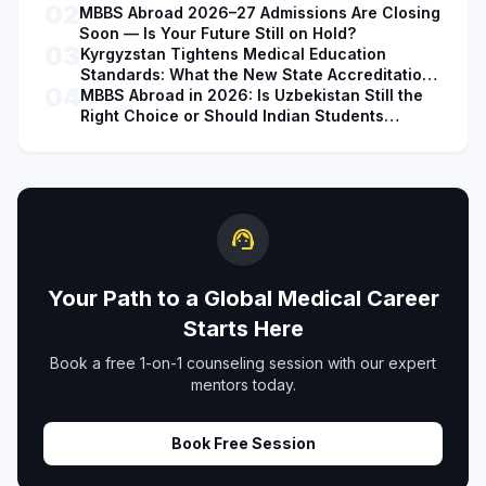
02
MBBS Abroad 2026–27 Admissions Are Closing
Soon — Is Your Future Still on Hold?
03
Kyrgyzstan Tightens Medical Education
Standards: What the New State Accreditation
04
Decision Means for MBBS Students
MBBS Abroad in 2026: Is Uzbekistan Still the
Right Choice or Should Indian Students
Explore Safer Alternatives?
support_agent
Your Path to a Global Medical Career
Starts Here
Book a free 1-on-1 counseling session with our expert
mentors today.
Book Free Session