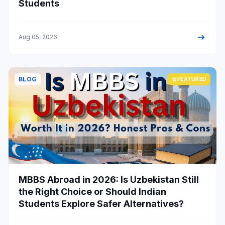
Students
arrow_right_alt
Aug 05, 2026
BLOG
star
FEATURED
MBBS Abroad in 2026: Is Uzbekistan Still
the Right Choice or Should Indian
Students Explore Safer Alternatives?