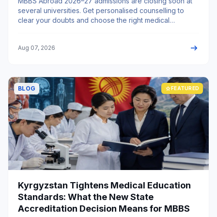
MBBS Abroad 2026–27 admissions are closing soon at
several universities. Get personalised counselling to
clear your doubts and choose the right medical
university.
arrow_right_alt
Aug 07, 2026
BLOG
star
FEATURED
Kyrgyzstan Tightens Medical Education
Standards: What the New State
Accreditation Decision Means for MBBS