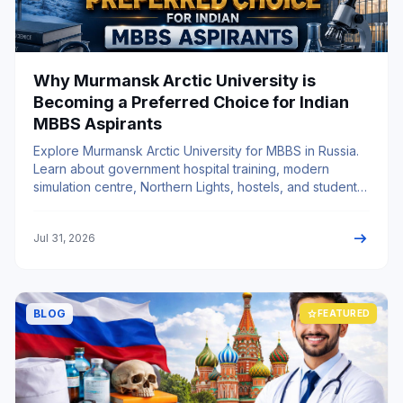
Why Murmansk Arctic University is
Becoming a Preferred Choice for Indian
MBBS Aspirants
Explore Murmansk Arctic University for MBBS in Russia.
Learn about government hospital training, modern
simulation centre, Northern Lights, hostels, and student
life.
arrow_right_alt
Jul 31, 2026
BLOG
star
FEATURED