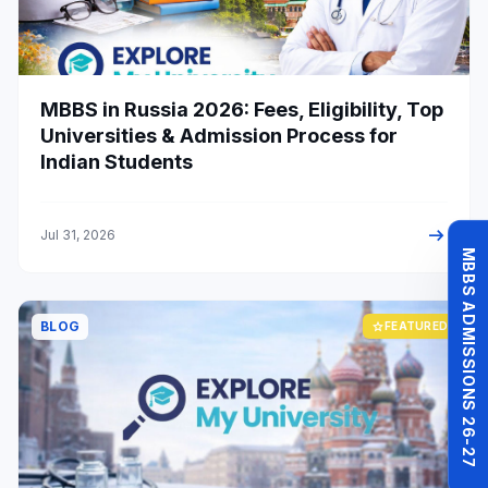
MBBS in Russia 2026: Fees, Eligibility, Top
Universities & Admission Process for
Indian Students
arrow_right_alt
Jul 31, 2026
MBBS ADMISSIONS 26-27
BLOG
star
FEATURED