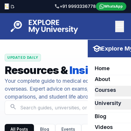
call
|
+91 9993336778
call
edit_document
WhatsApp
menu
school
Explore My
UPDATED DAILY
Resources &
Insights
Home
About
Your complete guide to medical education
overseas. Expert advice on exams, university
Courses
comparisons, and student life abroad.
University
search
Blog
Videos
All Posts
Blog
Events
Kirov State Medical U