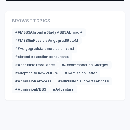
BROWSE TOPICS
##MBBSAbroad #StudyMBBSAbroad #
##MBBSinRussia #VolgogradStateM
##volgogradstatemedicaluniversi
#abroad education consultants
#Academic Excellence
#Accommodation Charges
#adapting to new culture
#Admission Letter
#Admission Process
#admission support services
#AdmissionMBBS
#Adventure