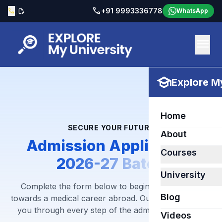
call
|
+91 9993336778
call
edit_document
WhatsApp
menu
school
Explore My
Home
SECURE YOUR FUTURE
About
Admission Application
Courses
2026-27 Batch
University
Complete the form below to begin your journey
Blog
towards a medical career abroad. Our team will guide
you through every step of the admission process.
Videos