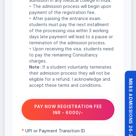
MBBS ADMISSIONS 26-27