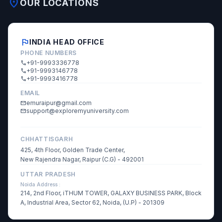
location_on
OUR LOCATIONS
flag
INDIA HEAD OFFICE
PHONE NUMBERS
+91-9993336778
call
+91-9993146778
call
+91-9993416778
call
EMAIL
emuraipur@gmail.com
mail
support@exploremyuniversity.com
mail
CHHATTISGARH
425, 4th Floor, Golden Trade Center,
New Rajendra Nagar, Raipur (C.G) - 492001
UTTAR PRADESH
Noida Address :
214, 2nd Floor, iTHUM TOWER, GALAXY BUSINESS PARK, Block
A, Industrial Area, Sector 62, Noida, (U.P) - 201309