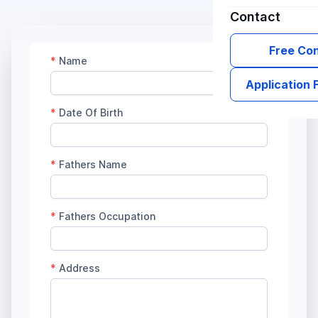
Contact
Free Con
Application