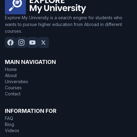
Explore My University is a search engine for students who
wants to pursue higher education from Abroad in different
courses.
MAIN NAVIGATION
Home
About
Universities
Courses
Contact
INFORMATION FOR
FAQ
Blog
Videos