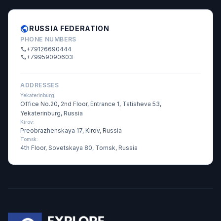
public
RUSSIA FEDERATION
PHONE NUMBERS
+79126690444
call
+79959090603
call
ADDRESSES
Yekaterinburg:
Office No.20, 2nd Floor, Entrance 1, Tatisheva 53,
Yekaterinburg, Russia
Kirov:
Preobrazhenskaya 17, Kirov, Russia
Tomsk:
4th Floor, Sovetskaya 80, Tomsk, Russia