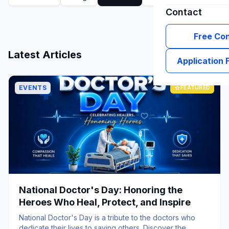
Contact
Free Con
grid_view
list
Latest Articles
Application
EVENTS
star
FEATURED
National Doctor's Day: Honoring the
Heroes Who Heal, Protect, and Inspire
National Doctor's Day is a tribute to the doctors who
dedicate their lives to saving others. Discover the