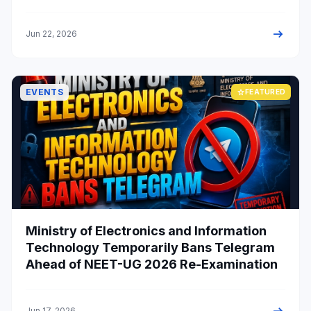
admission chances.
arrow_right_alt
Jun 22, 2026
EVENTS
star
FEATURED
Ministry of Electronics and Information
Technology Temporarily Bans Telegram
Ahead of NEET-UG 2026 Re-Examination
Jun 17, 2026