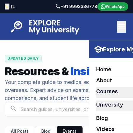
call
|
+91 9993336778
call
edit_document
WhatsApp
menu
school
Explore My
UPDATED DAILY
Resources &
Insights
Home
About
Your complete guide to medical education
overseas. Expert advice on exams, university
Courses
comparisons, and student life abroad.
University
search
Blog
Videos
All Posts
Blog
Events
Kirov State Medical U