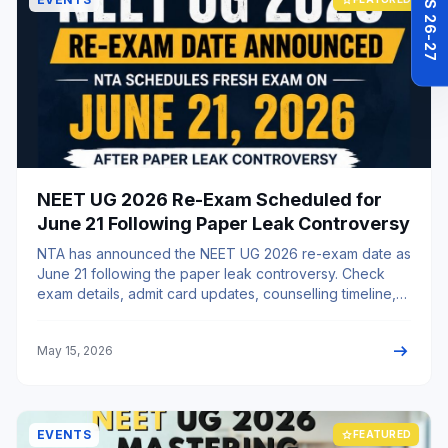
NEET UG 2026 Re-Exam Scheduled for
June 21 Following Paper Leak Controversy
NTA has announced the NEET UG 2026 re-exam date as
June 21 following the paper leak controversy. Check
exam details, admit card updates, counselling timeline,
and guidance support.
arrow_right_alt
May 15, 2026
EVENTS
star
FEATURED