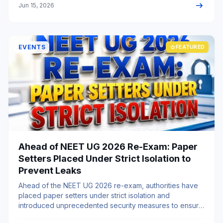
arrow_right_alt
Jun 15, 2026
EVENTS
star
FEATURED
Ahead of NEET UG 2026 Re-Exam: Paper
Setters Placed Under Strict Isolation to
Prevent Leaks
Ahead of the NEET UG 2026 re-exam, authorities have
placed paper setters under strict isolation and
introduced unprecedented security measures to ensure
a fair, transparent, and leak-free examination process.