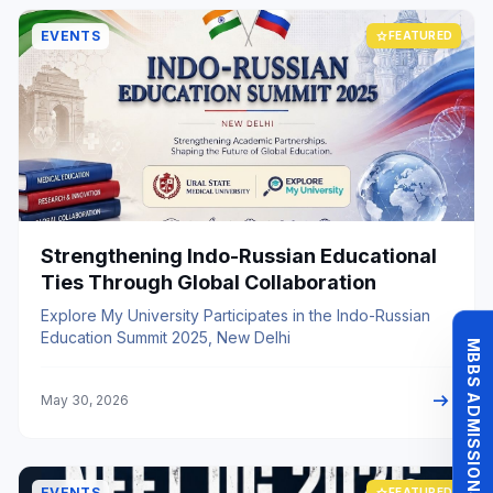
EVENTS
star
FEATURED
Strengthening Indo-Russian Educational
Ties Through Global Collaboration
Explore My University Participates in the Indo-Russian
Education Summit 2025, New Delhi
MBBS ADMISSIONS 26-27
arrow_right_alt
May 30, 2026
EVENTS
star
FEATURED