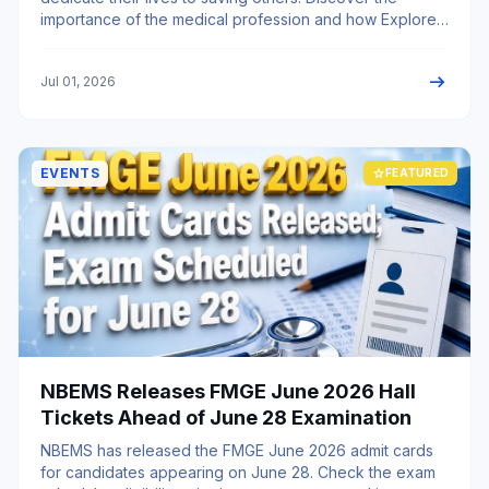
importance of the medical profession and how Explore
My University helps aspiring students pursue MBBS and
become future healthcare heroes.
arrow_right_alt
Jul 01, 2026
EVENTS
star
FEATURED
NBEMS Releases FMGE June 2026 Hall
Tickets Ahead of June 28 Examination
NBEMS has released the FMGE June 2026 admit cards
for candidates appearing on June 28. Check the exam