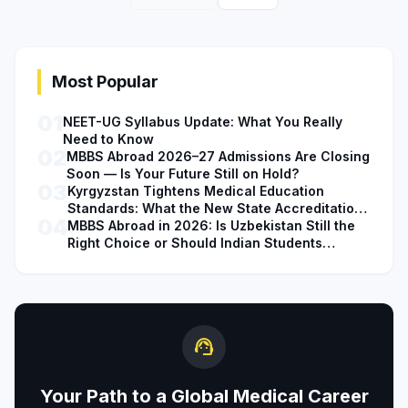
Most Popular
01
NEET-UG Syllabus Update: What You Really
Need to Know
02
MBBS Abroad 2026–27 Admissions Are Closing
Soon — Is Your Future Still on Hold?
03
Kyrgyzstan Tightens Medical Education
Standards: What the New State Accreditation
04
Decision Means for MBBS Students
MBBS Abroad in 2026: Is Uzbekistan Still the
Right Choice or Should Indian Students
Explore Safer Alternatives?
support_agent
Your Path to a Global Medical Career