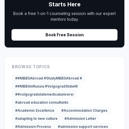
Starts Here
Book a free 1-on-1 counseling session with our expert
mentors today.
Book Free Session
BROWSE TOPICS
##MBBSAbroad #StudyMBBSAbroad #
##MBBSinRussia #VolgogradStateM
##volgogradstatemedicaluniversi
#abroad education consultants
#Academic Excellence
#Accommodation Charges
#adapting to new culture
#Admission Letter
#Admission Process
#admission support services