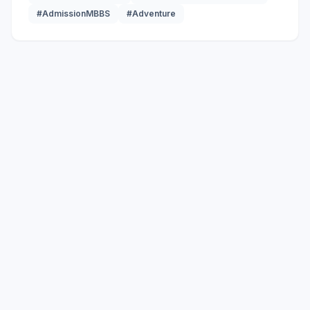
#AdmissionMBBS
#Adventure