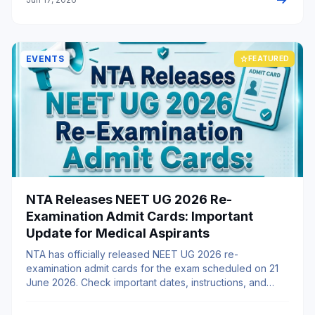
arrow_right_alt
EVENTS
star
FEATURED
NTA Releases NEET UG 2026 Re-
Examination Admit Cards: Important
Update for Medical Aspirants
NTA has officially released NEET UG 2026 re-
examination admit cards for the exam scheduled on 21
June 2026. Check important dates, instructions, and
MBBS abroad opportunities.