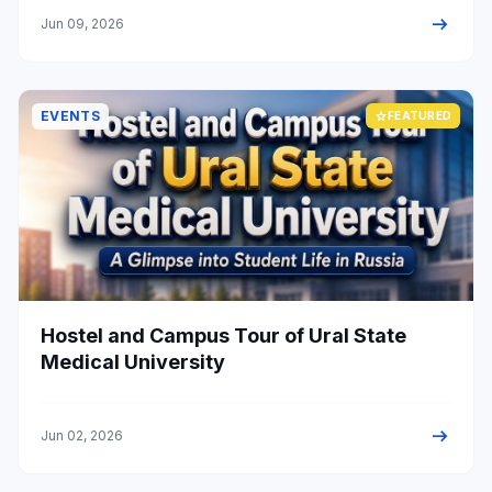
arrow_right_alt
Jun 09, 2026
EVENTS
star
FEATURED
Hostel and Campus Tour of Ural State
Medical University
arrow_right_alt
Jun 02, 2026