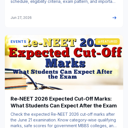
schedule, eligibility criteria, exam pattern, and important
instructions.
arrow_right_alt
Jun 27, 2026
EVENTS
star
FEATURED
Re-NEET 2026 Expected Cut-Off Marks:
What Students Can Expect After the Exam
Check the expected Re-NEET 2026 cut-off marks after
the June 21 examination. Know category-wise qualifying
marks, safe scores for government MBBS colleges, and