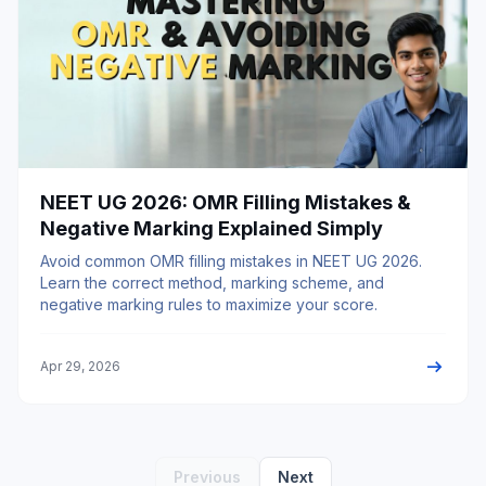
NEET UG 2026: OMR Filling Mistakes &
Negative Marking Explained Simply
Avoid common OMR filling mistakes in NEET UG 2026.
Learn the correct method, marking scheme, and
negative marking rules to maximize your score.
arrow_right_alt
Apr 29, 2026
Previous
Next