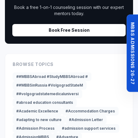
Book a free 1-on-1 counseling session with our expert
mentors today.
MBBS ADMISSIONS 26-27
Book Free Session
BROWSE TOPICS
##MBBSAbroad #StudyMBBSAbroad #
##MBBSinRussia #VolgogradStateM
##volgogradstatemedicaluniversi
#abroad education consultants
#Academic Excellence
#Accommodation Charges
#adapting to new culture
#Admission Letter
#Admission Process
#admission support services
#AdmissionMBBS
#Adventure