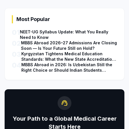
Most Popular
01
NEET-UG Syllabus Update: What You Really
Need to Know
02
MBBS Abroad 2026–27 Admissions Are Closing
Soon — Is Your Future Still on Hold?
03
Kyrgyzstan Tightens Medical Education
Standards: What the New State Accreditation
04
Decision Means for MBBS Students
MBBS Abroad in 2026: Is Uzbekistan Still the
Right Choice or Should Indian Students
Explore Safer Alternatives?
support_agent
Your Path to a Global Medical Career
Starts Here