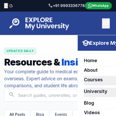
call
|
+91 9993336778
call
edit_document
WhatsApp
menu
school
Explore My
UPDATED DAILY
Resources &
Insights
Home
About
Your complete guide to medical education
overseas. Expert advice on exams, university
Courses
comparisons, and student life abroad.
University
search
Blog
Videos
All Posts
Blog
Events
Kirov State Medical U