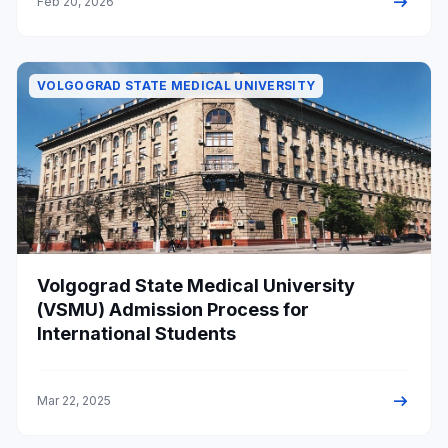
arrow_right_alt
Feb 20, 2026
VOLGOGRAD STATE MEDICAL UNIVERSITY
Volgograd State Medical University
(VSMU) Admission Process for
International Students
arrow_right_alt
Mar 22, 2025