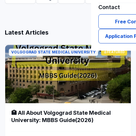
Contact
Free Con
grid_view
list
Latest Articles
Application
VOLGOGRAD STATE MEDICAL UNIVERSITY
star
FEATURED
🏥 All About Volgograd State Medical
University: MBBS Guide(2026)