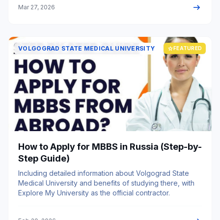
arrow_right_alt
Mar 27, 2026
VOLGOGRAD STATE MEDICAL UNIVERSITY
star
FEATURED
How to Apply for MBBS in Russia (Step-by-
Step Guide)
Including detailed information about Volgograd State
Medical University and benefits of studying there, with
Explore My University as the official contractor.