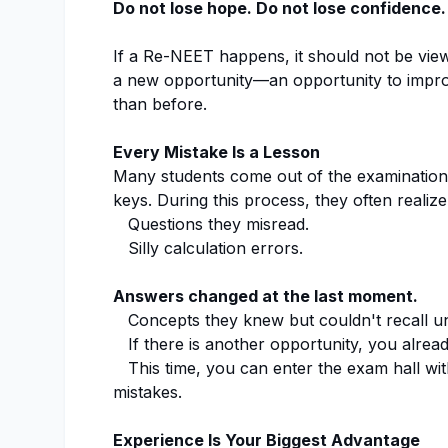
Do not lose hope. Do not lose confidence.
If a Re-NEET happens, it should not be view
a new opportunity—an opportunity to impro
than before.
Every Mistake Is a Lesson
Many students come out of the examination 
keys. During this process, they often realize
Questions they misread.
Silly calculation errors.
Answers changed at the last moment.
Concepts they knew but couldn't recall u
If there is another opportunity, you alre
This time, you can enter the exam hall wit
mistakes.
Experience Is Your Biggest Advantage