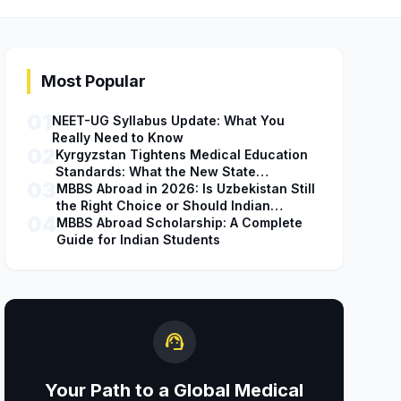
Most Popular
01
NEET-UG Syllabus Update: What You
Really Need to Know
02
Kyrgyzstan Tightens Medical Education
Standards: What the New State
03
Accreditation Decision Means for MBBS
MBBS Abroad in 2026: Is Uzbekistan Still
Students
the Right Choice or Should Indian
04
Students Explore Safer Alternatives?
MBBS Abroad Scholarship: A Complete
Guide for Indian Students
support_agent
Your Path to a Global Medical