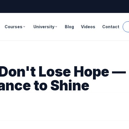
Courses
University
Blog
Videos
Contact
expand_more
expand_more
Don't Lose Hope — 
ance to Shine