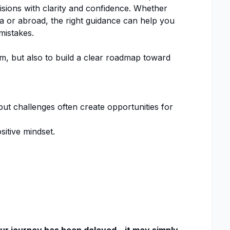
isions with clarity and confidence. Whether
a or abroad, the right guidance can help you
istakes.
am, but also to build a clear roadmap toward
 challenges often create opportunities for
sitive mindset.