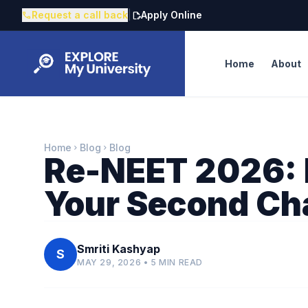
Request a call back
|
Apply Online
call
edit_document
Home
About
Home
Blog
Blog
chevron_right
chevron_right
Re-NEET 2026: 
Your Second Ch
Smriti Kashyap
S
MAY 29, 2026 • 5 MIN READ