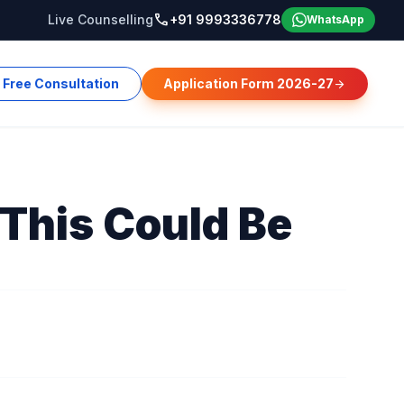
call
Live Counselling
+91 9993336778
WhatsApp
Free Consultation
Application Form 2026-27
arrow_forward
This Could Be