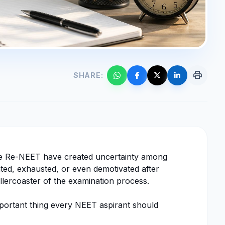
print
SHARE:
le Re-NEET have created uncertainty among
trated, exhausted, or even demotivated after
llercoaster of the examination process.
important thing every NEET aspirant should