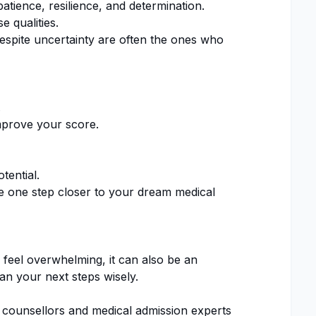
tience, resilience, and determination.
e qualities.
pite uncertainty are often the ones who
.
mprove your score.
ential.
 one step closer to your dream medical
feel overwhelming, it can also be an
an your next steps wisely.
 counsellors and medical admission experts