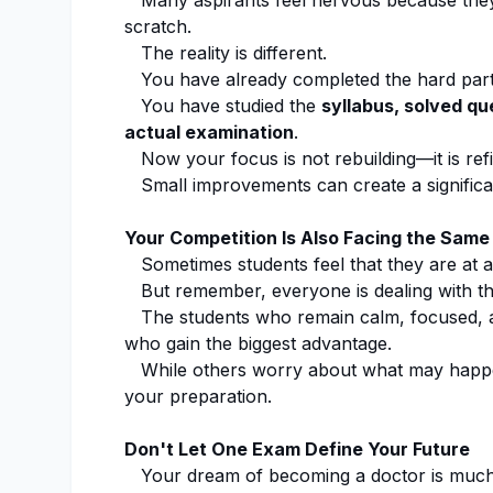
Many aspirants feel nervous because they 
scratch.
The reality is different.
You have already completed the hard part
You have studied the
syllabus, solved qu
actual examination
.
Now your focus is not rebuilding—it is refi
Small improvements can create a significant
Your Competition Is Also Facing the Same
Sometimes students feel that they are at a
But remember, everyone is dealing with th
The students who remain calm, focused, an
who gain the biggest advantage.
While others worry about what may happe
your preparation.
Don't Let One Exam Define Your Future
Your dream of becoming a doctor is much b