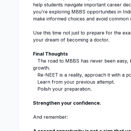
help students navigate important career dec
you're exploring MBBS opportunities in Indi
make informed choices and avoid common m
Use this time not just to prepare for the ex
your dream of becoming a doctor.
Final Thoughts
The road to MBBS has never been easy, but
growth.
Re-NEET is a reality, approach it with a po
Learn from your previous attempt.
Polish your preparation.
Strengthen your confidence.
And remember: