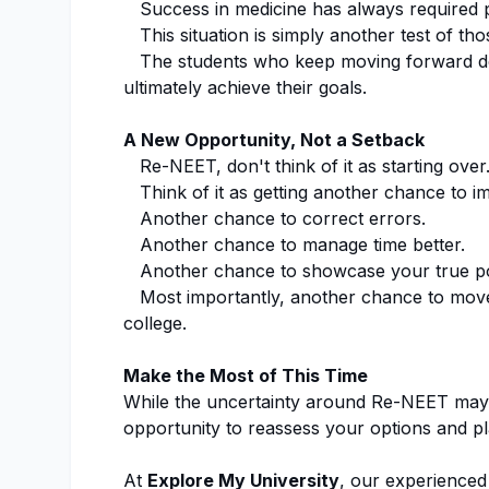
Success in medicine has always required pa
This situation is simply another test of thos
The students who keep moving forward des
ultimately achieve their goals.
A New Opportunity, Not a Setback
Re-NEET, don't think of it as starting over
Think of it as getting another chance to i
Another chance to correct errors.
Another chance to manage time better.
Another chance to showcase your true pot
Most importantly, another chance to move
college.
Make the Most of This Time
While the uncertainty around Re-NEET may 
opportunity to reassess your options and pl
At
Explore My University
, our experienced