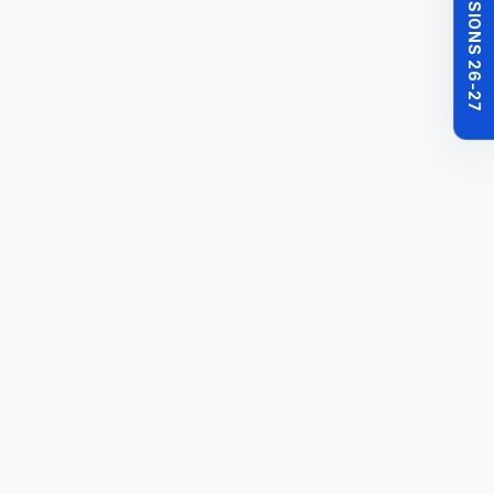
MBBS ADMISSIONS 26-27