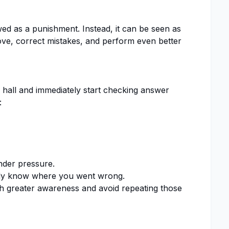
ed as a punishment. Instead, it can be seen as
ve, correct mistakes, and perform even better
hall and immediately start checking answer
:
nder pressure.
ady know where you went wrong.
h greater awareness and avoid repeating those