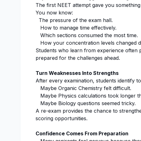
The first NEET attempt gave you something
You now know:
The pressure of the exam hall.
How to manage time effectively.
Which sections consumed the most time.
How your concentration levels changed du
Students who learn from experience often 
prepared for the challenges ahead.
Turn Weaknesses Into Strengths
After every examination, students identify t
Maybe Organic Chemistry felt difficult.
Maybe Physics calculations took longer t
Maybe Biology questions seemed tricky.
A re-exam provides the chance to strength
scoring opportunities.
Confidence Comes From Preparation