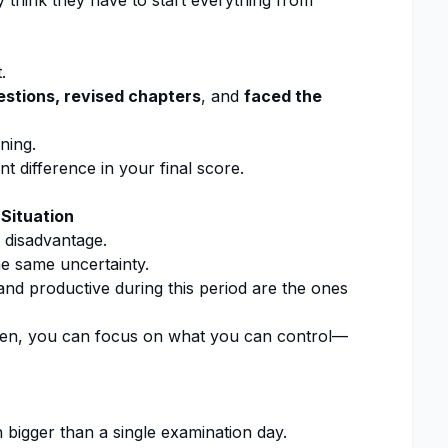
think they have to start everything from
.
estions, revised chapters
, and
faced the
ning.
 difference in your final score.
 Situation
 disadvantage.
e same uncertainty.
d productive during this period are the ones
n, you can focus on what you can control—
igger than a single examination day.