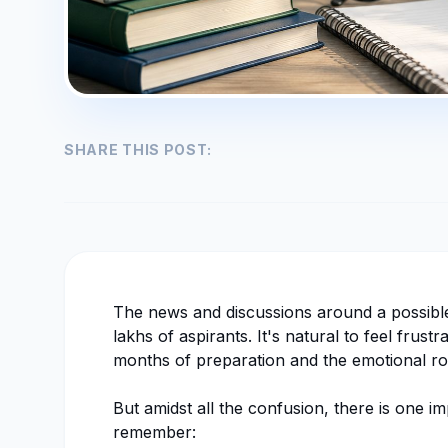
SHARE THIS POST:
The news and discussions around a possib
lakhs of aspirants. It's natural to feel frus
months of preparation and the emotional ro
But amidst all the confusion, there is one 
remember: