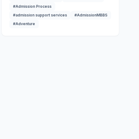
#Admission Process
#admission support services
#AdmissionMBBS
#Adventure