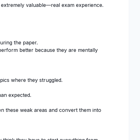
 extremely valuable—real exam experience.
ring the paper.
perform better because they are mentally
opics where they struggled.
han expected.
en these weak areas and convert them into