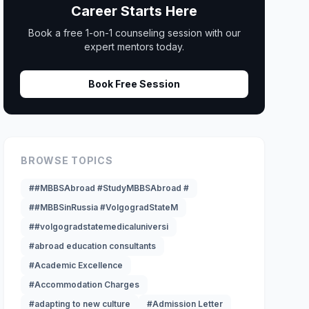
Career Starts Here
Book a free 1-on-1 counseling session with our
expert mentors today.
Book Free Session
BROWSE TOPICS
##MBBSAbroad #StudyMBBSAbroad #
##MBBSinRussia #VolgogradStateM
##volgogradstatemedicaluniversi
#abroad education consultants
#Academic Excellence
#Accommodation Charges
#adapting to new culture
#Admission Letter