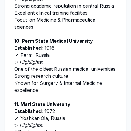
Strong academic reputation in central Russia
Excellent clinical training facilities
Focus on Medicine & Pharmaceutical
sciences
10. Perm State Medical University
Established:
1916
📍 Perm, Russia
✨
Highlights:
One of the oldest Russian medical universities
Strong research culture
Known for Surgery & Internal Medicine
excellence
11. Mari State University
Established:
1972
📍 Yoshkar-Ola, Russia
✨
Highlights: