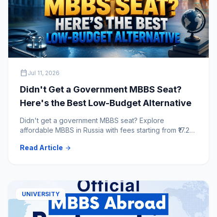
calendar_today
Jul 11, 2026
Didn't Get a Government MBBS Seat?
Here's the Best Low-Budget Alternative
Didn't get a government MBBS seat? Explore
affordable MBBS in Russia with fees starting from ₹17.25
lakh for 6 years. Compare top NMC & WHO-approved
Read Article
arrow_forward
Russian medical universities.
UNIVERSITY