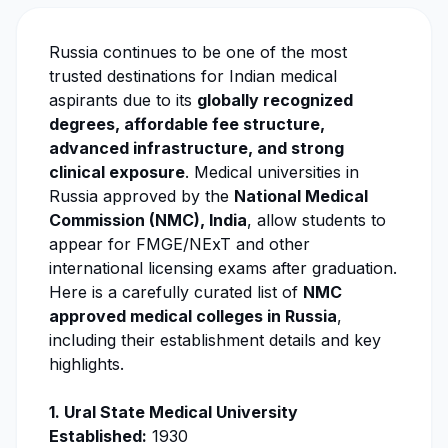
Russia continues to be one of the most
trusted destinations for Indian medical
aspirants due to its
globally recognized
degrees, affordable fee structure,
advanced infrastructure, and strong
clinical exposure
. Medical universities in
Russia approved by the
National Medical
Commission (NMC)
, India
, allow students to
appear for FMGE/NExT and other
international licensing exams after graduation.
Here is a carefully curated list of
NMC
approved medical colleges in Russia
,
including their establishment details and key
highlights.
1.
Ural State Medical University
Established:
1930