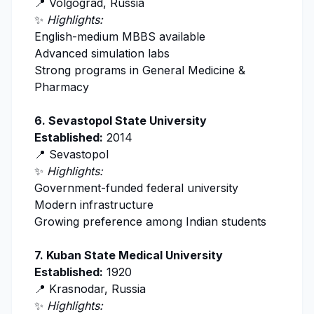
📍 Volgograd, Russia
✨
Highlights:
English-medium MBBS available
Advanced simulation labs
Strong programs in General Medicine &
Pharmacy
6.
Sevastopol State University
Established:
2014
📍 Sevastopol
✨
Highlights:
Government-funded federal university
Modern infrastructure
Growing preference among Indian students
7.
Kuban State Medical University
Established:
1920
📍 Krasnodar, Russia
✨
Highlights: