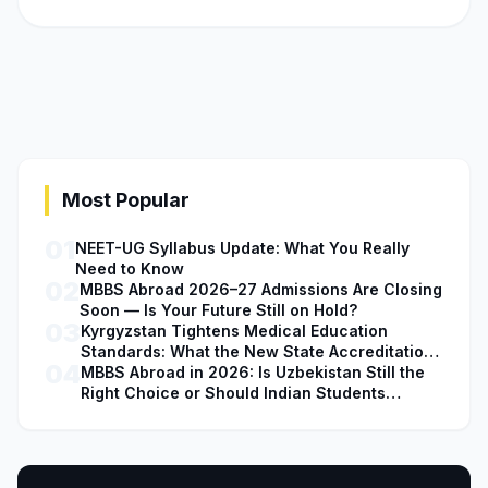
Most Popular
01
NEET-UG Syllabus Update: What You Really
Need to Know
02
MBBS Abroad 2026–27 Admissions Are Closing
Soon — Is Your Future Still on Hold?
03
Kyrgyzstan Tightens Medical Education
Standards: What the New State Accreditation
04
Decision Means for MBBS Students
MBBS Abroad in 2026: Is Uzbekistan Still the
Right Choice or Should Indian Students
Explore Safer Alternatives?