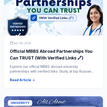
calendar_today
Apr 28, 2026
Official MBBS Abroad Partnerships You
Can TRUST (With Verified Links 🔗)
Explore our official MBBS abroad university
partnerships with verified links. Study at top Russian
medical universities with trusted and transparent
Read Article
arrow_forward
admission guidance.
UNIVERSITY