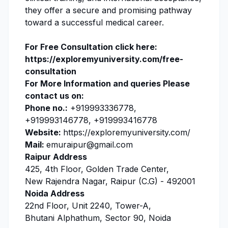
they offer a secure and promising pathway
toward a successful medical career.
For Free Consultation click here:
https://exploremyuniversity.com/free-
consultation
For More Information and queries Please
contact us on:
Phone no.:
+919993336778,
+919993146778, +919993416778
Website:
https://exploremyuniversity.com/
Mail:
emuraipur@gmail.com
Raipur Address
425, 4th Floor, Golden Trade Center,
New Rajendra Nagar, Raipur (C.G) - 492001
Noida Address
22nd Floor, Unit 2240, Tower-A,
Bhutani Alphathum, Sector 90, Noida