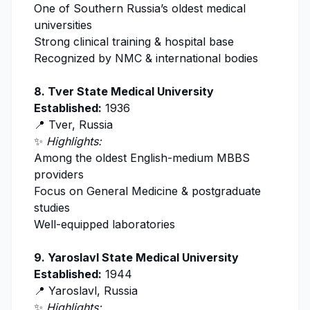
One of Southern Russia’s oldest medical
universities
Strong clinical training & hospital base
Recognized by
NMC
& international bodies
8. Tver State Medical University
Established:
1936
📍 Tver, Russia
✨
Highlights:
Among the oldest English-medium MBBS
providers
Focus on General Medicine & postgraduate
studies
Well-equipped laboratories
9. Yaroslavl State Medical University
Established:
1944
📍 Yaroslavl, Russia
✨
Highlights: