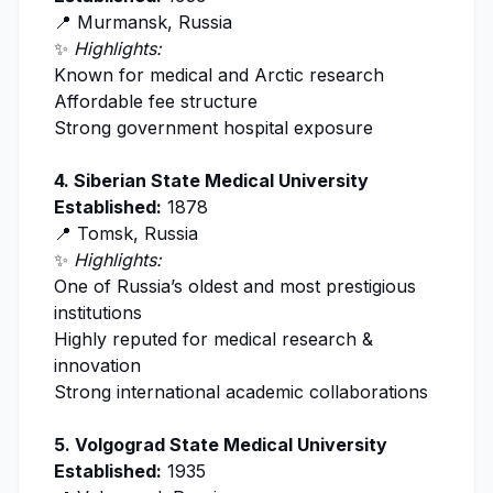
📍 Murmansk, Russia
✨
Highlights:
Known for medical and Arctic research
Affordable fee structure
Strong government hospital exposure
4.
Siberian State Medical University
Established:
1878
📍 Tomsk, Russia
✨
Highlights:
One of Russia’s oldest and most prestigious
institutions
Highly reputed for medical research &
innovation
Strong international academic collaborations
5.
Volgograd State Medical University
Established:
1935