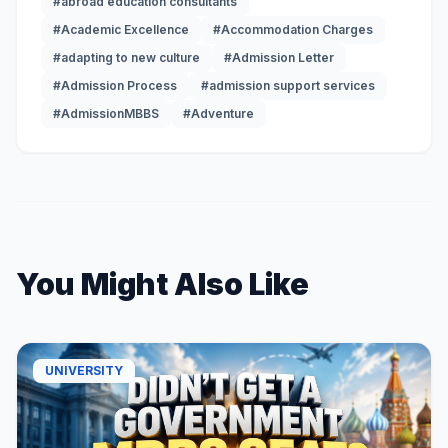
#abroad education consultants
#Academic Excellence
#Accommodation Charges
#adapting to new culture
#Admission Letter
#Admission Process
#admission support services
#AdmissionMBBS
#Adventure
You Might Also Like
UNIVERSITY