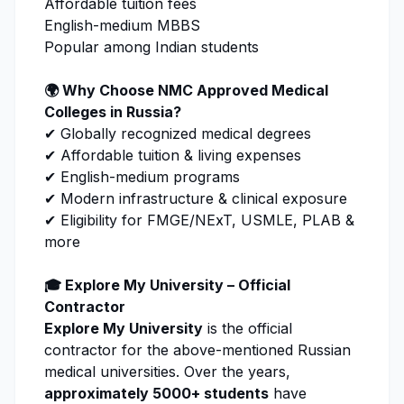
Affordable tuition fees
English-medium MBBS
Popular among Indian students
🌍 Why Choose
NMC
Approved Medical
Colleges in Russia?
✔ Globally recognized medical degrees
✔ Affordable tuition & living expenses
✔ English-medium programs
✔ Modern infrastructure & clinical exposure
✔ Eligibility for FMGE/NExT, USMLE, PLAB &
more
🎓
Explore My University
– Official
Contractor
Explore My University
is the official
contractor for the above-mentioned Russian
medical universities. Over the years,
approximately 5000+ students
have