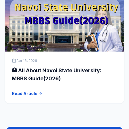
calendar_today
Apr 16, 2026
🏥 All About Navoi State University:
MBBS Guide(2026)
Read Article
arrow_forward