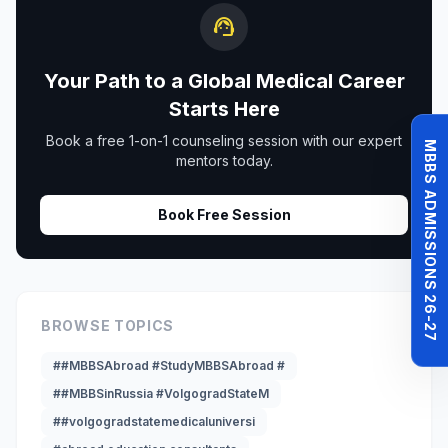
support_agent
Your Path to a Global Medical Career
Starts Here
Book a free 1-on-1 counseling session with our expert
MBBS ADMISSIONS 26-27
mentors today.
Book Free Session
BROWSE TOPICS
##MBBSAbroad #StudyMBBSAbroad #
##MBBSinRussia #VolgogradStateM
##volgogradstatemedicaluniversi