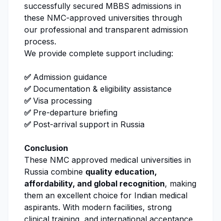
successfully secured MBBS admissions in
these
NMC
-approved universities through
our professional and transparent admission
process.
We provide complete support including:
✅
Admission guidance
✅
Documentation & eligibility assistance
✅
Visa processing
✅
Pre-departure briefing
✅
Post-arrival support in Russia
Conclusion
These
NMC
approved medical universities in
Russia combine
quality education,
affordability, and global recognition
, making
them an excellent choice for Indian medical
aspirants. With modern facilities, strong
clinical training, and international acceptance,