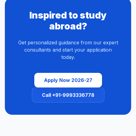
Inspired to study
abroad?
Get personalized guidance from our expert
consultants and start your application
today.
Apply Now 2026-27
Call +91-9993336778