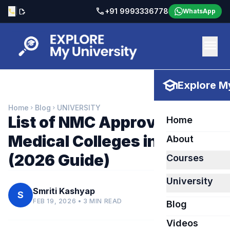
call
|
+91 9993336778
call
edit_document
WhatsApp
menu
school
Explore My
Home
Blog
UNIVERSITY
chevron_right
chevron_right
List of NMC Approved
Home
Medical Colleges in Russia
About
(2026 Guide)
Courses
University
Smriti Kashyap
S
FEB 19, 2026 • 3 MIN READ
Blog
Videos