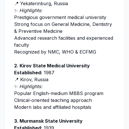
📍 Yekaterinburg, Russia
✨
Highlights:
Prestigious government medical university
Strong focus on General Medicine, Dentistry
& Preventive Medicine
Advanced research facilities and experienced
faculty
Recognized by
NMC
, WHO & ECFMG
2.
Kirov State Medical University
Established:
1987
📍 Kirov, Russia
✨
Highlights:
Popular English-medium MBBS program
Clinical-oriented teaching approach
Modern labs and affiliated hospitals
3.
Murmansk State University
Established:
1939