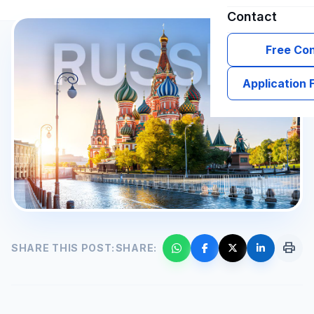
Contact
Free Con
Application
print
SHARE THIS POST:
SHARE: