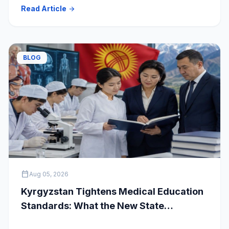
clear your doubts and choose the right medical
Read Article
arrow_forward
university.
BLOG
calendar_today
Aug 05, 2026
Kyrgyzstan Tightens Medical Education
Standards: What the New State
Accreditation Decision Means for MBBS