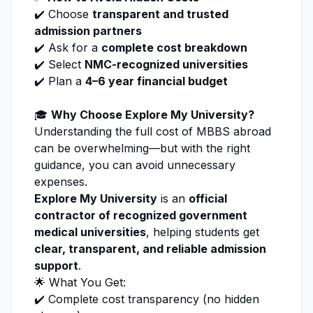
✔️ Choose
transparent and trusted
admission
partners
✔️ Ask for a
complete cost breakdown
✔️ Select
NMC-recognized universities
✔️ Plan a
4–6 year financial budget
🎓
Why Choose
Explore My University
?
Understanding the full cost of MBBS abroad
can be overwhelming—but with the right
guidance, you can avoid unnecessary
expenses.
Explore My University
is an
official
contractor of recognized government
medical universities
, helping students get
clear, transparent, and reliable
admission
support
.
🌟 What You Get:
✔️ Complete cost transparency (no hidden