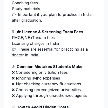
Coaching fees
Study materials
👉 Important if you plan to practice in India
after graduation.
9. 🎓
License & Screening Exam Fees
FMGE/NExT exam fees
Licensing charges in India
👉 These are essential for practicing as a
doctor in India.
⚠️
Common Mistakes Students Make
❌ Considering only tuition fees
❌ Ignoring living expenses
❌ Not checking currency fluctuations
❌ Choosing unrecognized universities
❌ Applying through unauthorized agents
✅
How to Avoid Hidden Costs