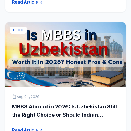
Read Article
arrow_forward
Students
BLOG
calendar_today
Aug 04, 2026
MBBS Abroad in 2026: Is Uzbekistan Still
the Right Choice or Should Indian
Students Explore Safer Alternatives?
Read Article
arrow_forward