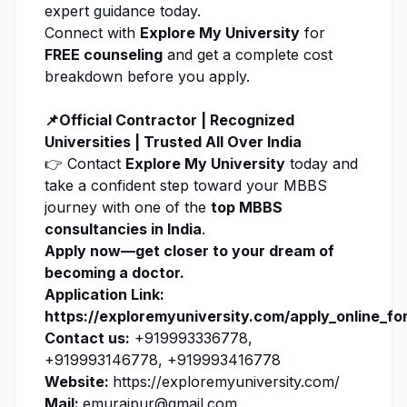
expert guidance today.
Connect with
Explore My University
for
FREE counseling
and get a complete cost
breakdown before you apply.
📌Official Contractor | Recognized
Universities | Trusted All Over India
👉 Contact
Explore My University
today and
take a confident step toward your MBBS
journey with one of the
top MBBS
consultancies in India
.
Apply now
—get closer to your dream of
becoming a doctor.
Application Link:
https://exploremyuniversity.com/apply_online_fo
Contact us:
+919993336778,
+919993146778, +919993416778
Website:
https://exploremyuniversity.com/
Mail:
emuraipur@gmail.com