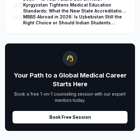
03
Kyrgyzstan Tightens Medical Education
Standards: What the New State Accreditation
04
Decision Means for MBBS Students
MBBS Abroad in 2026: Is Uzbekistan Still the
Right Choice or Should Indian Students
Explore Safer Alternatives?
support_agent
Your Path to a Global Medical Career
Starts Here
Book a free 1-on-1 counseling session with our expert
mentors today.
Book Free Session