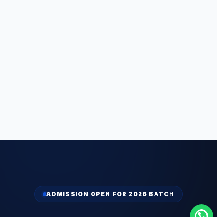
ADMISSION OPEN FOR 2026 BATCH