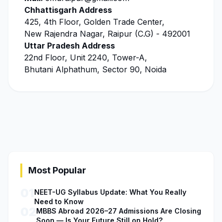
Chhattisgarh Address
425, 4th Floor, Golden Trade Center,
New Rajendra Nagar, Raipur (C.G) - 492001
Uttar Pradesh Address
22nd Floor, Unit 2240, Tower-A,
Bhutani Alphathum, Sector 90, Noida
Most Popular
01
NEET-UG Syllabus Update: What You Really
Need to Know
02
MBBS Abroad 2026–27 Admissions Are Closing
Soon — Is Your Future Still on Hold?