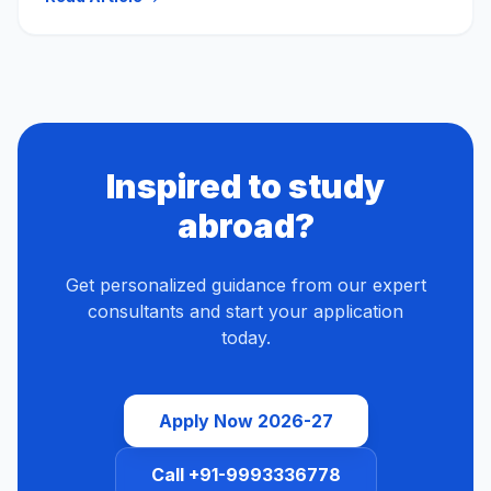
Inspired to study
abroad?
Get personalized guidance from our expert
consultants and start your application
today.
Apply Now 2026-27
Call +91-9993336778