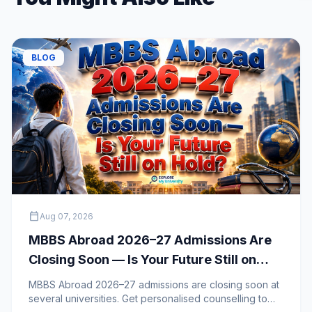
BLOG
calendar_today
Aug 07, 2026
MBBS Abroad 2026–27 Admissions Are
Closing Soon — Is Your Future Still on
Hold?
MBBS Abroad 2026–27 admissions are closing soon at
several universities. Get personalised counselling to