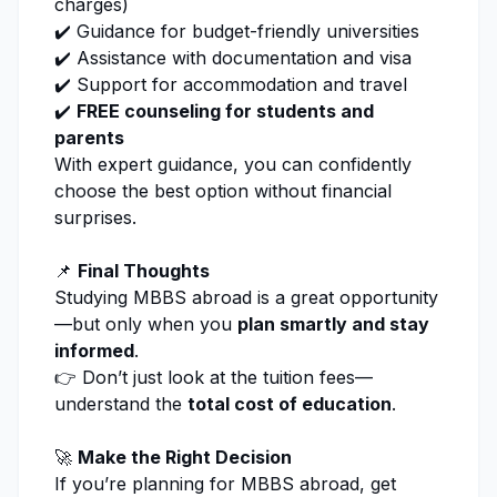
charges)
✔️ Guidance for budget-friendly universities
✔️ Assistance with documentation and visa
✔️ Support for accommodation and travel
✔️
FREE counseling
for students and
parents
With expert guidance, you can confidently
choose the best option without financial
surprises.
📌
Final Thoughts
Studying MBBS abroad is a great opportunity
—but only when you
plan smartly and stay
informed
.
👉 Don’t just look at the tuition fees—
understand the
total cost of education
.
🚀
Make the Right Decision
If you’re planning for MBBS abroad, get