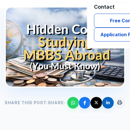
Contact
Free Con
Application
print
SHARE THIS POST:
SHARE: