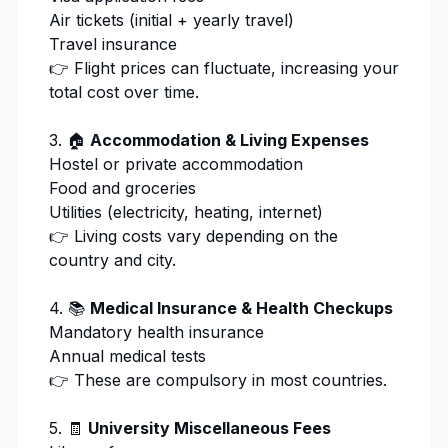
Air tickets (initial + yearly travel)
Travel insurance
👉 Flight prices can fluctuate, increasing your
total cost over time.
3. 🏠
Accommodation & Living Expenses
Hostel or private accommodation
Food and groceries
Utilities (electricity, heating, internet)
👉 Living costs vary depending on the
country and city.
4. 📚
Medical Insurance & Health Checkups
Mandatory health insurance
Annual medical tests
👉 These are compulsory in most countries.
5. 🧾
University Miscellaneous Fees