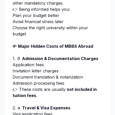
other mandatory charges.
👉 Being informed helps you:
Plan your budget better
Avoid financial stress later
Choose the right university within your
budget
💸
Major Hidden Costs of MBBS Abroad
1. 📄
Admission
& Documentation Charges
Application fees
Invitation letter charges
Document translation & notarization
Admission processing
fees
👉 These costs are usually
not included in
tuition fees
.
2. ✈️
Travel & Visa Expenses
Visa application fees