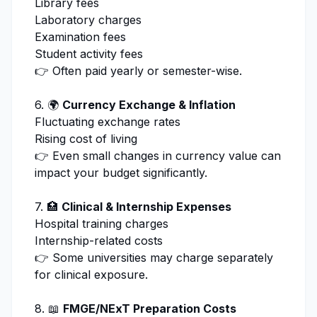
Library fees
Laboratory charges
Examination fees
Student activity fees
👉 Often paid yearly or semester-wise.
6. 🌍
Currency Exchange & Inflation
Fluctuating exchange rates
Rising cost of living
👉 Even small changes in currency value can
impact your budget significantly.
7. 🏥
Clinical & Internship Expenses
Hospital training charges
Internship-related costs
👉 Some universities may charge separately
for clinical exposure.
8. 📖
FMGE/NExT Preparation Costs