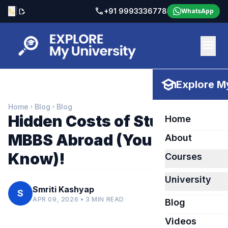
call
|
+91 9993336778
call
edit_document
WhatsApp
menu
school
Explore My
Home
Blog
Blog
chevron_right
chevron_right
Hidden Costs of Studying
Home
MBBS Abroad (You Must
About
Know)!
Courses
University
Smriti Kashyap
S
APR 09, 2026 • 3 MIN READ
Blog
Videos