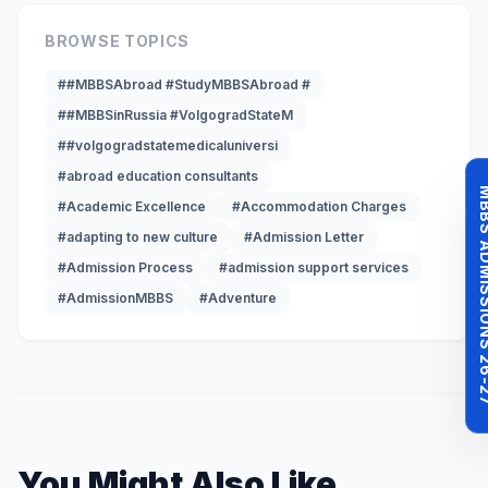
BROWSE TOPICS
##MBBSAbroad #StudyMBBSAbroad #
##MBBSinRussia #VolgogradStateM
##volgogradstatemedicaluniversi
#abroad education consultants
MBBS ADMISSI
#Academic Excellence
#Accommodation Charges
#adapting to new culture
#Admission Letter
#Admission Process
#admission support services
#AdmissionMBBS
#Adventure
You Might Also Like