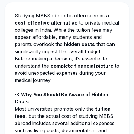
Studying MBBS abroad is often seen as a
cost-effective alternative
to private medical
colleges in India. While the tuition fees may
appear affordable, many students and
parents overlook the
hidden costs
that can
significantly impact the overall budget.
Before making a decision, it’s essential to
understand the
complete financial picture
to
avoid unexpected expenses during your
medical journey.
🎯
Why You Should Be Aware of Hidden
Costs
Most universities promote only the
tuition
fees
, but the actual cost of studying MBBS
abroad includes several additional expenses
such as living costs, documentation, and