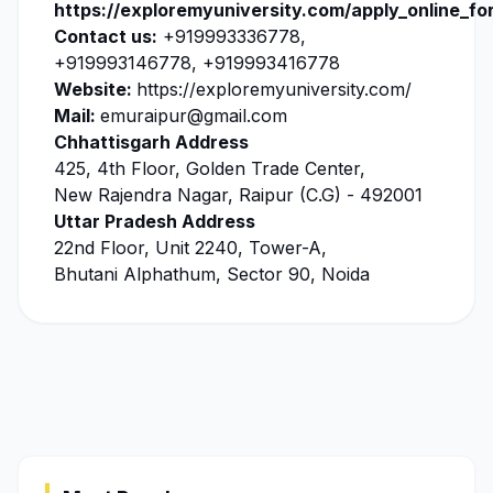
https://exploremyuniversity.com/apply_online_fo
Contact us:
+919993336778,
+919993146778, +919993416778
Website:
https://exploremyuniversity.com/
Mail:
emuraipur@gmail.com
Chhattisgarh Address
425, 4th Floor, Golden Trade Center,
New Rajendra Nagar, Raipur (C.G) - 492001
Uttar Pradesh Address
22nd Floor, Unit 2240, Tower-A,
Bhutani Alphathum, Sector 90, Noida