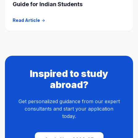
Guide for Indian Students
Read Article
arrow_forward
Inspired to study
abroad?
Get personalized guidance from our expert
consultants and start your application
today.