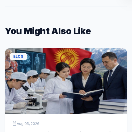
You Might Also Like
BLOG
calendar_today
Aug 05, 2026