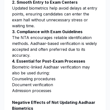
2. Smooth Entry to Exam Centers
Updated biometrics help avoid delays at entry
points, ensuring candidates can enter the
exam hall without unnecessary stress or
waiting time.
3. Compliance with Exam Guidelines
The NTA encourages reliable identification
methods. Aadhaar-based verification is widely
accepted and often preferred due to its
accuracy.
4. Essential for Post-Exam Processes
Biometric-linked Aadhaar verification may
also be used during:
Counseling procedures
Document verification
Admission processes
Negative Effects of Not Updating Aadhaar
Biometrics