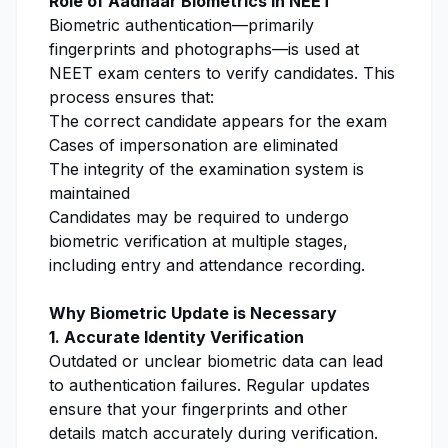
Role of Aadhaar Biometrics in NEET
Biometric authentication—primarily
fingerprints and photographs—is used at
NEET exam centers to verify candidates. This
process ensures that:
The correct candidate appears for the exam
Cases of impersonation are eliminated
The integrity of the examination system is
maintained
Candidates may be required to undergo
biometric verification at multiple stages,
including entry and attendance recording.
Why Biometric Update is Necessary
1. Accurate Identity Verification
Outdated or unclear biometric data can lead
to authentication failures. Regular updates
ensure that your fingerprints and other
details match accurately during verification.