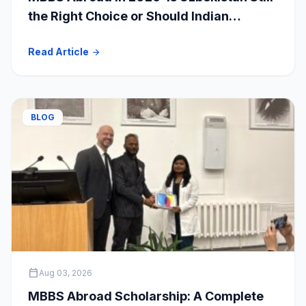
the Right Choice or Should Indian
Students Explore Safer Alternatives?
Read Article
arrow_forward
BLOG
calendar_today
Aug 03, 2026
MBBS Abroad Scholarship: A Complete