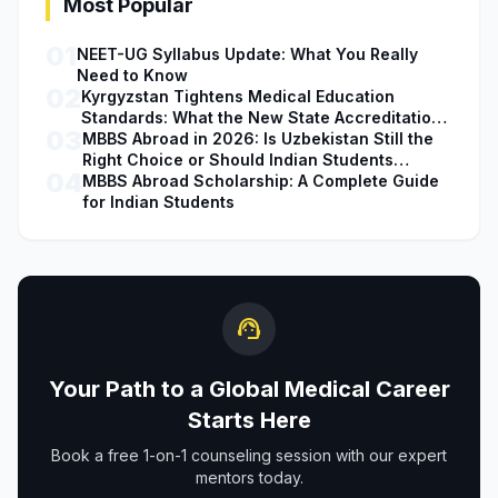
Most Popular
01
NEET-UG Syllabus Update: What You Really
Need to Know
02
Kyrgyzstan Tightens Medical Education
Standards: What the New State Accreditation
03
Decision Means for MBBS Students
MBBS Abroad in 2026: Is Uzbekistan Still the
Right Choice or Should Indian Students
04
Explore Safer Alternatives?
MBBS Abroad Scholarship: A Complete Guide
for Indian Students
support_agent
Your Path to a Global Medical Career
Starts Here
Book a free 1-on-1 counseling session with our expert
mentors today.