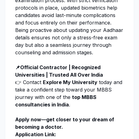
examination process. With strict verification
protocols in place, updated biometrics help
candidates avoid last-minute complications
and focus entirely on their performance.
Being proactive about updating your Aadhaar
details ensures not only a stress-free exam
day but also a seamless journey through
counseling and admission stages.
📌Official Contractor | Recognized
Universities | Trusted All Over India
👉 Contact
Explore My University
today and
take a confident step toward your MBBS
journey with one of the
top MBBS
consultancies in India
.
Apply now
—get closer to your dream of
becoming a doctor.
Application Link: