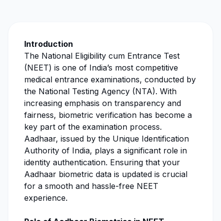
Introduction
The National Eligibility cum Entrance Test
(NEET) is one of India’s most competitive
medical entrance examinations, conducted by
the National Testing Agency (NTA). With
increasing emphasis on transparency and
fairness, biometric verification has become a
key part of the examination process.
Aadhaar, issued by the Unique Identification
Authority of India, plays a significant role in
identity authentication. Ensuring that your
Aadhaar biometric data is updated is crucial
for a smooth and hassle-free NEET
experience.