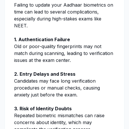
Failing to update your Aadhaar biometrics on
time can lead to several complications,
especially during high-stakes exams like
NEET.
1. Authentication Failure
Old or poor-quality fingerprints may not
match during scanning, leading to verification
issues at the exam center.
2. Entry Delays and Stress
Candidates may face long verification
procedures or manual checks, causing
anxiety just before the exam.
3. Risk of Identity Doubts
Repeated biometric mismatches can raise
concerns about identity, which may