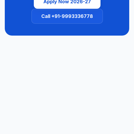
Apply Now 2026-27
Call +91-9993336778