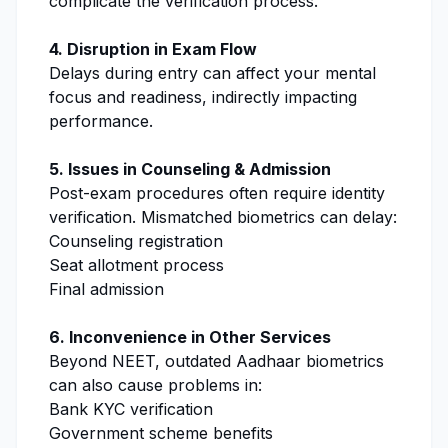
complicate the verification process.
4. Disruption in Exam Flow
Delays during entry can affect your mental
focus and readiness, indirectly impacting
performance.
5. Issues in Counseling & Admission
Post-exam procedures often require identity
verification. Mismatched biometrics can delay:
Counseling registration
Seat allotment process
Final admission
6. Inconvenience in Other Services
Beyond NEET, outdated Aadhaar biometrics
can also cause problems in:
Bank KYC verification
Government scheme benefits