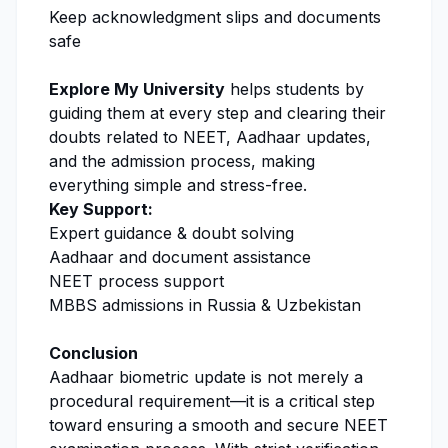
Keep acknowledgment slips and documents
safe
Explore My University
helps students by
guiding them at every step and clearing their
doubts related to NEET, Aadhaar updates,
and the admission process, making
everything simple and stress-free.
Key Support:
Expert guidance & doubt solving
Aadhaar and document assistance
NEET process support
MBBS admissions in Russia & Uzbekistan
Conclusion
Aadhaar biometric update is not merely a
procedural requirement—it is a critical step
toward ensuring a smooth and secure NEET