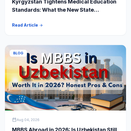
Kyrgyzstan Tightens Medical Education
Standards: What the New State
Accreditation Decision Means for MBBS
Read Article
arrow_forward
Students
BLOG
calendar_today
Aug 04, 2026
MBBS Abroad in 2026: Is Uzbekistan Still