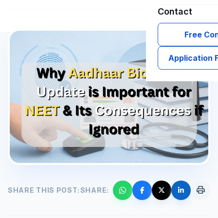
Contact
Free Con
Application
print
SHARE THIS POST:
SHARE: