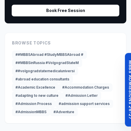
Book Free Session
BROWSE TOPICS
##MBBSAbroad #StudyMBBSAbroad #
MBBS ADMISSI
##MBBSinRussia #VolgogradStateM
##volgogradstatemedicaluniversi
#abroad education consultants
#Academic Excellence
#Accommodation Charges
#adapting to new culture
#Admission Letter
#Admission Process
#admission support services
#AdmissionMBBS
#Adventure