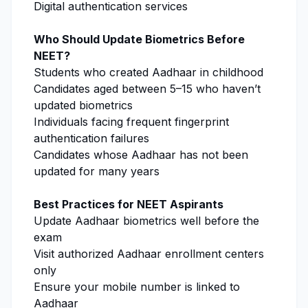
Digital authentication services
Who Should Update Biometrics Before
NEET?
Students who created Aadhaar in childhood
Candidates aged between 5–15 who haven’t
updated biometrics
Individuals facing frequent fingerprint
authentication failures
Candidates whose Aadhaar has not been
updated for many years
Best Practices for NEET Aspirants
Update Aadhaar biometrics well before the
exam
Visit authorized Aadhaar enrollment centers
only
Ensure your mobile number is linked to
Aadhaar