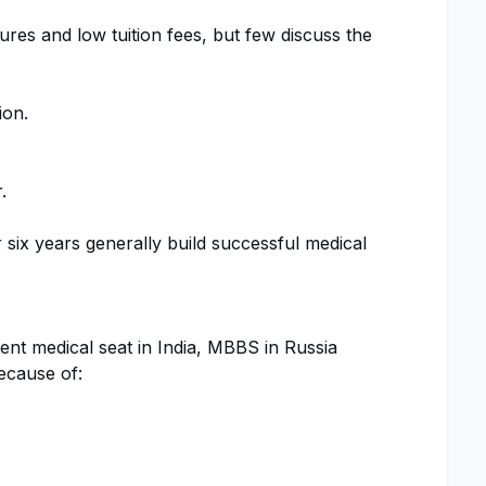
res and low tuition fees, but few discuss the
ion.
.
six years generally build successful medical
t medical seat in India, MBBS in Russia
ecause of: