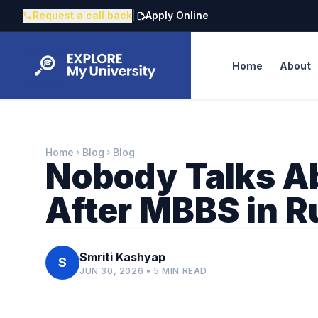
Request a call back
|
Apply Online
call
edit_document
Home
About
Home
Blog
Blog
chevron_right
chevron_right
Nobody Talks A
After MBBS in R
Smriti Kashyap
S
JUN 30, 2026 • 5 MIN READ