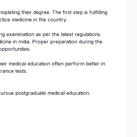
pleting their degree. The first step is fulfilling
tice medicine in the country.
ing examination as per the latest regulations
icine in India. Proper preparation during the
pportunities.
ir medical education often perform better in
rance tests.
rsue postgraduate medical education.