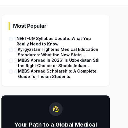
Most Popular
01
NEET-UG Syllabus Update: What You
Really Need to Know
02
Kyrgyzstan Tightens Medical Education
Standards: What the New State
03
Accreditation Decision Means for MBBS
MBBS Abroad in 2026: Is Uzbekistan Still
Students
the Right Choice or Should Indian
04
Students Explore Safer Alternatives?
MBBS Abroad Scholarship: A Complete
Guide for Indian Students
support_agent
Your Path to a Global Medical