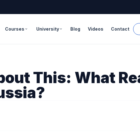
Courses
University
Blog
Videos
Contact
expand_more
expand_more
bout This: What Re
ussia?