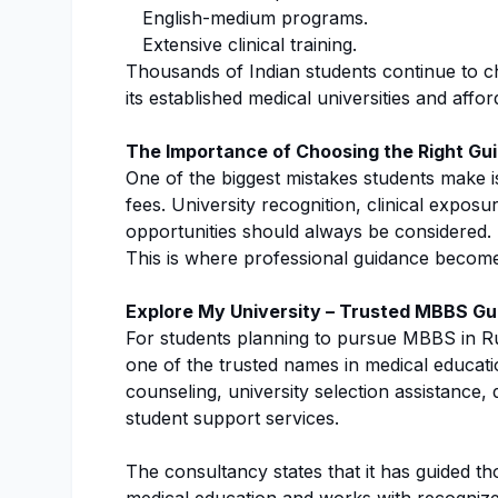
English-medium programs.
Extensive clinical training.
Thousands of Indian students continue to c
its established medical universities and affo
The Importance of Choosing the Right Gu
One of the biggest mistakes students make i
fees. University recognition, clinical expos
opportunities should always be considered.
This is where professional guidance become
Explore My University – Trusted MBBS Gu
For students planning to pursue MBBS in R
one of the trusted names in medical educat
counseling, university selection assistance
student support services.
The consultancy states that it has guided t