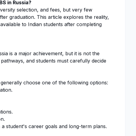
BS in Russia?
ersity selection, and fees, but very few
er graduation. This article explores the reality,
available to Indian students after completing
a is a major achievement, but it is not the
r pathways, and students must carefully decide
 generally choose one of the following options:
ation.
tions.
on.
a student's career goals and long-term plans.