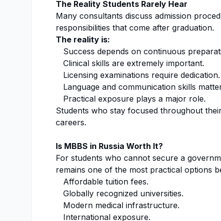
The Reality Students Rarely Hear
Many consultants discuss admission procedu
responsibilities that come after graduation.
The reality is:
Success depends on continuous preparat
Clinical skills are extremely important.
Licensing examinations require dedication.
Language and communication skills matter
Practical exposure plays a major role.
Students who stay focused throughout their 
careers.
Is MBBS in Russia Worth It?
For students who cannot secure a governmen
remains one of the most practical options b
Affordable tuition fees.
Globally recognized universities.
Modern medical infrastructure.
International exposure.