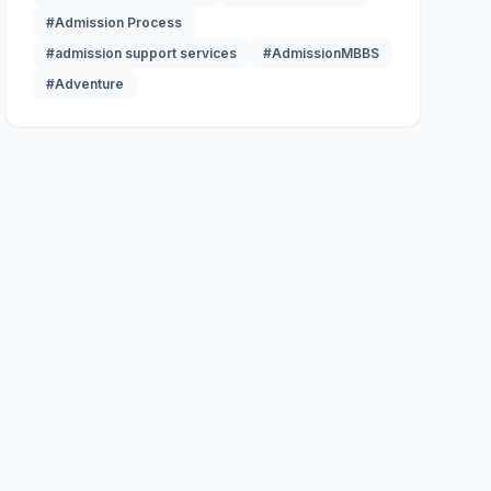
#Admission Process
#admission support services
#AdmissionMBBS
#Adventure