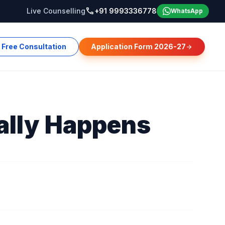
call
Live Counselling
+91 9993336778
WhatsApp
Free Consultation
Application Form 2026-27
arrow_forward
ally Happens