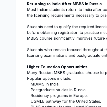
Returning to India After MBBS in Russia
Most Indian students return to India after com
the licensing requirements necessary to prac
Students need to qualify the required licens
before obtaining registration to practice med
MBBS course significantly improves future o
Students who remain focused throughout the
licensing examinations and postgraduate ent
Higher Education Opportunities
Many Russian MBBS graduates choose to pu
Popular options include:
MD/MS in India.
Postgraduate studies in Russia.
Residency programs in Europe.
USMLE pathway for the United States.