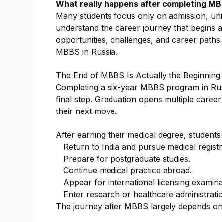
What really happens after completing MB
Many students focus only on admission, univ
understand the career journey that begins aft
opportunities, challenges, and career paths 
MBBS in Russia.
The End of MBBS Is Actually the Beginning
Completing a six-year MBBS program in Russi
final step. Graduation opens multiple caree
their next move.
After earning their medical degree, students
Return to India and pursue medical registr
Prepare for postgraduate studies.
Continue medical practice abroad.
Appear for international licensing examina
Enter research or healthcare administrati
The journey after MBBS largely depends on 