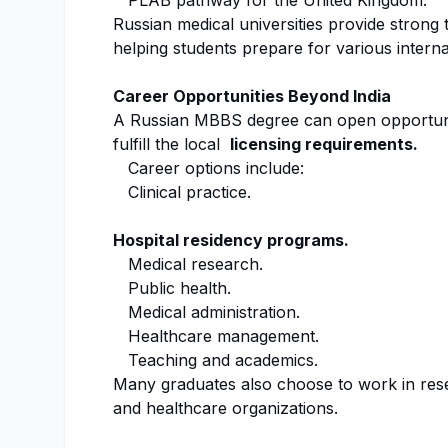
PLAB pathway for the United Kingdom.
Russian medical universities provide strong 
helping students prepare for various interna
Career Opportunities Beyond India
A Russian MBBS degree can open opportuniti
fulfill the local
licensing requirements.
Career options include:
Clinical practice.
Hospital residency programs.
Medical research.
Public health.
Medical administration.
Healthcare management.
Teaching and academics.
Many graduates also choose to work in rese
and healthcare organizations.