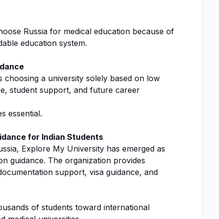
hoose Russia for medical education because of
rdable education system.
idance
s choosing a university solely based on low
ure, student support, and future career
s essential.
idance for Indian Students
ussia, Explore My University has emerged as
ion guidance. The organization provides
, documentation support, visa guidance, and
housands of students toward international