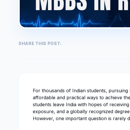
SHARE THIS POST:
For thousands of Indian students, pursuin
affordable and practical ways to achieve th
students leave India with hopes of receiving 
exposure, and a globally recognized degree
However, one important question is rarely d