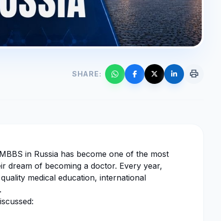
print
SHARE:
g MBBS in Russia has become one of the most
eir dream of becoming a doctor. Every year,
quality medical education, international
.
iscussed: