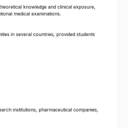
theoretical knowledge and clinical exposure,
tional medical examinations.
es in several countries, provided students
arch institutions, pharmaceutical companies,