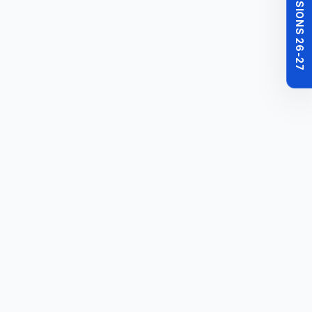
MBBS ADMISSIONS 26-27