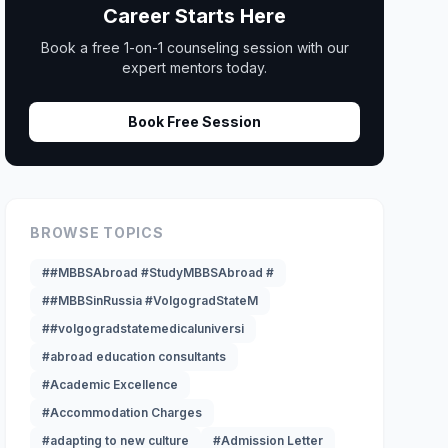
Career Starts Here
Book a free 1-on-1 counseling session with our
expert mentors today.
Book Free Session
BROWSE TOPICS
##MBBSAbroad #StudyMBBSAbroad #
##MBBSinRussia #VolgogradStateM
##volgogradstatemedicaluniversi
#abroad education consultants
#Academic Excellence
#Accommodation Charges
#adapting to new culture
#Admission Letter