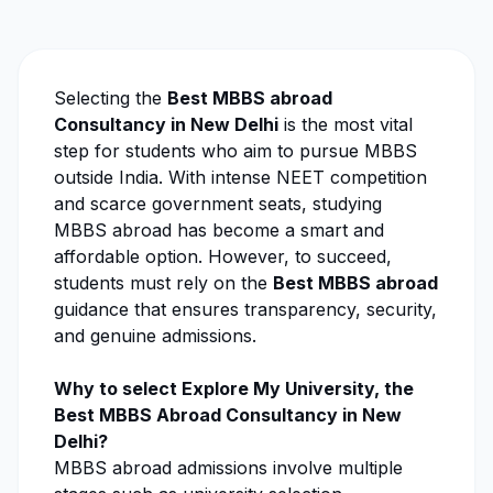
Selecting the
Best MBBS abroad
Consultancy in New Delhi
is the most vital
step for students who aim to pursue MBBS
outside India. With intense NEET competition
and scarce government seats, studying
MBBS abroad has become a smart and
affordable option. However, to succeed,
students must rely on the
Best MBBS abroad
guidance that ensures transparency, security,
and genuine admissions.
Why to select
Explore My University
, the
Best MBBS Abroad Consultancy in New
Delhi?
MBBS abroad admissions involve multiple