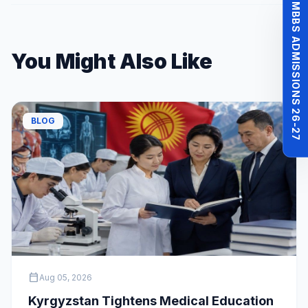
MBBS ADMISSIONS 26-27
You Might Also Like
BLOG
calendar_today
Aug 05, 2026
Kyrgyzstan Tightens Medical Education