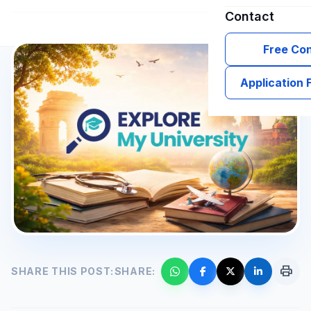
Contact
Free Con
Application
print
SHARE THIS POST:
SHARE: