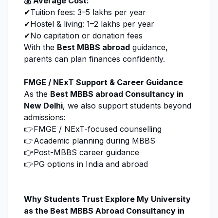
💰 Average Cost:
✔Tuition fees: ₹3–5 lakhs per year
✔Hostel & living: ₹1–2 lakhs per year
✔No capitation or donation fees
With the
Best MBBS abroad
guidance,
parents can plan finances confidently.
FMGE / NExT Support & Career Guidance
As the
Best MBBS abroad Consultancy in
New Delhi
, we also support students beyond
admissions:
👉FMGE / NExT-focused counselling
👉Academic planning during MBBS
👉Post-MBBS career guidance
👉PG options in India and abroad
Why Students Trust
Explore My University
as the Best MBBS Abroad Consultancy in