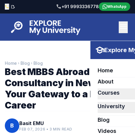
call
|
+91 9993336778
call
edit_document
WhatsApp
menu
school
Explore My
Home
Blog
Blog
chevron_right
chevron_right
Best MBBS Abroad
Home
Consultancy in New Delhi –
About
Your Gateway to a Medical
Courses
Career
University
Blog
Basit EMU
B
FEB 07, 2026 • 3 MIN READ
Videos