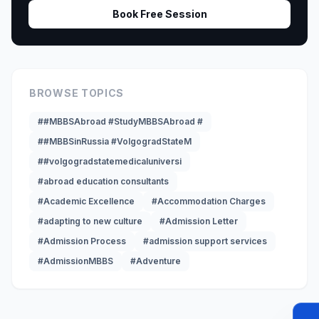
Book Free Session
BROWSE TOPICS
##MBBSAbroad #StudyMBBSAbroad #
##MBBSinRussia #VolgogradStateM
##volgogradstatemedicaluniversi
#abroad education consultants
#Academic Excellence
#Accommodation Charges
#adapting to new culture
#Admission Letter
#Admission Process
#admission support services
#AdmissionMBBS
#Adventure