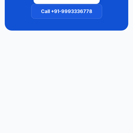
Call +91-9993336778