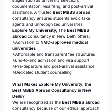
stages such as university selection,
documentation, visa filing, and post-arrival
assistance. A trusted
Best MBBS abroad
consultancy ensures students avoid fake
agents and unrecognized universities.
Explore My University
,
The
Best MBBS
abroad
consultancy in New Delhi offers:
⭐
Admission to
NMC-approved medical
universities
⭐
Affordable and transparent fee structures
⭐
End-to-end admission and visa support
⭐
Pre-departure and post-arrival assistance
⭐
Dedicated student counselling
What Makes
Explore My University
, the
Best MBBS Abroad Consultancy in New
Delhi?
We are recognized as the
Best MBBS abroad
consultancy because of our ethical approach