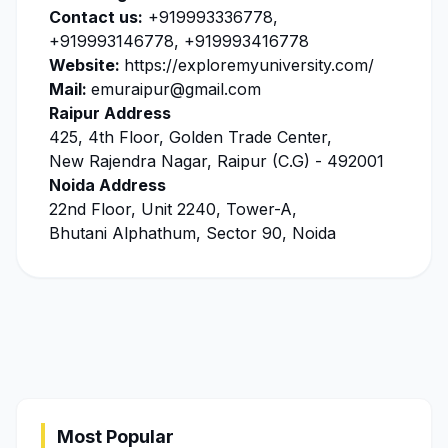
Contact us:
+919993336778,
+919993146778, +919993416778
Website:
https://exploremyuniversity.com/
Mail:
emuraipur@gmail.com
Raipur Address
425, 4th Floor, Golden Trade Center,
New Rajendra Nagar, Raipur (C.G) - 492001
Noida Address
22nd Floor, Unit 2240, Tower-A,
Bhutani Alphathum, Sector 90, Noida
Most Popular