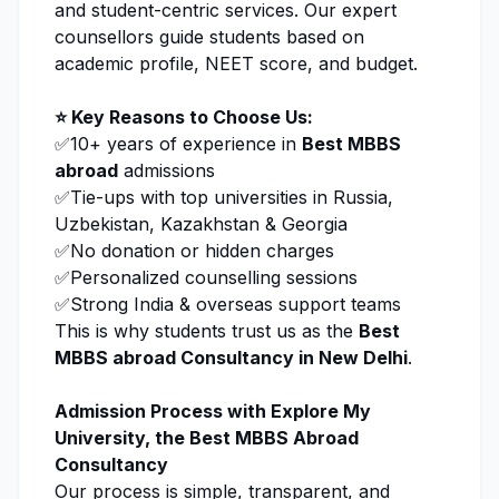
and student-centric services. Our expert
counsellors guide students based on
academic profile, NEET score, and budget.
⭐ Key Reasons to Choose Us:
✅10+ years of experience in
Best MBBS
abroad
admissions
✅Tie-ups with top universities in Russia,
Uzbekistan, Kazakhstan & Georgia
✅No donation or hidden charges
✅Personalized counselling sessions
✅Strong India & overseas support teams
This is why students trust us as the
Best
MBBS abroad Consultancy in New Delhi
.
Admission Process with
Explore My
University
, the Best MBBS Abroad
Consultancy
Our process is simple, transparent, and