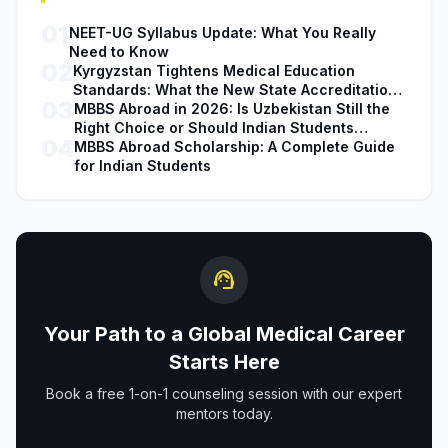
01
NEET-UG Syllabus Update: What You Really
Need to Know
02
Kyrgyzstan Tightens Medical Education
Standards: What the New State Accreditation
03
Decision Means for MBBS Students
MBBS Abroad in 2026: Is Uzbekistan Still the
Right Choice or Should Indian Students
04
Explore Safer Alternatives?
MBBS Abroad Scholarship: A Complete Guide
for Indian Students
support_agent
Your Path to a Global Medical Career
Starts Here
Book a free 1-on-1 counseling session with our expert
mentors today.