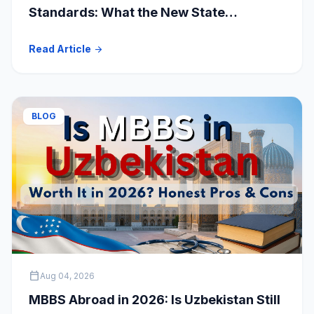
Standards: What the New State
Accreditation Decision Means for MBBS
Read Article
arrow_forward
Students
BLOG
calendar_today
Aug 04, 2026
MBBS Abroad in 2026: Is Uzbekistan Still