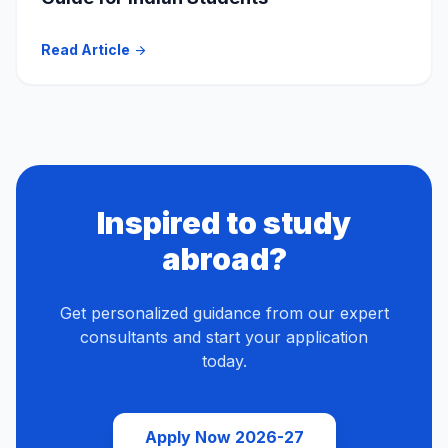
Read Article
arrow_forward
Inspired to study
abroad?
Get personalized guidance from our expert
consultants and start your application
today.
Apply Now 2026-27