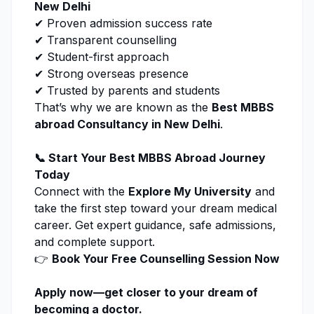
New Delhi
✔ Proven admission success rate
✔ Transparent counselling
✔ Student-first approach
✔ Strong overseas presence
✔ Trusted by parents and students
That’s why we are known as the
Best MBBS
abroad Consultancy in New Delhi
.
📞 Start Your Best MBBS Abroad Journey
Today
Connect with the
Explore My University
and
take the first step toward your dream medical
career. Get expert guidance, safe admissions,
and complete support.
👉
Book Your Free Counselling Session Now
Apply now
—get closer to your dream of
becoming a doctor.