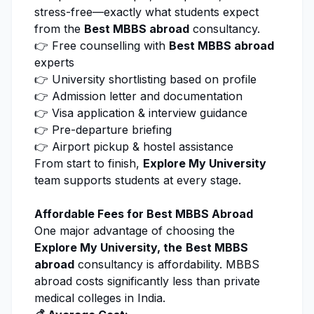
stress-free—exactly what students expect
from the
Best MBBS abroad
consultancy.
👉 Free counselling with
Best MBBS abroad
experts
👉 University shortlisting based on profile
👉 Admission letter and documentation
👉 Visa application & interview guidance
👉 Pre-departure briefing
👉 Airport pickup & hostel assistance
From start to finish,
Explore My University
team supports students at every stage.
Affordable Fees for Best MBBS Abroad
One major advantage of choosing the
Explore My University
, the
Best MBBS
abroad
consultancy is affordability. MBBS
abroad costs significantly less than private
medical colleges in India.