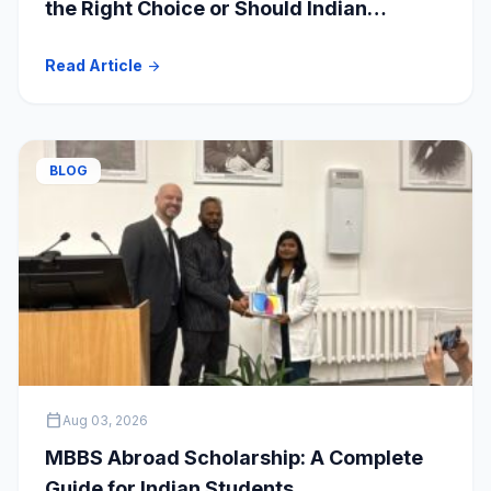
the Right Choice or Should Indian
Students Explore Safer Alternatives?
Read Article
arrow_forward
BLOG
calendar_today
Aug 03, 2026
MBBS Abroad Scholarship: A Complete
Guide for Indian Students