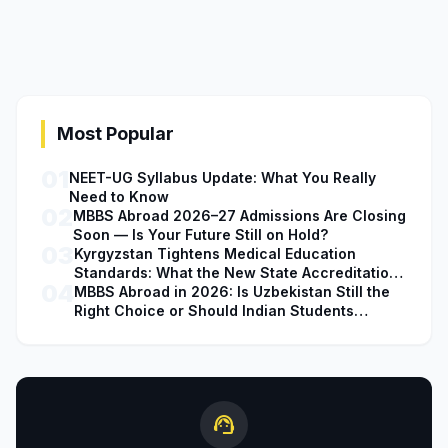
Most Popular
01
NEET-UG Syllabus Update: What You Really
Need to Know
02
MBBS Abroad 2026–27 Admissions Are Closing
Soon — Is Your Future Still on Hold?
03
Kyrgyzstan Tightens Medical Education
Standards: What the New State Accreditation
04
Decision Means for MBBS Students
MBBS Abroad in 2026: Is Uzbekistan Still the
Right Choice or Should Indian Students
Explore Safer Alternatives?
support_agent