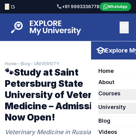
call
|
+91 9993336778
call
edit_document
WhatsApp
menu
school
Explore My
Home
Blog
UNIVERSITY
chevron_right
chevron_right
🐾Study at Saint
Home
Petersburg State
About
University of Veterinary
Courses
Medicine – Admissions
University
Now Open!
Blog
Veterinary Medicine in Russia 2026
Videos