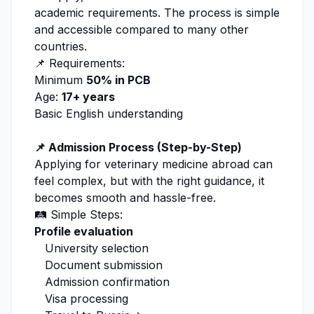
academic requirements. The process is simple
and accessible compared to many other
countries.
📌 Requirements:
Minimum
50% in PCB
Age:
17+ years
Basic English understanding
📌 Admission Process (Step-by-Step)
Applying for
veterinary medicine
abroad can
feel complex, but with the right guidance, it
becomes smooth and hassle-free.
🛤️ Simple Steps:
Profile evaluation
University selection
Document submission
Admission
confirmation
Visa processing