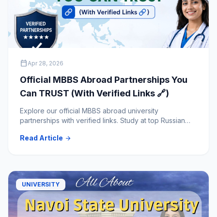
calendar_today
Apr 28, 2026
Official MBBS Abroad Partnerships You
Can TRUST (With Verified Links 🔗)
Explore our official MBBS abroad university
partnerships with verified links. Study at top Russian
medical universities with trusted and transparent
Read Article
arrow_forward
admission guidance.
UNIVERSITY