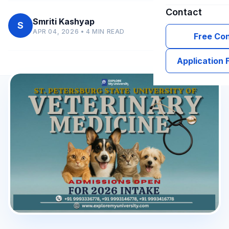
Contact
Smriti Kashyap
S
APR 04, 2026 • 4 MIN READ
Free Con
Application