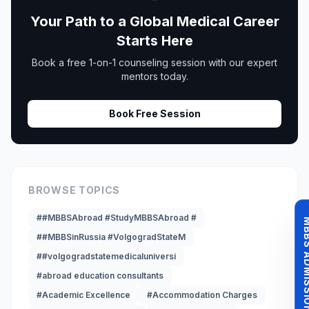
Your Path to a Global Medical Career
Starts Here
Book a free 1-on-1 counseling session with our expert
mentors today.
Book Free Session
BROWSE TOPICS
##MBBSAbroad #StudyMBBSAbroad #
MBBS ADMISSI
##MBBSinRussia #VolgogradStateM
##volgogradstatemedicaluniversi
#abroad education consultants
#Academic Excellence
#Accommodation Charges