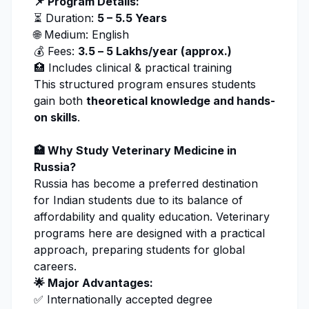
📌 Program Details:
⏳ Duration:
5 – 5.5 Years
🌐 Medium: English
💰 Fees:
₹3.5 – ₹5 Lakhs/year (approx.)
🏥 Includes clinical & practical training
This structured program ensures students
gain both
theoretical knowledge and hands-
on skills
.
🏥 Why Study
Veterinary Medicine
in
Russia?
Russia has become a preferred destination
for Indian students due to its balance of
affordability and quality education. Veterinary
programs here are designed with a practical
approach, preparing students for global
careers.
🌟 Major Advantages:
✅ Internationally accepted degree