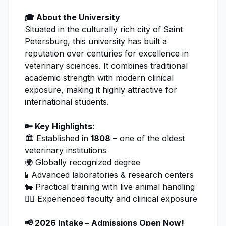
🎓 About the University
Situated in the culturally rich city of Saint
Petersburg, this university has built a
reputation over centuries for excellence in
veterinary sciences.
It combines traditional
academic strength with modern clinical
exposure, making it highly attractive for
international students.
🔑 Key Highlights:
🏛️ Established in
1808
– one of the oldest
veterinary institutions
🌍 Globally recognized degree
🧪 Advanced laboratories & research centers
🐄 Practical training with live animal handling
👨‍⚕️ Experienced faculty and clinical exposure
📢 2026 Intake – Admissions Open Now!