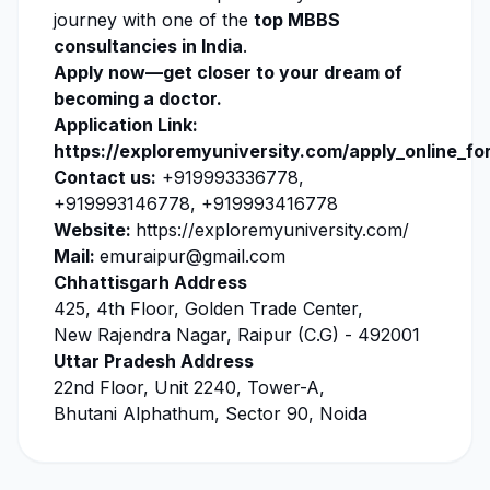
journey with one of the
top MBBS
consultancies in India
.
Apply now
—get closer to your dream of
becoming a doctor.
Application Link:
https://exploremyuniversity.com/apply_online_fo
Contact us:
+919993336778,
+919993146778, +919993416778
Website:
https://exploremyuniversity.com/
Mail:
emuraipur@gmail.com
Chhattisgarh Address
425, 4th Floor, Golden Trade Center,
New Rajendra Nagar, Raipur (C.G) - 492001
Uttar Pradesh Address
22nd Floor, Unit 2240, Tower-A,
Bhutani Alphathum, Sector 90, Noida