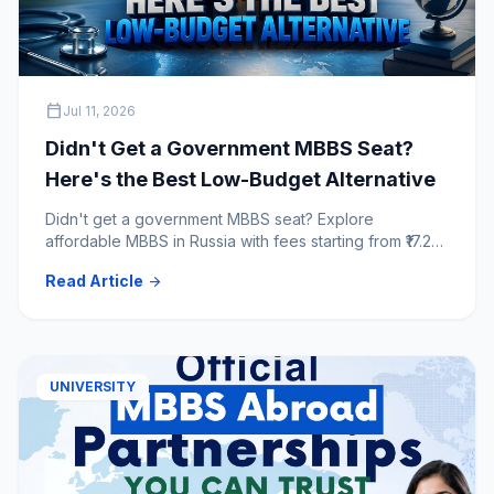
calendar_today
Jul 11, 2026
Didn't Get a Government MBBS Seat?
Here's the Best Low-Budget Alternative
Didn't get a government MBBS seat? Explore
affordable MBBS in Russia with fees starting from ₹17.25
lakh for 6 years. Compare top NMC & WHO-approved
Read Article
arrow_forward
Russian medical universities.
UNIVERSITY