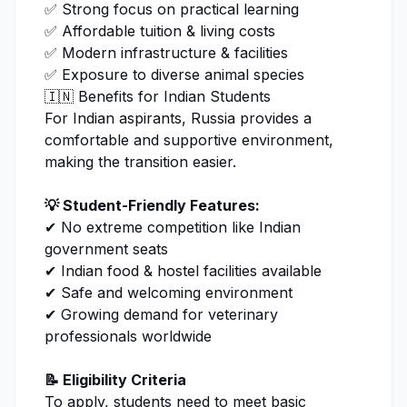
✅ Strong focus on practical learning
✅ Affordable tuition & living costs
✅ Modern infrastructure & facilities
✅ Exposure to diverse animal species
🇮🇳 Benefits for Indian Students
For Indian aspirants, Russia provides a
comfortable and supportive environment,
making the transition easier.
💡 Student-Friendly Features:
✔ No extreme competition like Indian
government seats
✔ Indian food & hostel facilities available
✔ Safe and welcoming environment
✔ Growing demand for
veterinary
professionals worldwide
📝 Eligibility Criteria
To apply, students need to meet basic