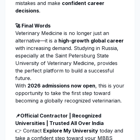
mistakes and make
confident career
decisions
.
🚀 Final Words
Veterinary Medicine
is no longer just an
alternative—it is a
high-growth global career
with increasing demand. Studying in Russia,
especially at the
Saint Petersburg State
University of Veterinary Medicine
, provides
the perfect platform to build a successful
future.
With
2026 admissions now open
, this is your
opportunity to take the first step toward
becoming a globally recognized veterinarian.
📌Official Contractor | Recognized
Universities | Trusted All Over India
👉 Contact
Explore My University
today and
take a confident step toward your MBBS