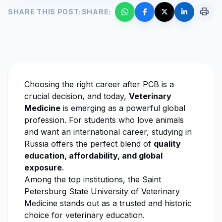
print
SHARE THIS POST:
SHARE:
Choosing the right career after PCB is a
crucial decision, and today,
Veterinary
Medicine
is emerging as a powerful global
profession. For students who love animals
and want an international career, studying in
Russia offers the perfect blend of
quality
education, affordability, and global
exposure
.
Among the top institutions, the
Saint
Petersburg State University of Veterinary
Medicine
stands out as a trusted and historic
choice for
veterinary education
.