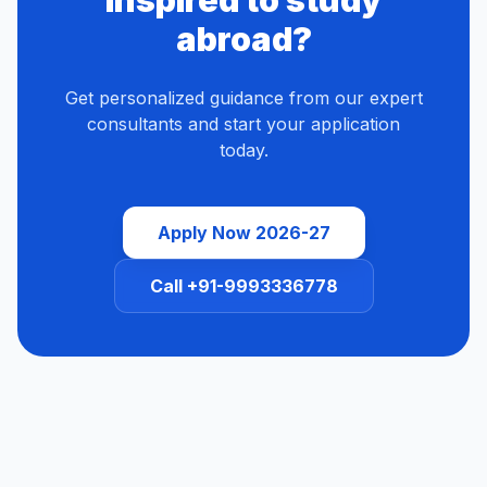
Inspired to study
abroad?
Get personalized guidance from our expert
consultants and start your application
today.
Apply Now 2026-27
Call +91-9993336778