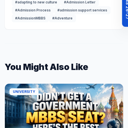
#adapting to new culture
#Admission Letter
#Admission Process
#admission support services
#AdmissionMBBS
#Adventure
You Might Also Like
UNIVERSITY