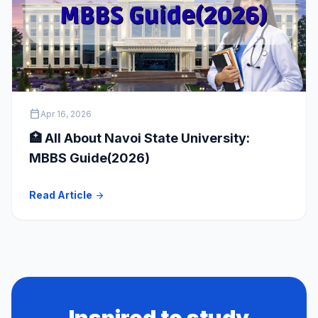
calendar_today
Apr 16, 2026
🏥 All About Navoi State University:
MBBS Guide(2026)
Read Article
arrow_forward