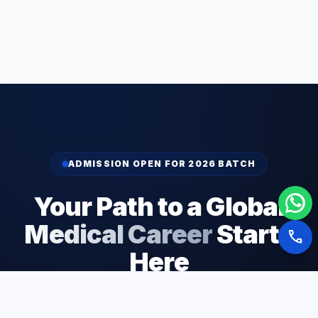
ADMISSION OPEN FOR 2026 BATCH
Your Path to a Global
Medical Career
Starts
call
Here
Join 5,000+ students who have successfully