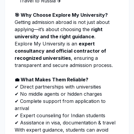
Travel to Russia ✈️
🎯 Why Choose
Explore My University
?
Getting admission abroad is not just about
applying—it’s about choosing the
right
university and the right guidance
.
Explore My University
is an
expert
consultancy and official contractor of
recognized universities
, ensuring a
transparent and secure admission process.
💼 What Makes Them Reliable?
✔ Direct partnerships with universities
✔ No middle agents or hidden charges
✔ Complete support from
application
to
arrival
✔ Expert counseling for Indian students
✔ Assistance in visa, documentation & travel
With expert guidance, students can avoid