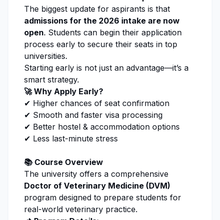
The biggest update for aspirants is that
admissions for the 2026 intake are now
open
. Students can begin their
application
process
early to secure their seats in top
universities.
Starting early is not just an advantage—it’s a
smart strategy.
🚀 Why Apply Early?
✔ Higher chances of seat confirmation
✔ Smooth and faster visa processing
✔ Better hostel & accommodation options
✔ Less last-minute stress
📚 Course Overview
The university offers a comprehensive
Doctor of
Veterinary Medicine (DVM)
program designed to prepare students for
real-world
veterinary
practice.