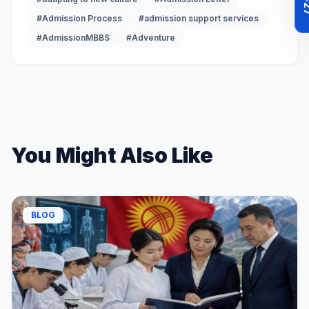
#Admission Process
#admission support services
#AdmissionMBBS
#Adventure
You Might Also Like
BLOG