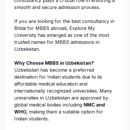
consultancy plays a crucial role in ensuring a
smooth and secure
admission process
.
If you are looking for the best consultancy in
Bhilai for MBBS abroad,
Explore My
University
has emerged as one of the most
trusted names for
MBBS admissions
in
Uzbekistan.
Why Choose MBBS in Uzbekistan?
Uzbekistan has become a preferred
destination for Indian students due to its
affordable medical education and
internationally recognized universities. Many
universities in Uzbekistan are approved by
global medical bodies including
NMC
and
WHO
,
making them a suitable option for
Indian students.