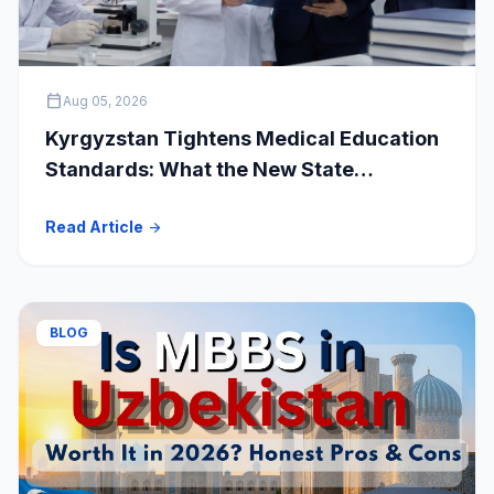
calendar_today
Aug 05, 2026
Kyrgyzstan Tightens Medical Education
Standards: What the New State
Accreditation Decision Means for MBBS
Read Article
arrow_forward
Students
BLOG