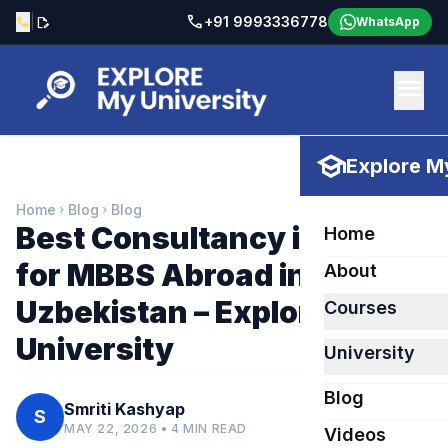
call
|
+91 9993336778
call
edit_document
WhatsApp
menu
school
Explore My
Home
Blog
Blog
chevron_right
chevron_right
Best Consultancy in Bhilai
Home
for MBBS Abroad in
About
Uzbekistan – Explore My
Courses
University
University
Blog
Smriti Kashyap
S
MAY 22, 2026 • 4 MIN READ
Videos