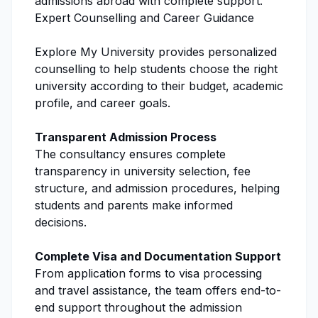
admissions
abroad with complete support.
Expert Counselling and Career Guidance
Explore My University
provides personalized
counselling to help students choose the right
university according to their budget, academic
profile, and career goals.
Transparent
Admission Process
The consultancy ensures complete
transparency in university selection, fee
structure, and
admission procedures
, helping
students and parents make informed
decisions.
Complete Visa and Documentation Support
From application forms to visa processing
and travel assistance, the team offers end-to-
end support throughout the admission