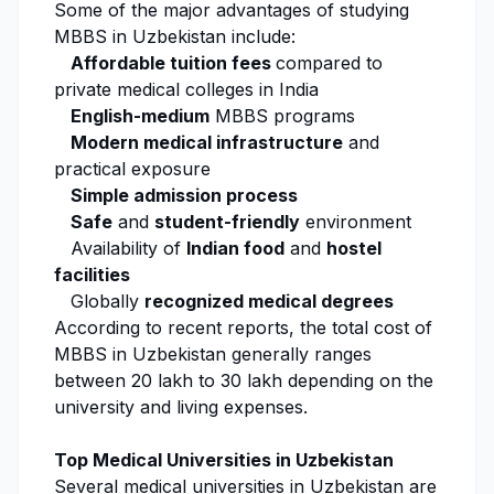
Some of the major advantages of studying
MBBS in Uzbekistan include:
Affordable tuition fees
compared to
private medical colleges in India
English-medium
MBBS programs
Modern medical infrastructure
and
practical exposure
Simple
admission process
Safe
and
student-friendly
environment
Availability of
Indian food
and
hostel
facilities
Globally
recognized medical degrees
According to recent reports, the total cost of
MBBS in Uzbekistan generally ranges
between ₹20 lakh to ₹30 lakh depending on the
university and living expenses.
Top Medical Universities in Uzbekistan
Several medical universities in Uzbekistan are