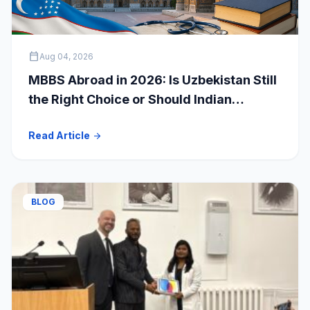
calendar_today
Aug 04, 2026
MBBS Abroad in 2026: Is Uzbekistan Still
the Right Choice or Should Indian
Students Explore Safer Alternatives?
Read Article
arrow_forward
BLOG