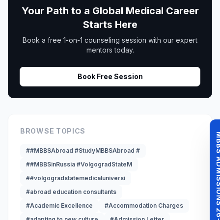
Your Path to a Global Medical Career
Starts Here
Book a free 1-on-1 counseling session with our expert
mentors today.
Book Free Session
BROWSE TOPICS
MBBS ADMISSI
##MBBSAbroad #StudyMBBSAbroad #
##MBBSinRussia #VolgogradStateM
##volgogradstatemedicaluniversi
#abroad education consultants
#Academic Excellence
#Accommodation Charges
#adapting to new culture
#Admission Letter