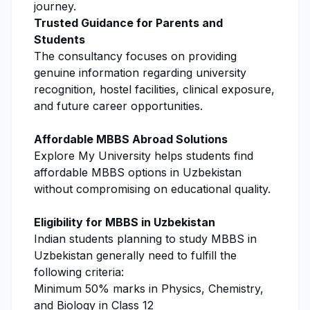
journey.
Trusted Guidance for Parents and
Students
The consultancy focuses on providing
genuine information regarding university
recognition, hostel facilities, clinical exposure,
and future career opportunities.
Affordable MBBS Abroad Solutions
Explore My University
helps students find
affordable MBBS options in Uzbekistan
without compromising on educational quality.
Eligibility for MBBS in Uzbekistan
Indian students planning to study MBBS in
Uzbekistan generally need to fulfill the
following criteria:
Minimum 50% marks in Physics, Chemistry,
and Biology in Class 12