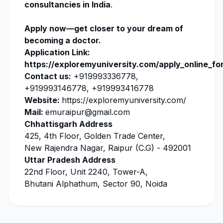
consultancies in India
.
Apply now
—get closer to your dream of
becoming a doctor.
Application Link:
https://exploremyuniversity.com/apply_online_fo
Contact us:
+919993336778,
+919993146778, +919993416778
Website:
https://exploremyuniversity.com/
Mail:
emuraipur@gmail.com
Chhattisgarh Address
425, 4th Floor, Golden Trade Center,
New Rajendra Nagar, Raipur (C.G) - 492001
Uttar Pradesh Address
22nd Floor, Unit 2240, Tower-A,
Bhutani Alphathum, Sector 90, Noida