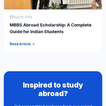
calendar_today
Aug 03, 2026
MBBS Abroad Scholarship: A Complete
Guide for Indian Students
Read Article
arrow_forward
Inspired to study
abroad?