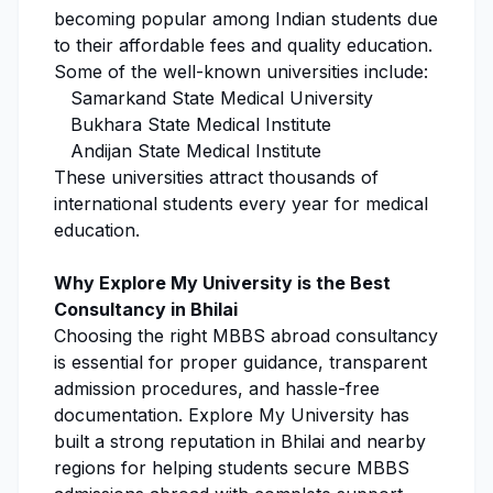
becoming popular among Indian students due
to their affordable fees and quality education.
Some of the well-known universities include:
Samarkand State Medical University
Bukhara State Medical Institute
Andijan State Medical Institute
These universities attract thousands of
international students every year for medical
education.
Why
Explore My University
is the Best
Consultancy in Bhilai
Choosing the right MBBS abroad consultancy
is essential for proper guidance, transparent
admission procedures
, and hassle-free
documentation.
Explore My University
has
built a strong reputation in Bhilai and nearby
regions for helping students secure
MBBS