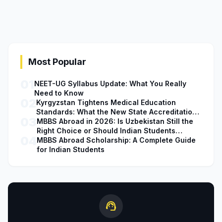
Most Popular
01
NEET-UG Syllabus Update: What You Really
Need to Know
02
Kyrgyzstan Tightens Medical Education
Standards: What the New State Accreditation
03
Decision Means for MBBS Students
MBBS Abroad in 2026: Is Uzbekistan Still the
Right Choice or Should Indian Students
04
Explore Safer Alternatives?
MBBS Abroad Scholarship: A Complete Guide
for Indian Students
support_agent