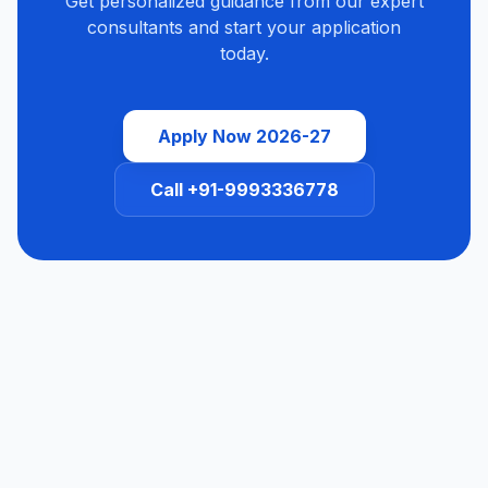
Get personalized guidance from our expert
consultants and start your application
today.
Apply Now 2026-27
Call +91-9993336778