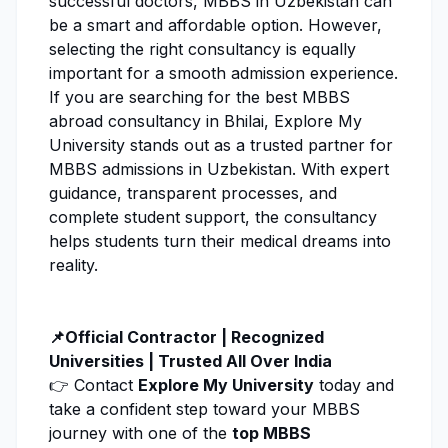
successful doctors, MBBS in Uzbekistan can
be a smart and affordable option. However,
selecting the right consultancy is equally
important for a smooth admission experience.
If you are searching for the best MBBS
abroad consultancy in Bhilai,
Explore My
University
stands out as a trusted partner for
MBBS admissions in Uzbekistan. With expert
guidance, transparent processes, and
complete student support, the consultancy
helps students turn their medical dreams into
reality.
📌Official Contractor | Recognized
Universities | Trusted All Over India
👉 Contact
Explore My University
today and
take a confident step toward your MBBS
journey with one of the
top MBBS