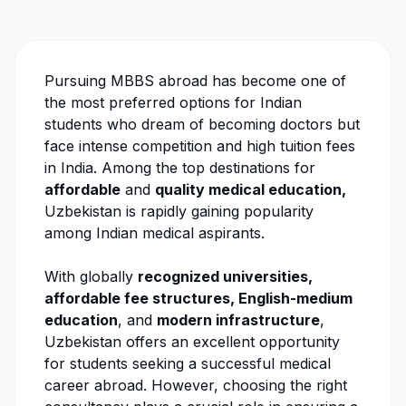
Pursuing MBBS abroad has become one of
the most preferred options for Indian
students who dream of becoming doctors but
face intense competition and high tuition fees
in India. Among the top destinations for
affordable
and
quality medical education,
Uzbekistan is rapidly gaining popularity
among Indian medical aspirants.
With globally
recognized universities,
affordable fee structures, English-medium
education
, and
modern infrastructure
,
Uzbekistan offers an excellent opportunity
for students seeking a successful medical
career abroad. However, choosing the right