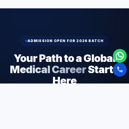
ADMISSION OPEN FOR 2026 BATCH
Your Path to a Global
Medical Career
Starts
call
Here
Join 5,000+ students who have successfully
launched their medical careers through our expert
guidance and end-to-end support.