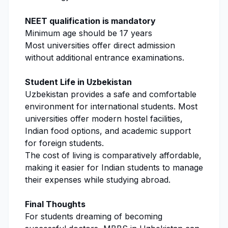
NEET qualification is mandatory
Minimum age should be 17 years
Most universities offer direct admission
without additional entrance examinations.
Student Life in Uzbekistan
Uzbekistan provides a safe and comfortable
environment for international students. Most
universities offer modern hostel facilities,
Indian food options, and academic support
for foreign students.
The cost of living is comparatively affordable,
making it easier for Indian students to manage
their expenses while studying abroad.
Final Thoughts
For students dreaming of becoming