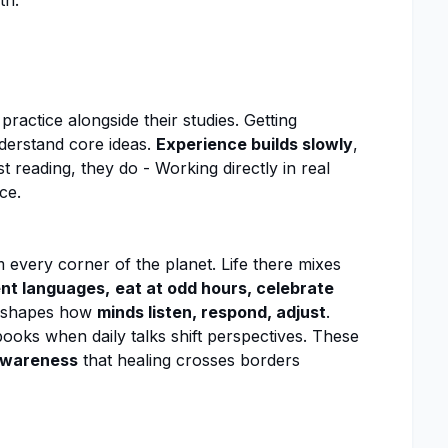
th:
ractice alongside their studies. Getting
nderstand core ideas.
Experience builds slowly
,
st reading, they do - Working directly in real
ce.
every corner of the planet. Life there mixes
ent languages,
eat at odd hours, celebrate
 shapes how
minds listen, respond, adjust
.
oks when daily talks shift perspectives. These
wareness
that healing crosses borders