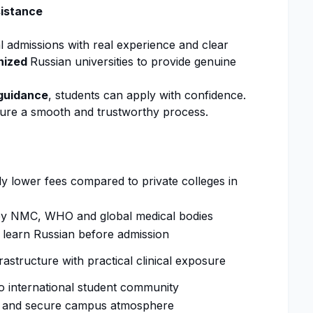
sistance
al
admissions
with real experience and clear
nized
Russian universities to provide genuine
guidance
, students can apply with confidence.
ure a smooth and trustworthy process.
ly lower fees compared to private colleges in
by
NMC
, WHO and global medical bodies
 learn Russian before
admission
astructure with practical clinical exposure
o international student community
 and secure campus atmosphere