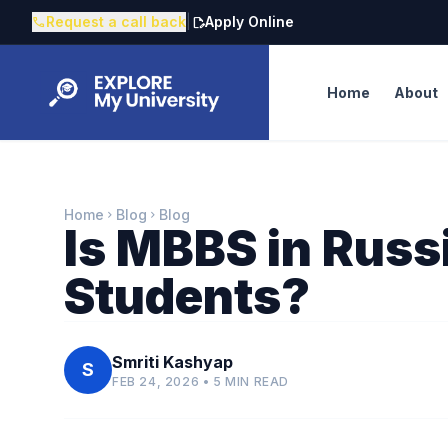
Request a call back
|
Apply Online
call
edit_document
Home
About
Home
Blog
Blog
chevron_right
chevron_right
Is MBBS in Russi
Students?
Smriti Kashyap
S
FEB 24, 2026 • 5 MIN READ