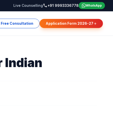
call
Live Counselling
+91 9993336778
WhatsApp
Free Consultation
Application Form 2026-27
arrow_forward
r Indian