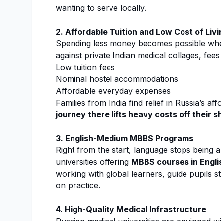
wanting to serve locally.
2. Affordable Tuition and Low Cost of Livi
Spending less money becomes possible wh
against private Indian medical collages, fees
Low tuition fees
Nominal hostel accommodations
Affordable everyday expenses
Families from India find relief in Russia’s af
journey there lifts heavy costs off their 
3. English-Medium MBBS Programs
Right from the start, language stops being 
universities offering
MBBS courses in Engli
working with global learners, guide pupils s
on practice.
4. High-Quality Medical Infrastructure