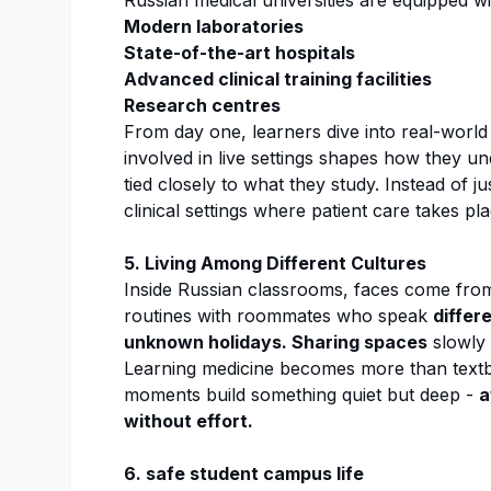
Russian medical universities are equipped wi
Modern laboratories
State-of-the-art hospitals
Advanced clinical training facilities
Research centres
From day one, learners dive into real-world p
involved in live settings shapes how they u
tied closely to what they study. Instead of ju
clinical settings where patient care takes pla
5. Living Among Different Cultures
Inside Russian classrooms, faces come from 
routines with roommates who speak
differ
unknown holidays. Sharing spaces
slowly
Learning medicine becomes more than textbo
moments build something quiet but deep -
a
without effort.
6. safe student campus life