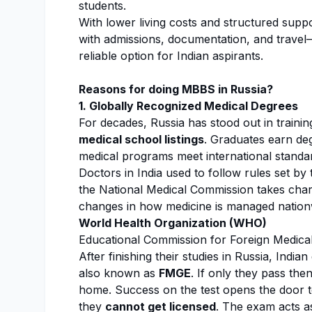
students.
With lower living costs and structured sup
with admissions, documentation, and travel
reliable option for Indian aspirants.
Reasons for doing MBBS in Russia?
1. Globally Recognized Medical Degrees
For decades, Russia has stood out in training
medical school listings
. Graduates earn de
medical programs meet international standa
Doctors in India used to follow rules set b
the National Medical Commission takes charg
changes in how medicine is managed nation
World Health Organization (WHO)
Educational Commission for Foreign Medic
After finishing their studies in Russia, Indi
also known as
FMGE
. If only they pass the
home. Success on the test opens the door 
they
cannot get licensed
. The exam acts a