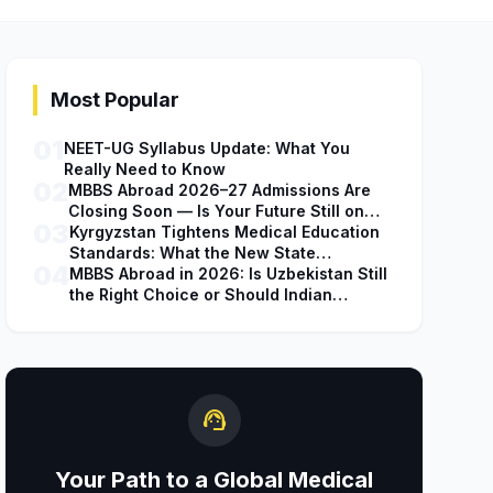
Most Popular
01
NEET-UG Syllabus Update: What You
Really Need to Know
02
MBBS Abroad 2026–27 Admissions Are
Closing Soon — Is Your Future Still on
03
Hold?
Kyrgyzstan Tightens Medical Education
Standards: What the New State
04
Accreditation Decision Means for MBBS
MBBS Abroad in 2026: Is Uzbekistan Still
Students
the Right Choice or Should Indian
Students Explore Safer Alternatives?
support_agent
Your Path to a Global Medical