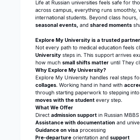
Life at Russian universities feels safe for 
across campus, everything runs smoothly, w
international students. Beyond class hours
seasonal events,
and
shared moments
sha
Explore My University
is a trusted partne
Not every path to medical education feels cl
University
steps in. This support arrives ex
how much
small shifts matter
until They cl
Why
Explore My University
?
Explore My University
handles real steps fo
collages
. Working hand in hand with
accred
through starting paperwork to stepping int
moves with the student
every step.
What We Offer
Direct
admission support
in Russian MBBS u
Assistance with documentation
and univer
Guidance on visa
processing
Pre-departure
orientation and
support