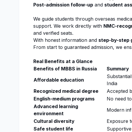
Post-
admission
follow-up
and
student as
We guide students through overseas medic
support. We work directly with
NMC
-recog
and verified seats.
With honest information and
step-by-step 
From start to guaranteed
admission
, we ens
Real Benefits at a Glance
Benefits of MBBS in Russia
Summary
Substantial
Affordable education
India
Recognized medical degree
Accepted 
English-medium programs
No need to
Advanced learning
Modern infr
environment
Cultural diversity
Exposure t
Safe student life
Supportive