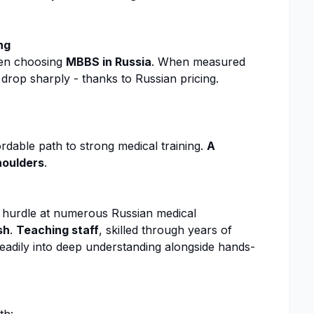
ng
en choosing
MBBS in Russia
. When measured
 drop sharply - thanks to Russian pricing.
fordable path to strong medical training.
A
shoulders
.
a hurdle at numerous Russian medical
sh
.
Teaching staff
, skilled through years of
teadily into deep understanding alongside hands-