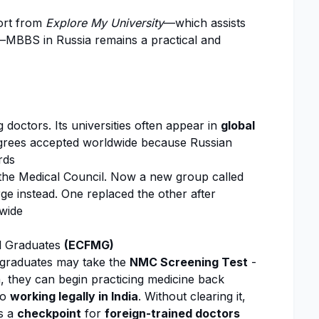
port from
Explore My University
—which assists
—MBBS in Russia remains a practical and
 doctors. Its universities often appear in
global
grees accepted worldwide because Russian
rds
y the Medical Council. Now a new group called
e instead. One replaced the other after
wide
al Graduates
(ECFMG)
an graduates may take the
NMC
Screening Test
-
n, they can begin practicing medicine back
to
working legally in India
. Without clearing it,
s a
checkpoint
for
foreign-trained doctors