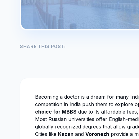
SHARE THIS POST:
Becoming a doctor is a dream for many India
competition in India push them to explore 
choice for MBBS
due to its affordable fees, 
Most Russian universities offer English-me
globally recognized degrees that allow gradu
Cities like
Kazan
and
Voronezh
provide a mu