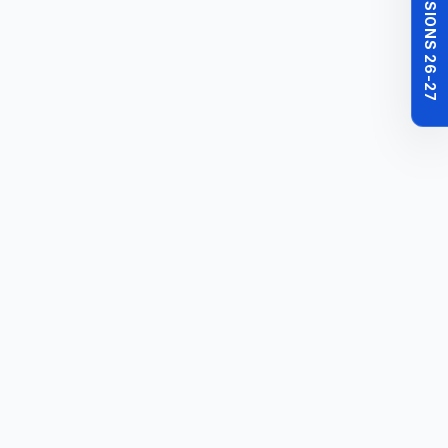
MBBS ADMISSIONS 26-27