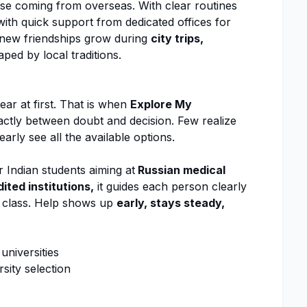
those coming from overseas. With clear routines
ith quick support from dedicated offices for
, new friendships grow during
city trips,
ped by local traditions.
r
ear at first. That is when
Explore My
actly between doubt and decision. Few realize
early see all the available options.
r Indian students aiming at
Russian medical
ited institutions,
it guides each person clearly
o class. Help shows up
early, stays steady,
niversities
sity selection