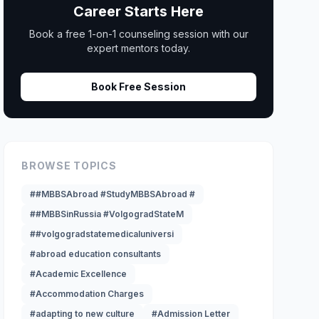
Career Starts Here
Book a free 1-on-1 counseling session with our
expert mentors today.
Book Free Session
BROWSE TOPICS
##MBBSAbroad #StudyMBBSAbroad #
##MBBSinRussia #VolgogradStateM
##volgogradstatemedicaluniversi
#abroad education consultants
#Academic Excellence
#Accommodation Charges
#adapting to new culture
#Admission Letter