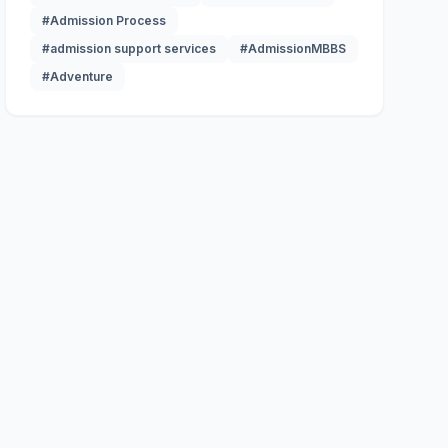
#Admission Process
#admission support services
#AdmissionMBBS
#Adventure