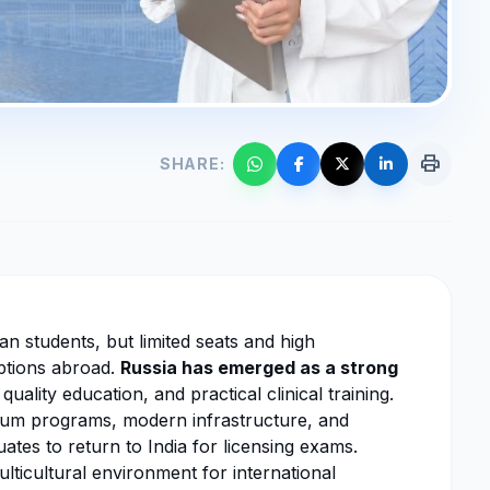
print
SHARE:
n students, but limited seats and high
options abroad.
Russia has emerged as a strong
quality education, and practical clinical training.
dium programs, modern infrastructure, and
ates to return to India for licensing exams.
lticultural environment for international