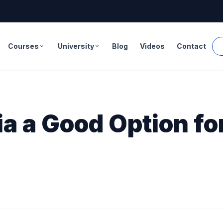
Courses
University
Blog
Videos
Contact
expand_more
expand_more
a a Good Option fo