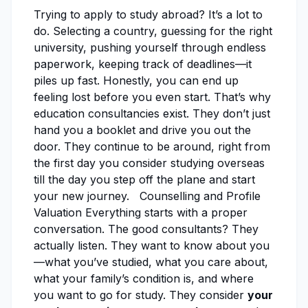
Trying to apply to study abroad? It’s a lot to
do. Selecting a country, guessing for the right
university, pushing yourself through endless
paperwork, keeping track of deadlines—it
piles up fast. Honestly, you can end up
feeling lost before you even start. That’s why
education consultancies exist. They don’t just
hand you a booklet and drive you out the
door. They continue to be around, right from
the first day you consider studying overseas
till the day you step off the plane and start
your new journey. Counselling and Profile
Valuation Everything starts with a proper
conversation. The good consultants? They
actually listen. They want to know about you
—what you’ve studied, what you care about,
what your family’s condition is, and where
you want to go for study. They consider
your