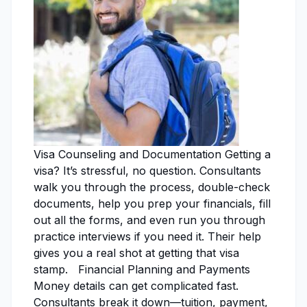
Visa Counseling and Documentation Getting a
visa? It’s stressful, no question. Consultants
walk you through the process, double-check
documents, help you prep your financials, fill
out all the forms, and even run you through
practice interviews if you need it. Their help
gives you a real shot at getting that visa
stamp. Financial Planning and Payments
Money details can get complicated fast.
Consultants break it down—tuition, payment,