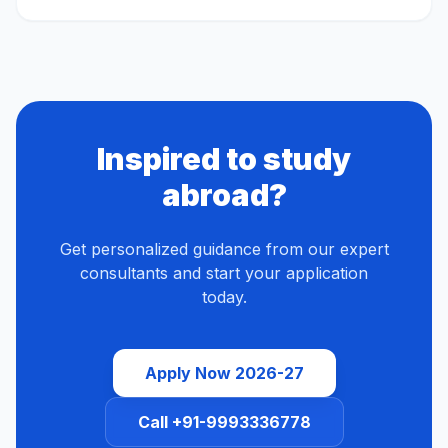
Inspired to study
abroad?
Get personalized guidance from our expert
consultants and start your application
today.
Apply Now 2026-27
Call +91-9993336778