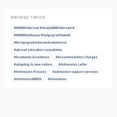
BROWSE TOPICS
##MBBSAbroad #StudyMBBSAbroad #
##MBBSinRussia #VolgogradStateM
##volgogradstatemedicaluniversi
#abroad education consultants
#Academic Excellence
#Accommodation Charges
#adapting to new culture
#Admission Letter
#Admission Process
#admission support services
#AdmissionMBBS
#Adventure