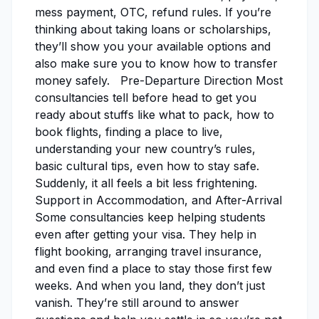
mess payment, OTC, refund rules. If you’re
thinking about taking loans or scholarships,
they’ll show you your available options and
also make sure you to know how to transfer
money safely. Pre-Departure Direction Most
consultancies tell before head to get you
ready about stuffs like what to pack, how to
book flights, finding a place to live,
understanding your new country’s rules,
basic cultural tips, even how to stay safe.
Suddenly, it all feels a bit less frightening.
Support in Accommodation, and After-Arrival
Some consultancies keep helping students
even after getting your visa. They help in
flight booking, arranging travel insurance,
and even find a place to stay those first few
weeks. And when you land, they don’t just
vanish. They’re still around to answer