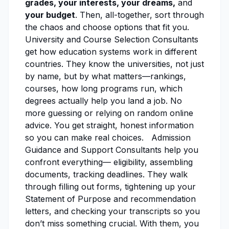
grades, your interests, your dreams,
and
your budget
. Then, all-together, sort through
the chaos and choose options that fit you.
University and Course Selection Consultants
get how education systems work in different
countries. They know the universities, not just
by name, but by what matters—rankings,
courses, how long programs run, which
degrees actually help you land a job. No
more guessing or relying on random online
advice. You get straight, honest information
so you can make real choices. Admission
Guidance and Support Consultants help you
confront everything— eligibility, assembling
documents, tracking deadlines. They walk
through filling out forms, tightening up your
Statement of Purpose and recommendation
letters, and checking your transcripts so you
don’t miss something crucial. With them, you