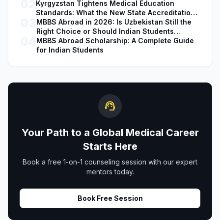
02
Kyrgyzstan Tightens Medical Education
Standards: What the New State Accreditation
03
Decision Means for MBBS Students
MBBS Abroad in 2026: Is Uzbekistan Still the
Right Choice or Should Indian Students
04
Explore Safer Alternatives?
MBBS Abroad Scholarship: A Complete Guide
for Indian Students
support_agent
Your Path to a Global Medical Career
Starts Here
Book a free 1-on-1 counseling session with our expert
mentors today.
Book Free Session