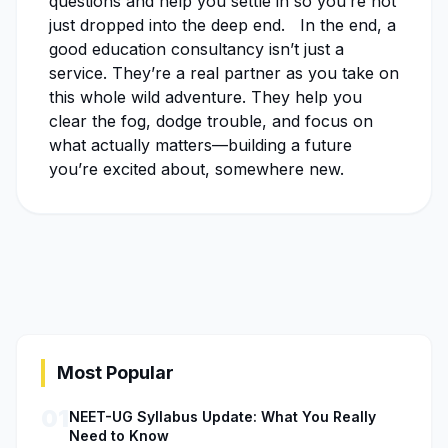
questions and help you settle in so you’re not
just dropped into the deep end. In the end, a
good education consultancy isn’t just a
service. They’re a real partner as you take on
this whole wild adventure. They help you
clear the fog, dodge trouble, and focus on
what actually matters—building a future
you’re excited about, somewhere new.
Most Popular
01
NEET-UG Syllabus Update: What You Really
Need to Know