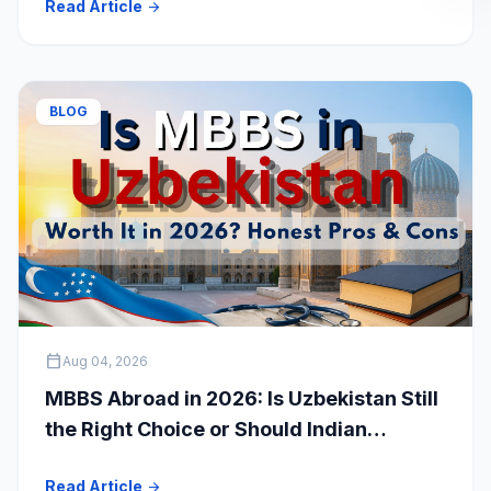
Read Article
arrow_forward
Students
BLOG
calendar_today
Aug 04, 2026
MBBS Abroad in 2026: Is Uzbekistan Still
the Right Choice or Should Indian
Students Explore Safer Alternatives?
Read Article
arrow_forward