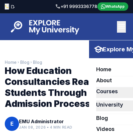
call
|
+91 9993336778
call
edit_document
WhatsApp
menu
school
Explore My
Home
Blog
Blog
chevron_right
chevron_right
How Education
Home
Consultancies Really Help
About
Students Through the
Courses
Admission Process
University
Blog
EMU Administrator
E
JAN 08, 2026 • 4 MIN READ
Videos