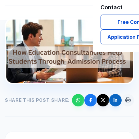
Contact
Free Con
Application
print
SHARE THIS POST:
SHARE: