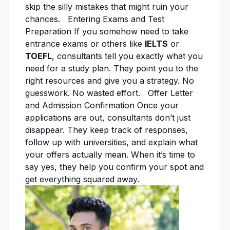
skip the silly mistakes that might ruin your
chances. Entering Exams and Test
Preparation If you somehow need to take
entrance exams or others like
IELTS
or
TOEFL
, consultants tell you exactly what you
need for a study plan. They point you to the
right resources and give you a strategy. No
guesswork. No wasted effort. Offer Letter
and Admission Confirmation Once your
applications are out, consultants don’t just
disappear. They keep track of responses,
follow up with universities, and explain what
your offers actually mean. When it’s time to
say yes, they help you confirm your spot and
get everything squared away.