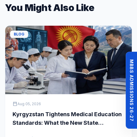
You Might Also Like
BLOG
MBBS ADMISSIONS 26-27
calendar_today
Aug 05, 2026
Kyrgyzstan Tightens Medical Education
Standards: What the New State
Accreditation Decision Means for MBBS