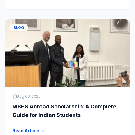
BLOG
calendar_today
Aug 03, 2026
MBBS Abroad Scholarship: A Complete
Guide for Indian Students
Read Article
arrow_forward