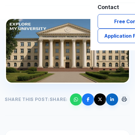
Contact
Free Con
Application
print
SHARE THIS POST:
SHARE: