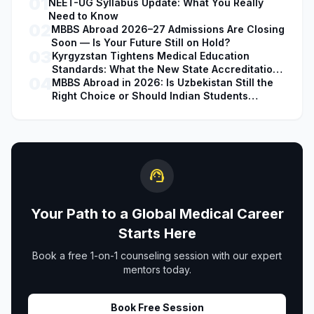
01
NEET-UG Syllabus Update: What You Really
Need to Know
02
MBBS Abroad 2026–27 Admissions Are Closing
Soon — Is Your Future Still on Hold?
03
Kyrgyzstan Tightens Medical Education
Standards: What the New State Accreditation
04
Decision Means for MBBS Students
MBBS Abroad in 2026: Is Uzbekistan Still the
Right Choice or Should Indian Students
Explore Safer Alternatives?
support_agent
Your Path to a Global Medical Career
Starts Here
Book a free 1-on-1 counseling session with our expert
mentors today.
Book Free Session