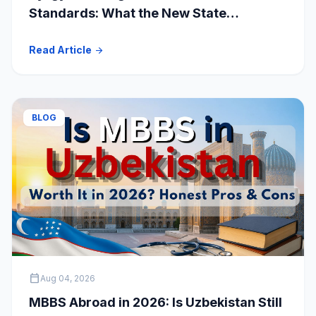
Standards: What the New State
Accreditation Decision Means for MBBS
Read Article
arrow_forward
Students
BLOG
calendar_today
Aug 04, 2026
MBBS Abroad in 2026: Is Uzbekistan Still