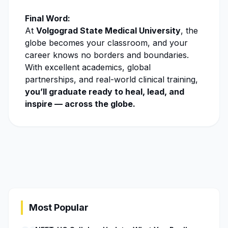
Final Word:
At
Volgograd State Medical University
, the
globe becomes your classroom, and your
career knows no borders and boundaries.
With excellent academics, global
partnerships, and real-world clinical training,
you’ll graduate ready to heal, lead, and
inspire — across the globe.
Most Popular