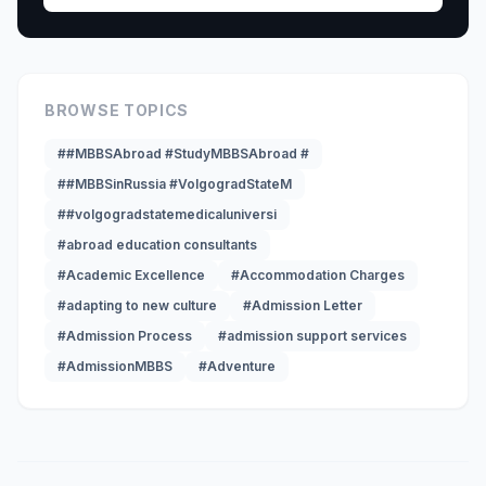
BROWSE TOPICS
##MBBSAbroad #StudyMBBSAbroad #
##MBBSinRussia #VolgogradStateM
##volgogradstatemedicaluniversi
#abroad education consultants
#Academic Excellence
#Accommodation Charges
#adapting to new culture
#Admission Letter
#Admission Process
#admission support services
#AdmissionMBBS
#Adventure