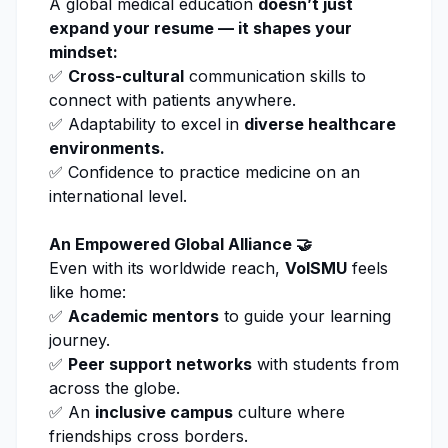
A global medical education
doesn’t just
expand your resume — it shapes your
mindset:
✅
Cross-cultural
communication skills to
connect with patients anywhere.
✅ Adaptability to excel in
diverse healthcare
environments.
✅ Confidence to practice medicine on an
international level.
An Empowered Global Alliance 🤝
Even with its worldwide reach,
VolSMU
feels
like home:
✅
Academic mentors
to guide your learning
journey.
✅
Peer support networks
with students from
across the globe.
✅ An
inclusive campus
culture where
friendships cross borders.