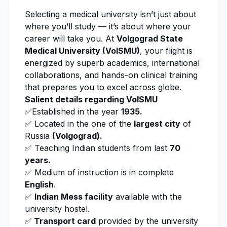
Selecting a medical university isn’t just about
where you’ll study — it’s about where your
career will take you. At
Volgograd State
Medical University (VolSMU)
, your flight is
energized by superb academics, international
collaborations, and hands-on clinical training
that prepares you to excel across globe.
Salient details regarding
VoISMU
✅Established in the year
1935.
✅ Located in the one of the
largest city
of
Russia
(Volgograd).
✅ Teaching Indian students from las
t
70
years.
✅
Medium of instruction is in complete
Englis
h
.
✅
Indian Mess facility
available with the
university hostel.
✅
Transport card
provided by the university