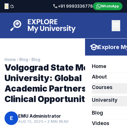
call
|
+91 9993336778
call
edit_document
WhatsApp
menu
school
Explore My
Home
Blog
Blog
chevron_right
chevron_right
Volgograd State Medical
Home
University: Global
About
Academic Partnerships &
Courses
Clinical Opportunities
University
Blog
EMU Administrator
E
AUG 13, 2025 • 2 MIN READ
Videos