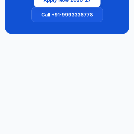
Call +91-9993336778