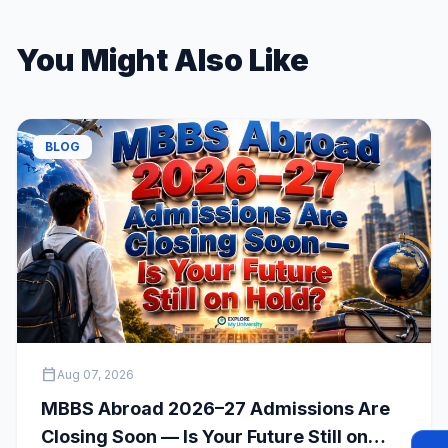
You Might Also Like
BLOG
calendar_today
Aug 07, 2026
MBBS Abroad 2026–27 Admissions Are
Closing Soon — Is Your Future Still on