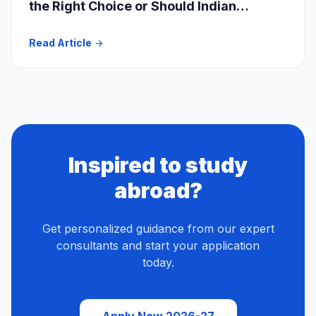
the Right Choice or Should Indian
Students Explore Safer Alternatives?
Read Article
arrow_forward
Inspired to study
abroad?
Get personalized guidance from our expert
consultants and start your application
today.
Apply Now 2026-27