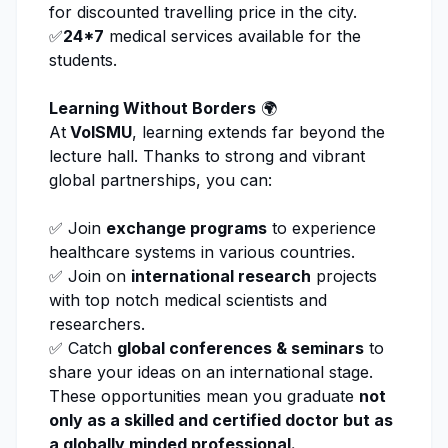
for discounted travelling price in the city.
✅
24*7
medical services available for the
students.
Learning Without Borders
🌍
At
VolSMU
, learning extends far beyond the
lecture hall. Thanks to strong and vibrant
global partnerships, you can:
✅ Join
exchange programs
to experience
healthcare systems in various countries.
✅ Join on
international research
projects
with top notch medical scientists and
researchers.
✅ Catch
global conferences & seminars
to
share your ideas on an international stage.
These opportunities mean you graduate
not
only as a skilled and certified doctor but as
a globally minded professional.