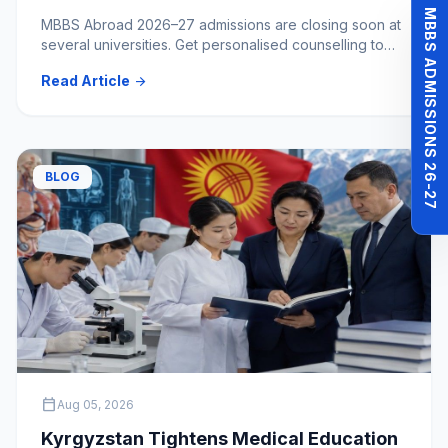
Hold?
MBBS ADMISSIONS 26-27
MBBS Abroad 2026–27 admissions are closing soon at
several universities. Get personalised counselling to
clear your doubts and choose the right medical
Read Article
arrow_forward
university.
BLOG
calendar_today
Aug 05, 2026
Kyrgyzstan Tightens Medical Education