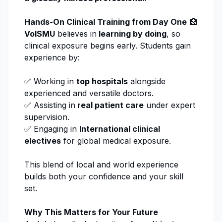
Hands-On Clinical Training from Day One
🏥
VolSMU
believes in
learning by doing
, so
clinical exposure begins early. Students gain
experience by:
✅ Working in
top hospitals
alongside
experienced and versatile doctors.
✅ Assisting in
real patient care
under expert
supervision.
✅ Engaging in
International clinical
electives
for global medical exposure.
This blend of local and world experience
builds both your confidence and your skill
set.
Why This Matters for Your Future