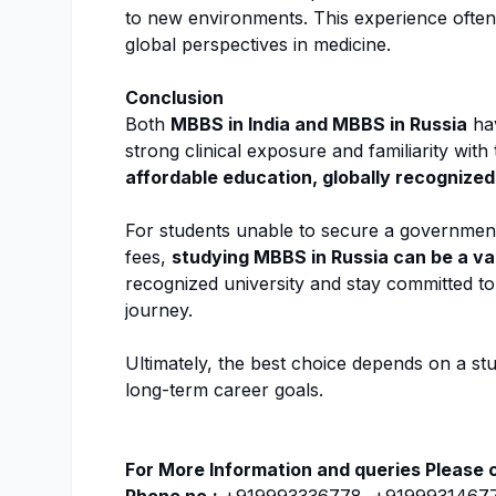
to new environments. This experience ofte
global perspectives in medicine.
Conclusion
Both
MBBS in India and MBBS in Russia
hav
strong clinical exposure and familiarity wit
affordable education, globally recognized
For students unable to secure a government 
fees,
studying MBBS in Russia can be a va
recognized university and stay committed t
journey.
Ultimately, the best choice depends on a s
long-term career goals.
For More Information and queries Please 