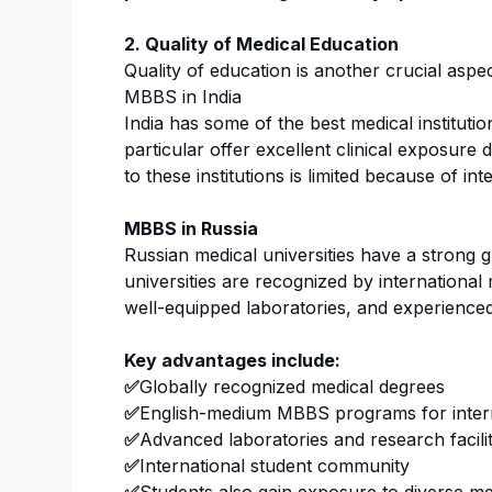
2. Quality of Medical Education
Quality of education is another crucial as
MBBS in India
India has some of the best medical instituti
particular offer excellent clinical exposure 
to these institutions is limited because of i
MBBS in Russia
Russian medical universities have a strong 
universities are recognized by international
well-equipped laboratories, and experienced
Key advantages include:
✅
Globally recognized medical degrees
✅
English-medium MBBS programs for intern
✅
Advanced laboratories and research facilit
✅
International student community