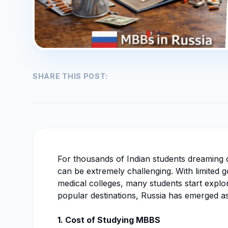
SHARE THIS POST:
For thousands of Indian students dreaming
can be extremely challenging. With limited 
medical colleges, many students start expl
popular destinations, Russia has emerged as
1. Cost of Studying MBBS