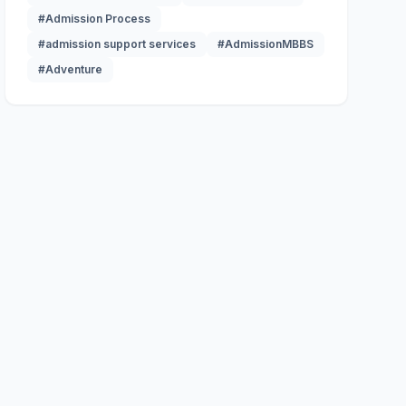
#Admission Process
#admission support services
#AdmissionMBBS
#Adventure