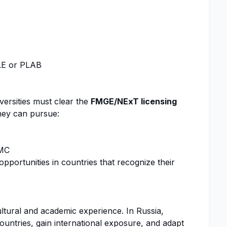
MLE or PLAB
versities must clear the
FMGE/NExT licensing
 they can pursue:
AMC
pportunities in countries that recognize their
ltural and academic experience. In Russia,
countries, gain international exposure, and adapt