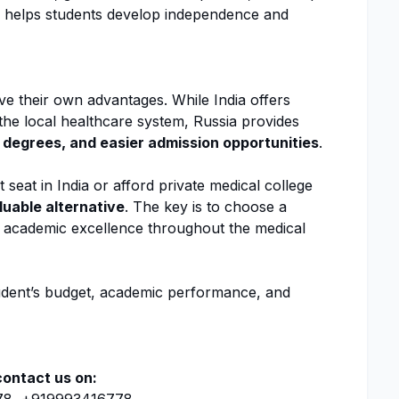
n helps students develop independence and
e their own advantages. While India offers
h the local healthcare system, Russia provides
 degrees, and easier admission opportunities
.
seat in India or afford private medical college
luable alternative
. The key is to choose a
o academic excellence throughout the medical
tudent’s budget, academic performance, and
contact us on: