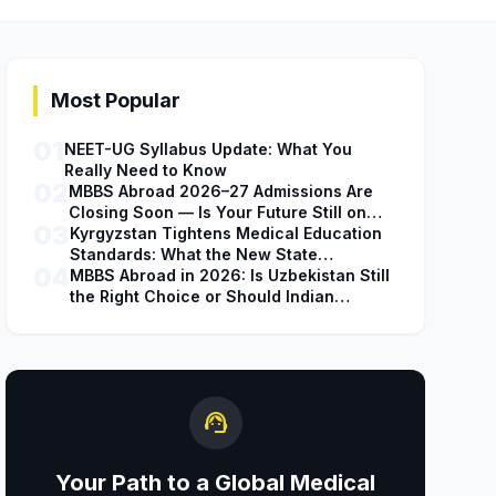
Most Popular
01
NEET-UG Syllabus Update: What You
Really Need to Know
02
MBBS Abroad 2026–27 Admissions Are
Closing Soon — Is Your Future Still on
03
Hold?
Kyrgyzstan Tightens Medical Education
Standards: What the New State
04
Accreditation Decision Means for MBBS
MBBS Abroad in 2026: Is Uzbekistan Still
Students
the Right Choice or Should Indian
Students Explore Safer Alternatives?
support_agent
Your Path to a Global Medical