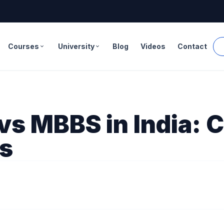
Courses
University
Blog
Videos
Contact
expand_more
expand_more
s MBBS in India: C
ts