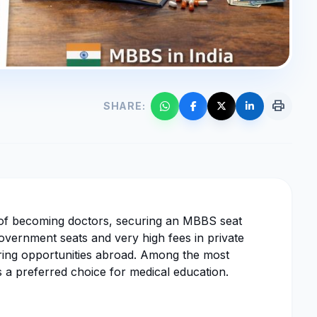
print
SHARE:
 of becoming doctors, securing an MBBS seat
government seats and very high fees in private
oring opportunities abroad. Among the most
 a preferred choice for medical education.