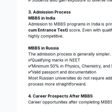
✅
Students also gain exposure to diverse medi
3. Admission Process
MBBS in India
Admission to MBBS programs in India is pri
cum Entrance Test)
score. Even with quali
highly competitive.
MBBS in Russia
The admission process is generally simpler.
✅
Qualifying marks in NEET
✅
Minimum 50% in Physics, Chemistry, and B
✅
Valid passport and documentation
Most Russian universities do not require ad
process more straightforward.
4. Career Prospects After MBBS
Career opportunities after completing MBBS