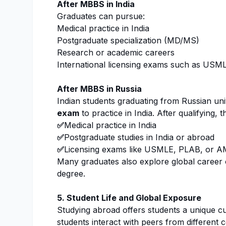
After MBBS in India
Graduates can pursue:
Medical practice in India
Postgraduate specialization (MD/MS)
Research or academic careers
International licensing exams such as US
After MBBS in Russia
Indian students graduating from Russian uni
exam
to practice in India. After qualifying,
✅
Medical practice in India
✅
Postgraduate studies in India or abroad
✅
Licensing exams like USMLE, PLAB, or 
Many graduates also explore global career o
degree.
5. Student Life and Global Exposure
Studying abroad offers students a unique cu
students interact with peers from different 