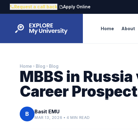
Request a call back
|
Apply Online
call
edit_document
Home
About
Home
Blog
Blog
chevron_right
chevron_right
MBBS in Russia v
Career Prospec
Basit EMU
B
MAR 13, 2026 • 4 MIN READ