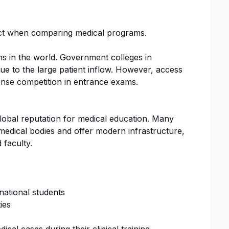
pect when comparing medical programs.
ons in the world. Government colleges in
due to the large patient inflow. However, access
ntense competition in entrance exams.
global reputation for medical education. Many
 medical bodies and offer modern infrastructure,
 faculty.
ational students
ies