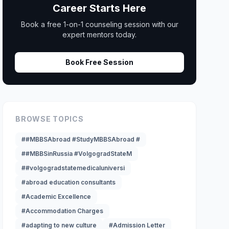
Career Starts Here
Book a free 1-on-1 counseling session with our
expert mentors today.
Book Free Session
BROWSE TOPICS
##MBBSAbroad #StudyMBBSAbroad #
##MBBSinRussia #VolgogradStateM
##volgogradstatemedicaluniversi
#abroad education consultants
#Academic Excellence
#Accommodation Charges
#adapting to new culture
#Admission Letter