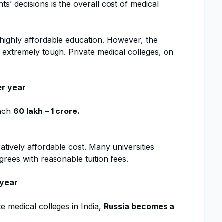
ts’ decisions is the overall cost of medical
 highly affordable education. However, the
s extremely tough. Private medical colleges, on
er year
each
₹60 lakh – ₹1 crore.
tively affordable cost. Many universities
rees with reasonable tuition fees.
r year
 medical colleges in India,
Russia becomes a