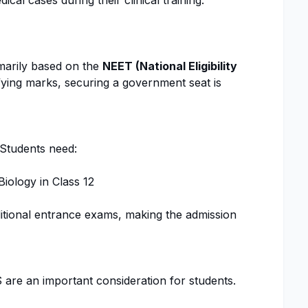
cal cases during their clinical training.
marily based on the
NEET (National Eligibility
fying marks, securing a government seat is
 Students need:
iology in Class 12
ditional entrance exams, making the admission
 are an important consideration for students.