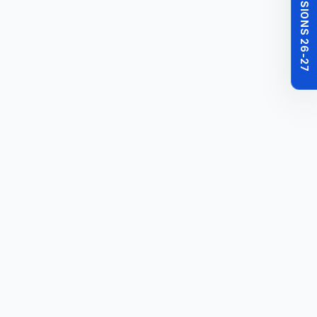
MBBS ADMISSIONS 26-27