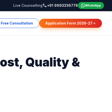
call
Live Counselling
+91 9993336778
WhatsApp
Free Consultation
Application Form 2026-27
arrow_forward
ost, Quality &