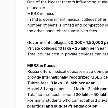
One of the biggest factors influencing studen
education.
MBBS in India.
In India, government medical colleges offer
number of seats is limited and competition i
the other hand, charge very high fees.
Government colleges:
₹50,000 – ₹1,50,000 p
Private colleges:
₹10 lakh – ₹25 lakh per year
Total course cost in private colleges can r
MBBS in Russia
Russia offers medical education at a compara
provide internationally recognized MBBS deg
Tuition fees:
₹3 lakh – ₹6 lakh per year
Hostel & living expenses:
₹1 lakh – ₹2 lakh pe
Total course cost: around
₹20 lakh – ₹40 lakh
For many students who cannot afford private
practical and budget-friendly option
.