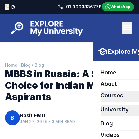
call
|
+91 9993336778
call
edit_document
WhatsApp
menu
school
Explore My
Home
Blog
Blog
chevron_right
chevron_right
MBBS in Russia: A Smart
Home
Choice for Indian Medical
About
Aspirants
Courses
University
Basit EMU
B
JAN 27, 2026 • 3 MIN READ
Blog
Videos