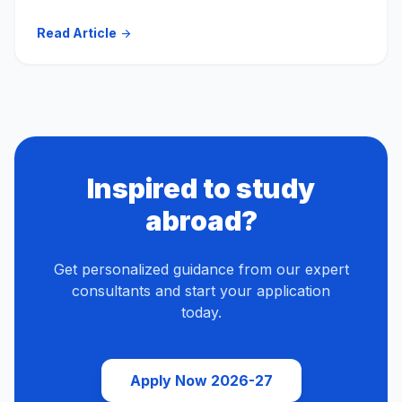
Read Article
arrow_forward
Inspired to study
abroad?
Get personalized guidance from our expert
consultants and start your application
today.
Apply Now 2026-27