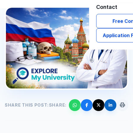
Contact
Free Con
Application
print
SHARE THIS POST:
SHARE: