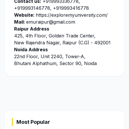
Contact us:
+919993336778,
+919993146778, +919993416778
Website:
https://exploremyuniversity.com/
Mail:
emuraipur@gmail.com
Raipur Address
425, 4th Floor, Golden Trade Center,
New Rajendra Nagar, Raipur (C.G) - 492001
Noida Address
22nd Floor, Unit 2240, Tower-A,
Bhutani Alphathum, Sector 90, Noida
Most Popular