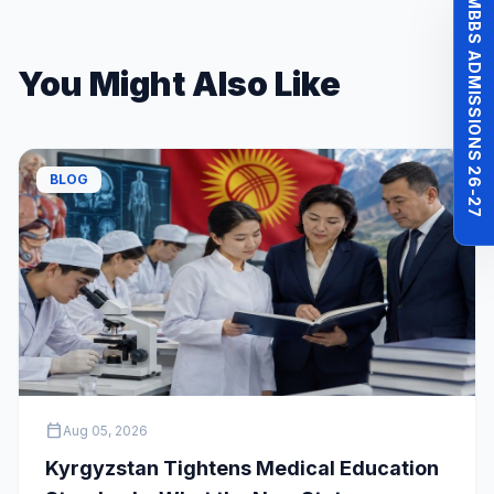
MBBS ADMISSIONS 26-27
You Might Also Like
BLOG
calendar_today
Aug 05, 2026
Kyrgyzstan Tightens Medical Education