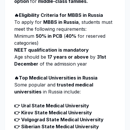
option
for
middle-class families.
🔥Eligibility Criteria for MBBS in Russia
To apply for
MBBS in Russia
, students must
meet the following requirements:
Minimum
50% in PCB
(
40%
for reserved
categories)
NEET qualification is mandatory
Age should be
17 years or above
by
31st
December
of the admission year
🔥Top Medical Universities in Russia
Some popular and
trusted medical
universities
in Russia include:
👉 Ural State Medical University
👉 Kirov State Medical University
👉 Volgograd State Medical University
👉 Siberian State Medical University