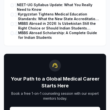
01
NEET-UG Syllabus Update: What You Really
Need to Know
02
Kyrgyzstan Tightens Medical Education
Standards: What the New State Accreditation
03
Decision Means for MBBS Students
MBBS Abroad in 2026: Is Uzbekistan Still the
Right Choice or Should Indian Students
04
Explore Safer Alternatives?
MBBS Abroad Scholarship: A Complete Guide
for Indian Students
support_agent
Your Path to a Global Medical Career
Starts Here
Book a free 1-on-1 counseling session with our expert
mentors today.