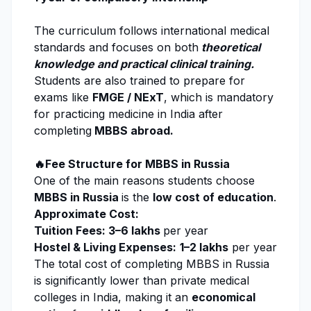
The curriculum follows international medical
standards and focuses on both
theoretical
knowledge and practical clinical training.
Students are also trained to prepare for
exams like
FMGE / NExT
, which is mandatory
for practicing medicine in India after
completing
MBBS abroad.
🔥Fee Structure for MBBS in Russia
One of the main reasons students choose
MBBS in Russia
is the
low cost of education
.
Approximate Cost:
Tuition Fees: ₹3–6 lakhs
per year
Hostel & Living Expenses:
₹
1–2 lakhs
per year
The total cost of completing MBBS in Russia
is significantly lower than private medical
colleges in India, making it an
economical