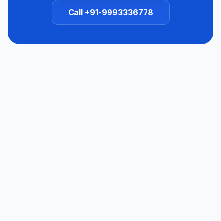
Call +91-9993336778