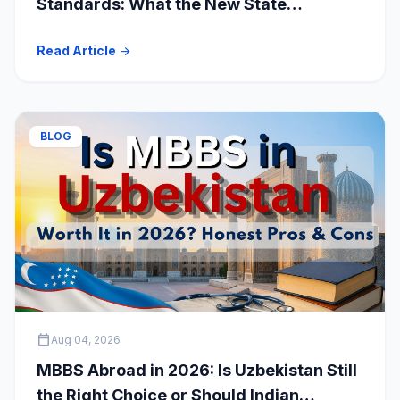
Standards: What the New State
Accreditation Decision Means for MBBS
Read Article
arrow_forward
Students
BLOG
calendar_today
Aug 04, 2026
MBBS Abroad in 2026: Is Uzbekistan Still
the Right Choice or Should Indian