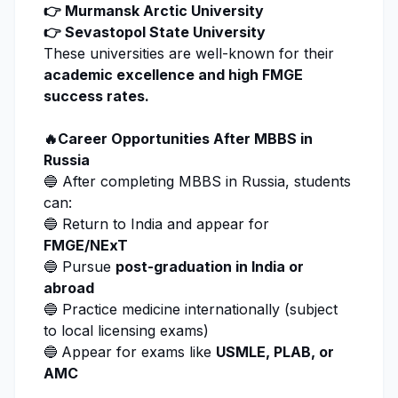
👉 Murmansk Arctic University
👉 Sevastopol State University
These universities are well-known for their
academic excellence and high FMGE
success rates.
🔥Career Opportunities After MBBS in
Russia
🔵 After completing MBBS in Russia, students
can:
🔵 Return to India and appear for
FMGE/NExT
🔵 Pursue
post-graduation in India or
abroad
🔵 Practice medicine internationally (subject
to local licensing exams)
🔵
Appear for exams like
USMLE, PLAB, or
AMC