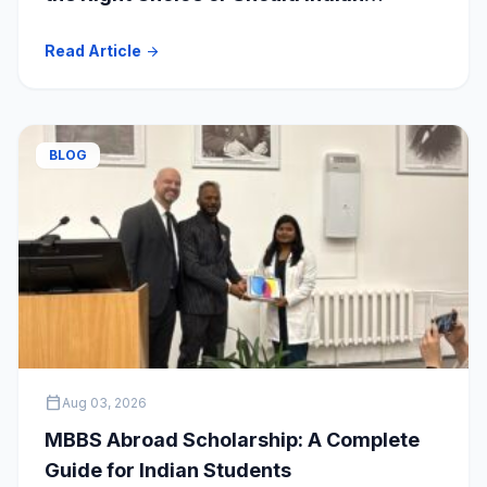
Students Explore Safer Alternatives?
Read Article
arrow_forward
BLOG
calendar_today
Aug 03, 2026
MBBS Abroad Scholarship: A Complete
Guide for Indian Students