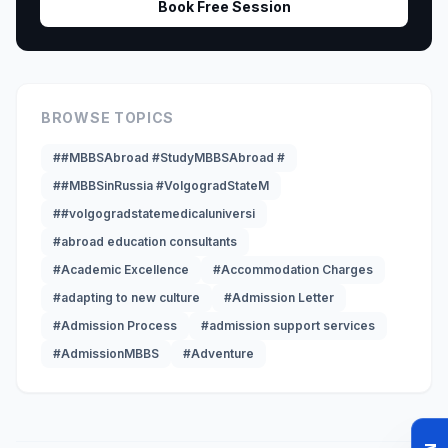
Book Free Session
BROWSE TOPICS
##MBBSAbroad #StudyMBBSAbroad #
##MBBSinRussia #VolgogradStateM
##volgogradstatemedicaluniversi
#abroad education consultants
#Academic Excellence
#Accommodation Charges
#adapting to new culture
#Admission Letter
#Admission Process
#admission support services
#AdmissionMBBS
#Adventure