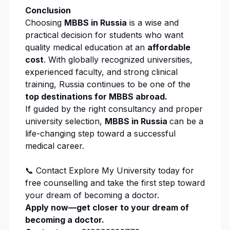
Conclusion
Choosing
MBBS in Russia
is a wise and
practical decision for students who want
quality medical education at an
affordable
cost
. With globally recognized universities,
experienced faculty, and strong clinical
training, Russia continues to be one of the
top destinations for MBBS abroad.
If guided by the right consultancy and proper
university selection,
MBBS in Russia
can be a
life-changing step toward a successful
medical career.
📞 Contact
Explore My University
today for
free counselling
and take the first step toward
your dream of becoming a doctor.
Apply now—get closer to your dream of
becoming a doctor.