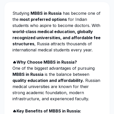
Studying
MBBS in Russia
has become one of
the
most preferred options
for Indian
students who aspire to become doctors. With
world-class medical education, globally
recognized universities, and affordable fee
structures
, Russia attracts thousands of
international medical students every year.
🔥Why Choose MBBS in Russia?
One of the biggest advantages of pursuing
MBBS in Russia
is the balance between
quality education and affordability.
Russian
medical universities are known for their
strong academic foundation, modern
infrastructure, and experienced faculty.
🔥Key Benefits of MBBS in Russia: