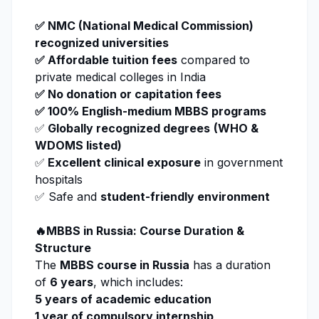
✅
NMC
(National Medical Commission)
recognized universities
✅ Affordable tuition fees
compared to
private medical colleges in India
✅ No donation or capitation fees
✅ 100% English-medium MBBS programs
✅
Globally recognized degrees
(WHO &
WDOMS listed)
✅
Excellent clinical exposure
in government
hospitals
✅ Safe and
student-friendly environment
🔥MBBS in Russia: Course Duration &
Structure
The
MBBS course in Russia
has a duration
of
6 years
, which includes:
5 years of academic education
1 year of compulsory internship