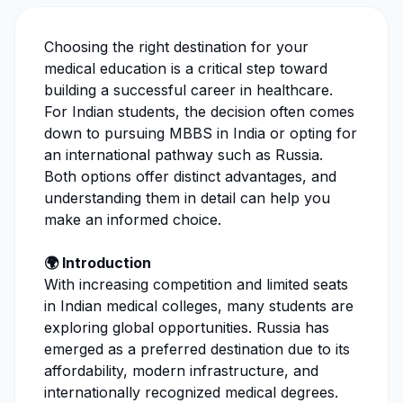
Choosing the right destination for your
medical education is a critical step toward
building a successful career in healthcare.
For Indian students, the decision often comes
down to pursuing MBBS in India or opting for
an international pathway such as Russia.
Both options offer distinct advantages, and
understanding them in detail can help you
make an informed choice.
🌍 Introduction
With increasing competition and limited seats
in Indian medical colleges, many students are
exploring global opportunities. Russia has
emerged as a preferred destination due to its
affordability, modern infrastructure, and
internationally recognized medical degrees.