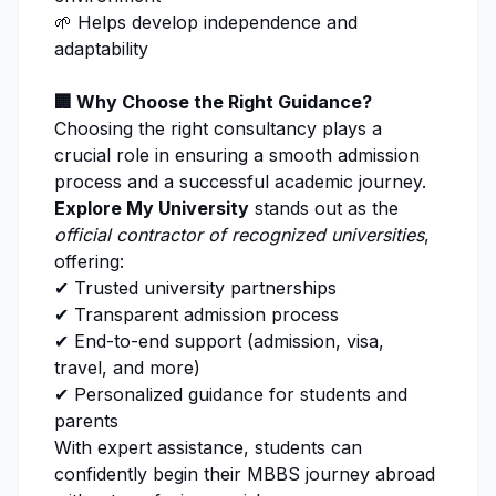
🌱 Helps develop independence and
adaptability
🏢 Why Choose the Right Guidance?
Choosing the right consultancy plays a
crucial role in ensuring a smooth admission
process and a successful academic journey.
Explore My University
stands out as the
official contractor of recognized universities
,
offering:
✔ Trusted university partnerships
✔ Transparent admission process
✔ End-to-end support (admission, visa,
travel, and more)
✔ Personalized guidance for students and
parents
With expert assistance, students can
confidently begin their MBBS journey abroad