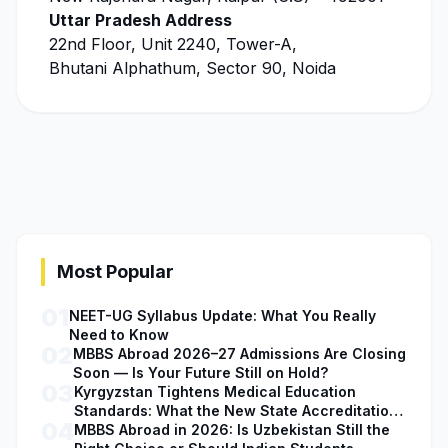
Uttar Pradesh Address
22nd Floor, Unit 2240, Tower-A,
Bhutani Alphathum, Sector 90, Noida
Most Popular
01
NEET-UG Syllabus Update: What You Really
Need to Know
02
MBBS Abroad 2026–27 Admissions Are Closing
Soon — Is Your Future Still on Hold?
03
Kyrgyzstan Tightens Medical Education
Standards: What the New State Accreditation
04
Decision Means for MBBS Students
MBBS Abroad in 2026: Is Uzbekistan Still the