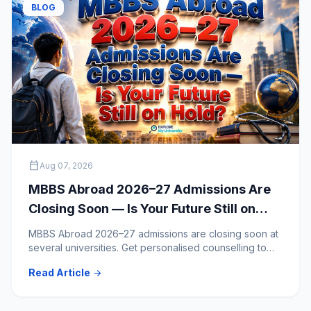
BLOG
calendar_today
Aug 07, 2026
MBBS Abroad 2026–27 Admissions Are
Closing Soon — Is Your Future Still on
Hold?
MBBS Abroad 2026–27 admissions are closing soon at
several universities. Get personalised counselling to
clear your doubts and choose the right medical
Read Article
arrow_forward
university.