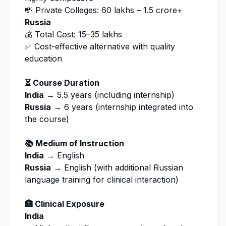
💸 Private Colleges: ₹60 lakhs – ₹1.5 crore+
Russia
💰 Total Cost: ₹15–35 lakhs
✅ Cost-effective alternative with quality
education
⏳ Course Duration
India
→ 5.5 years (including internship)
Russia
→ 6 years (internship integrated into
the course)
📚 Medium of Instruction
India
→ English
Russia
→ English (with additional Russian
language training for clinical interaction)
🏥 Clinical Exposure
India