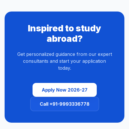
Inspired to study
abroad?
Get personalized guidance from our expert
consultants and start your application
today.
Apply Now 2026-27
Call +91-9993336778