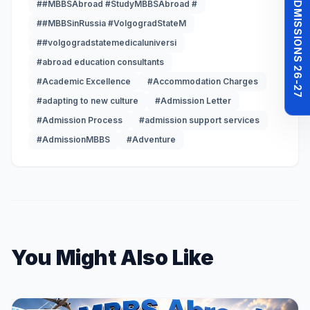
MBBS ADMISSIONS 26-27
##MBBSAbroad #StudyMBBSAbroad #
##MBBSinRussia #VolgogradStateM
##volgogradstatemedicaluniversi
#abroad education consultants
#Academic Excellence
#Accommodation Charges
#adapting to new culture
#Admission Letter
#Admission Process
#admission support services
#AdmissionMBBS
#Adventure
You Might Also Like