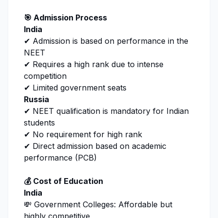
🎯 Admission Process
India
✔ Admission is based on performance in the
NEET
✔ Requires a high rank due to intense
competition
✔ Limited government seats
Russia
✔ NEET qualification is mandatory for Indian
students
✔ No requirement for high rank
✔ Direct admission based on academic
performance (PCB)
💰 Cost of Education
India
💸 Government Colleges: Affordable but
highly competitive