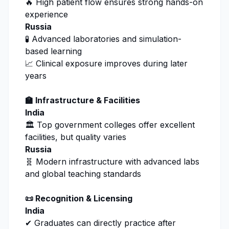
🔥 High patient flow ensures strong hands-on
experience
Russia
🧪 Advanced laboratories and simulation-
based learning
📈 Clinical exposure improves during later
years
🏫 Infrastructure & Facilities
India
🏛️ Top government colleges offer excellent
facilities, but quality varies
Russia
🧬 Modern infrastructure with advanced labs
and global teaching standards
📜 Recognition & Licensing
India
✔ Graduates can directly practice after