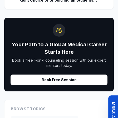
Right Choice or Should Indian Students
Explore Safer Alternatives?
support_agent
Your Path to a Global Medical Career
Starts Here
Book a free 1-on-1 counseling session with our expert
mentors today.
Book Free Session
BROWSE TOPICS