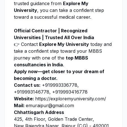
trusted guidance from
Explore My
University
, you can take a confident step
toward a successful medical career.
Official Contractor | Recognized
Universities | Trusted All Over India
👉 Contact
Explore My University
today and
take a confident step toward your MBBS
journey with one of the
top MBBS
consultancies in India
.
Apply now
—get closer to your dream of
becoming a doctor.
Contact us:
+919993336778,
+919993146778, +919993416778
Website:
https://exploremyuniversity.com/
Mail:
emuraipur@gmail.com
Chhattisgarh Address
425, 4th Floor, Golden Trade Center,
New Rajendra Nagar, Raipur (C.G) - 492001