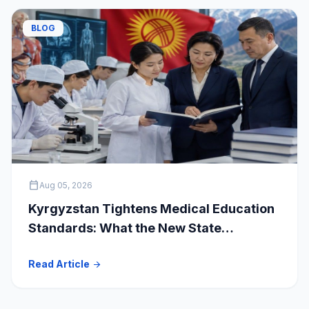
BLOG
calendar_today
Aug 05, 2026
Kyrgyzstan Tightens Medical Education
Standards: What the New State
Accreditation Decision Means for MBBS
Read Article
arrow_forward
Students