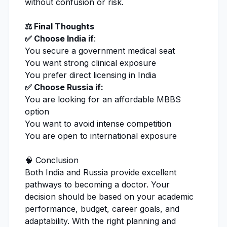
without confusion or risk.
⚖️ Final Thoughts
✅ Choose India if
:
You secure a government medical seat
You want strong clinical exposure
You prefer direct licensing in India
✅ Choose Russia if:
You are looking for an affordable MBBS
option
You want to avoid intense competition
You are open to international exposure
🧠 Conclusion
Both India and Russia provide excellent
pathways to becoming a doctor. Your
decision should be based on your academic
performance, budget, career goals, and
adaptability. With the right planning and