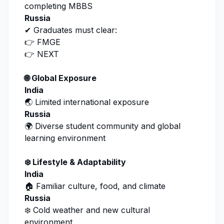
completing MBBS
Russia
✔ Graduates must clear:
👉 FMGE
👉 NEXT
🌐 Global Exposure
India
🌏 Limited international exposure
Russia
🌍 Diverse student community and global
learning environment
❄️ Lifestyle & Adaptability
India
🏠 Familiar culture, food, and climate
Russia
❄️ Cold weather and new cultural
environment