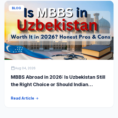
BLOG
calendar_today
Aug 04, 2026
MBBS Abroad in 2026: Is Uzbekistan Still
the Right Choice or Should Indian
Students Explore Safer Alternatives?
Read Article
arrow_forward