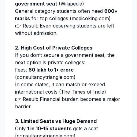
government seat
(
Wikipedia
)
General category students often need
600+
marks
for top colleges (
medicoking.com
)
👉 Result: Even deserving students are left
without admission.
2. High Cost of Private Colleges
If you don’t secure a government seat, the
next option is private colleges:
Fees:
₹60 lakh to ₹1+ crore
(
consultancytriangle.com
)
In some states, it can match or exceed
international costs (
The Times of India
)
👉 Result: Financial burden becomes a major
barrier.
3. Limited Seats vs Huge Demand
Only
1 in 10–15 students
gets a seat
(
consultancytriangle.com
)