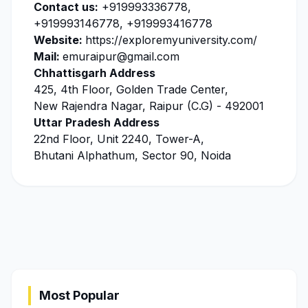
Contact us:
+919993336778,
+919993146778, +919993416778
Website:
https://exploremyuniversity.com/
Mail:
emuraipur@gmail.com
Chhattisgarh Address
425, 4th Floor, Golden Trade Center,
New Rajendra Nagar, Raipur (C.G) - 492001
Uttar Pradesh Address
22nd Floor, Unit 2240, Tower-A,
Bhutani Alphathum, Sector 90, Noida
Most Popular