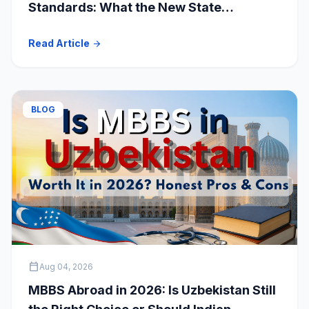
Standards: What the New State
Accreditation Decision Means for MBBS
Read Article
arrow_forward
Students
BLOG
calendar_today
Aug 04, 2026
MBBS Abroad in 2026: Is Uzbekistan Still