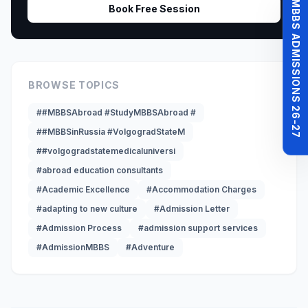
MBBS ADMISSIONS 26-27
Book Free Session
BROWSE TOPICS
##MBBSAbroad #StudyMBBSAbroad #
##MBBSinRussia #VolgogradStateM
##volgogradstatemedicaluniversi
#abroad education consultants
#Academic Excellence
#Accommodation Charges
#adapting to new culture
#Admission Letter
#Admission Process
#admission support services
#AdmissionMBBS
#Adventure