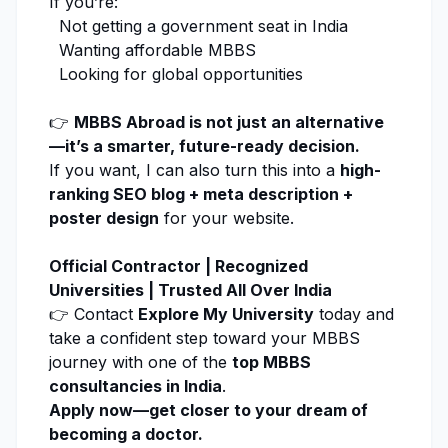
If you’re:
Not getting a government seat in India
Wanting affordable MBBS
Looking for global opportunities
👉
MBBS Abroad is not just an alternative
—it’s a smarter, future-ready decision.
If you want, I can also turn this into a
high-
ranking SEO blog + meta description +
poster design
for your website.
Official Contractor | Recognized
Universities | Trusted All Over India
👉 Contact
Explore My University
today and
take a confident step toward your MBBS
journey with one of the
top MBBS
consultancies in India
.
Apply now
—get closer to your dream of
becoming a doctor.