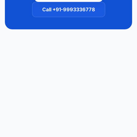
Call +91-9993336778