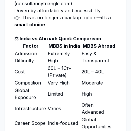
(
consultancytriangle.com
)
Driven by affordability and accessibility
👉 This is no longer a backup option—it’s a
smart choice
.
⚖️ India vs Abroad: Quick Comparison
Factor
MBBS in India
MBBS Abroad
Admission
Extremely
Easy &
Difficulty
High
Transparent
₹60L – ₹1Cr+
Cost
₹20L – ₹40L
(Private)
Competition
Very High
Moderate
Global
Limited
High
Exposure
Often
Infrastructure
Varies
Advanced
Global
Career Scope
India-focused
Opportunities