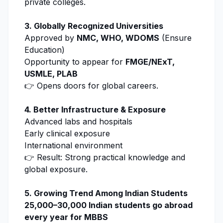
private colleges.
3. Globally Recognized Universities
Approved by
NMC, WHO, WDOMS
(
Ensure
Education
)
Opportunity to appear for
FMGE/NExT,
USMLE, PLAB
👉 Opens doors for global careers.
4. Better Infrastructure & Exposure
Advanced labs and hospitals
Early clinical exposure
International environment
👉 Result: Strong practical knowledge and
global exposure.
5. Growing Trend Among Indian Students
25,000–30,000 Indian students go abroad
every year for MBBS