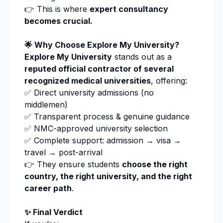
👉 This is where
expert consultancy
becomes crucial.
🌟 Why Choose
Explore My University
?
Explore My University
stands out as a
reputed official contractor of several
recognized medical universities
, offering:
✅ Direct university admissions (no
middlemen)
✅ Transparent process & genuine guidance
✅ NMC-approved university selection
✅ Complete support: admission → visa →
travel → post-arrival
👉 They ensure students
choose the right
country, the right university, and the right
career path
.
✨ Final Verdict