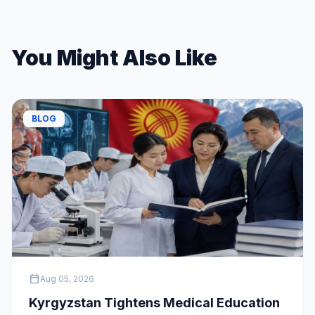
You Might Also Like
BLOG
calendar_today
Aug 05, 2026
Kyrgyzstan Tightens Medical Education