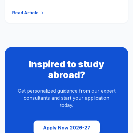
Read Article
arrow_forward
Inspired to study
abroad?
Get personalized guidance from our expert
consultants and start your application
today.
Apply Now 2026-27