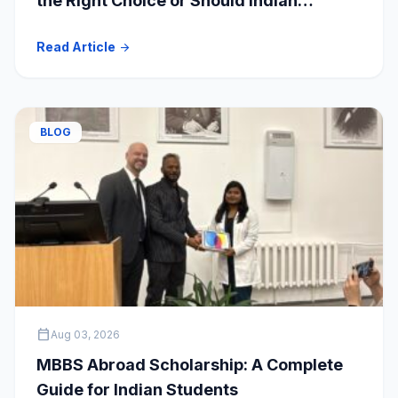
the Right Choice or Should Indian
Students Explore Safer Alternatives?
Read Article
arrow_forward
BLOG
calendar_today
Aug 03, 2026
MBBS Abroad Scholarship: A Complete
Guide for Indian Students