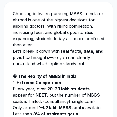
Choosing between pursuing MBBS in India or
abroad is one of the biggest decisions for
aspiring doctors. With rising competition,
increasing fees, and global opportunities
expanding, students today are more confused
than ever.
Let’s break it down with
real facts, data, and
practical insights
—so you can clearly
understand which option stands out.
🎯 The Reality of MBBS in India
1. Extreme Competition
Every year, over
20–23 lakh students
appear for NEET, but the number of MBBS
seats is limited. (
consultancytriangle.com
)
Only around
1–1.2 lakh MBBS seats
available
Less than
3% of aspirants get a