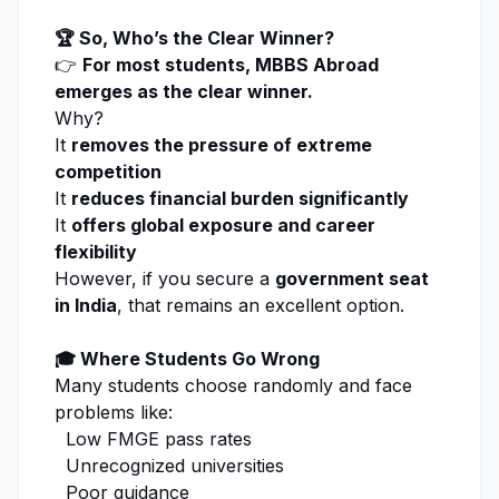
🏆 So, Who’s the Clear Winner?
👉
For most students, MBBS Abroad
emerges as the clear winner.
Why?
It
removes the pressure of extreme
competition
It
reduces financial burden significantly
It
offers global exposure and career
flexibility
However, if you secure a
government seat
in India
, that remains an excellent option.
🎓 Where Students Go Wrong
Many students choose randomly and face
problems like:
Low FMGE pass rates
Unrecognized universities
Poor guidance