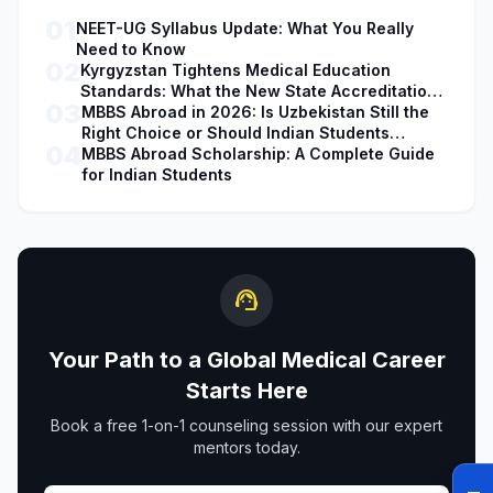
01
NEET-UG Syllabus Update: What You Really
Need to Know
02
Kyrgyzstan Tightens Medical Education
Standards: What the New State Accreditation
03
Decision Means for MBBS Students
MBBS Abroad in 2026: Is Uzbekistan Still the
Right Choice or Should Indian Students
04
Explore Safer Alternatives?
MBBS Abroad Scholarship: A Complete Guide
for Indian Students
support_agent
Your Path to a Global Medical Career
Starts Here
Book a free 1-on-1 counseling session with our expert
mentors today.