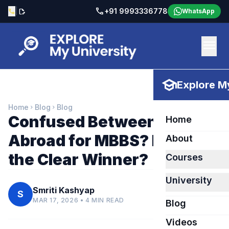
call
|
+91 9993336778
call
edit_document
WhatsApp
menu
school
Explore My
Home
Blog
Blog
chevron_right
chevron_right
Confused Between India &
Home
Abroad for MBBS? Here’s
About
the Clear Winner?
Courses
University
Smriti Kashyap
S
MAR 17, 2026 • 4 MIN READ
Blog
Videos