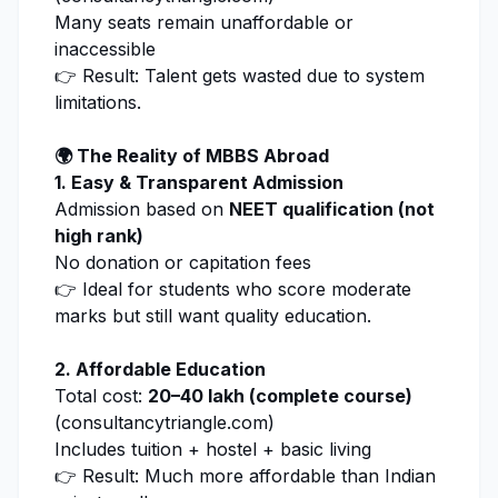
Many seats remain unaffordable or
inaccessible
👉 Result: Talent gets wasted due to system
limitations.
🌍 The Reality of MBBS Abroad
1. Easy & Transparent Admission
Admission based on
NEET qualification (not
high rank)
No donation or capitation fees
👉 Ideal for students who score moderate
marks but still want quality education.
2. Affordable Education
Total cost:
₹20–40 lakh (complete course)
(
consultancytriangle.com
)
Includes tuition + hostel + basic living
👉 Result: Much more affordable than Indian