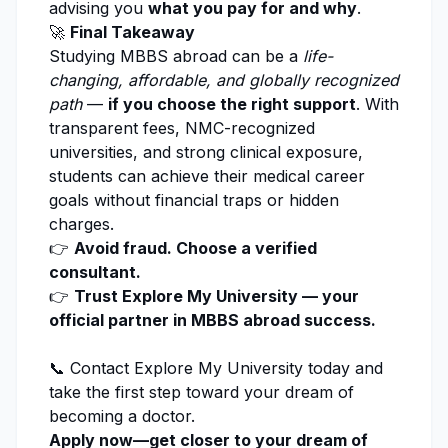
advising you
what you pay for and why
.
🚀
Final Takeaway
Studying MBBS abroad can be a
life-
changing, affordable, and globally recognized
path
—
if you choose the right support
. With
transparent fees, NMC-recognized
universities, and strong clinical exposure,
students can achieve their medical career
goals without financial traps or hidden
charges.
👉
Avoid fraud. Choose a verified
consultant.
👉
Trust Explore My University — your
official partner in MBBS abroad success.
📞 Contact
Explore My University
today and
take the first step toward your dream of
becoming a doctor.
Apply now—get closer to your dream of