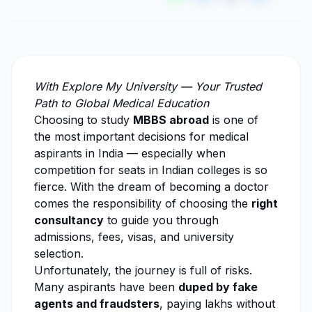
With
Explore My University
— Your Trusted
Path to Global Medical Education
Choosing to study
MBBS abroad
is one of
the most important decisions for medical
aspirants in India — especially when
competition for seats in Indian colleges is so
fierce. With the dream of becoming a doctor
comes the responsibility of choosing the
right
consultancy
to guide you through
admissions, fees, visas, and university
selection.
Unfortunately, the journey is full of risks.
Many aspirants have been
duped by fake
agents and fraudsters
, paying lakhs without