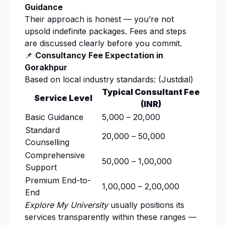
Guidance
Their approach is honest — you’re not
upsold indefinite packages. Fees and steps
are discussed clearly before you commit.
📌
Consultancy Fee Expectation in
Gorakhpur
Based on local industry standards: (
Justdial
)
Typical Consultant Fee
Service Level
(INR)
Basic Guidance
₹5,000 – ₹20,000
Standard
₹20,000 – ₹50,000
Counselling
Comprehensive
₹50,000 – ₹1,00,000
Support
Premium End-to-
₹1,00,000 – ₹2,00,000
End
Explore My University
usually positions its
services transparently within these ranges —