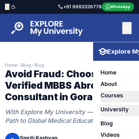
call
|
+91 9993336778
call
edit_document
WhatsApp
menu
school
Explore My
Home
Blog
Blog
chevron_right
chevron_right
Avoid Fraud: Choose a
Home
Verified MBBS Abroad
About
Consultant in Gorakhpur
Courses
University
With Explore My University — Your Trusted
Path to Global Medical Education
Blog
Videos
Smriti Kashyap