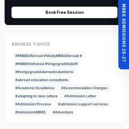
MBBS ADMISSIONS 26-27
Book Free Session
BROWSE TOPICS
##MBBSAbroad #StudyMBBSAbroad #
##MBBSinRussia #VolgogradStateM
##volgogradstatemedicaluniversi
#abroad education consultants
#Academic Excellence
#Accommodation Charges
#adapting to new culture
#Admission Letter
#Admission Process
#admission support services
#AdmissionMBBS
#Adventure