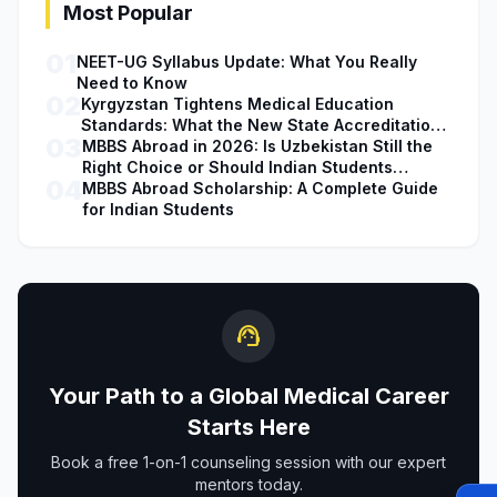
Most Popular
01
NEET-UG Syllabus Update: What You Really
Need to Know
02
Kyrgyzstan Tightens Medical Education
Standards: What the New State Accreditation
03
Decision Means for MBBS Students
MBBS Abroad in 2026: Is Uzbekistan Still the
Right Choice or Should Indian Students
04
Explore Safer Alternatives?
MBBS Abroad Scholarship: A Complete Guide
for Indian Students
support_agent
Your Path to a Global Medical Career
Starts Here
Book a free 1-on-1 counseling session with our expert
mentors today.