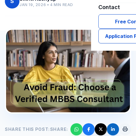
S
JAN 19, 2026 • 4 MIN READ
Contact
Free Con
Application
print
SHARE THIS POST:
SHARE: