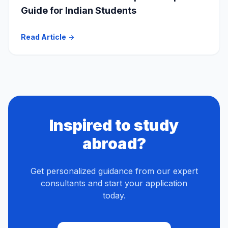
Guide for Indian Students
Read Article
arrow_forward
Inspired to study
abroad?
Get personalized guidance from our expert
consultants and start your application
today.