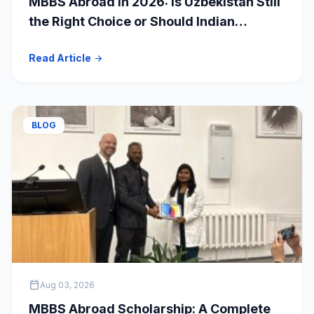
MBBS Abroad in 2026: Is Uzbekistan Still
the Right Choice or Should Indian
Students Explore Safer Alternatives?
Read Article
arrow_forward
BLOG
calendar_today
Aug 03, 2026
MBBS Abroad Scholarship: A Complete