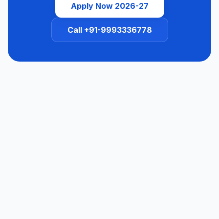
Apply Now 2026-27
Call +91-9993336778