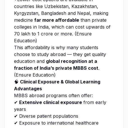
countries like Uzbekistan, Kazakhstan,
Kyrgyzstan, Bangladesh and Nepal, making
medicine
far more affordable
than private
colleges in India, which can cost upwards of
₹70 lakh to ₹1 crore or more. (
Ensure
Education
)
This affordability is why many students
choose to study abroad — they get quality
education and
global recognition at a
fraction of India’s private MBBS cost
.
(
Ensure Education
)
🧠
Clinical Exposure & Global Learning
Advantages
MBBS abroad programs often offer:
✔
Extensive clinical exposure
from early
years
✔ Diverse patient populations
✔ Exposure to international healthcare