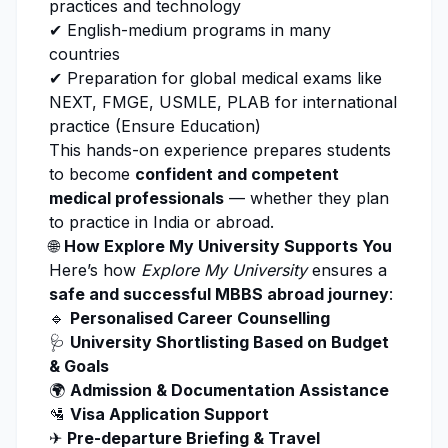
practices and technology
✔ English-medium programs in many
countries
✔ Preparation for global medical exams like
NEXT, FMGE, USMLE, PLAB for international
practice (
Ensure Education
)
This hands-on experience prepares students
to become
confident and competent
medical professionals
— whether they plan
to practice in India or abroad.
🌐
How Explore My University Supports You
Here’s how
Explore My University
ensures a
safe and successful MBBS abroad journey
:
🔹
Personalised Career Counselling
🩺
University Shortlisting Based on Budget
& Goals
🌍
Admission & Documentation Assistance
🛂
Visa Application Support
✈
Pre-departure Briefing & Travel