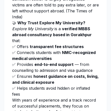
victims are often told to pay extra later, or are
left without support abroad. (
The Times of
India
)
🤝
Why Trust
Explore My University
?
Explore My University
is a
verified MBBS
abroad consultancy based in Gorakhpur
that:
✅ Offers
transparent fee structures
✅ Connects students with
NMC-recognized
medical universities
✅ Provides
end-to-end support
— from
counselling to admission and visa guidance
✅ Ensures
honest guidance on costs, living,
and clinical exposure
✅ Helps students avoid hidden or inflated
fees
With years of experience and a track record
of successful placements, they focus on