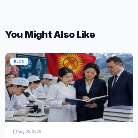
You Might Also Like
BLOG
calendar_today
Aug 05, 2026