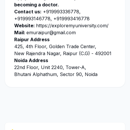
becoming a doctor.
Contact us:
+919993336778,
+919993146778, +919993416778
Website:
https://exploremyuniversity.com/
Mail:
emuraipur@gmail.com
Raipur Address
425, 4th Floor, Golden Trade Center,
New Rajendra Nagar, Raipur (C.G) - 492001
Noida Address
22nd Floor, Unit 2240, Tower-A,
Bhutani Alphathum, Sector 90, Noida