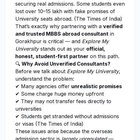
securing real admissions. Some students even
lost over ₹10–₹15 lakh with fake promises of
University seats abroad. (
The Times of India
)
That’s exactly why partnering with a
verified
and trusted MBBS abroad consultant
in
Gorakhpur is critical — and
Explore My
University
stands out as your
official,
honest, student-first partner
on this path.
🔍
Why Avoid Unverified Consultants?
Before we talk about
Explore My University
,
understand the problem:
✔ Many agencies offer
unrealistic promises
✔ Some charge huge money upfront
✔ They may not transfer fees directly to
universities
✔ Students get stranded without admissions
or visas (
The Times of India
)
These issues arise because the overseas
admission sector is
largely unregulated
—