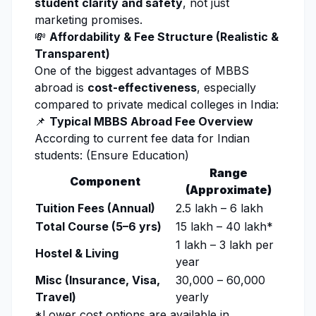
student clarity and safety
, not just
marketing promises.
💸
Affordability & Fee Structure (Realistic &
Transparent)
One of the biggest advantages of MBBS
abroad is
cost-effectiveness
, especially
compared to private medical colleges in India:
📌
Typical MBBS Abroad Fee Overview
According to current fee data for Indian
students: (
Ensure Education
)
Range
Component
(Approximate)
Tuition Fees (Annual)
₹2.5 lakh – ₹6 lakh
Total Course (5–6 yrs)
₹15 lakh – ₹40 lakh*
₹1 lakh – ₹3 lakh per
Hostel & Living
year
Misc (Insurance, Visa,
₹30,000 – ₹60,000
Travel)
yearly
*Lower cost options are available in