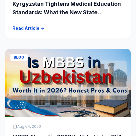
Kyrgyzstan Tightens Medical Education
Standards: What the New State
Accreditation Decision Means for MBBS
Read Article
arrow_forward
Students
BLOG
calendar_today
Aug 04, 2026